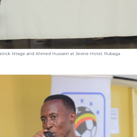
trick Ntege and Ahmed Hussein at Jevine Hotel, Rubaga