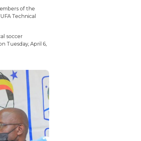
embers of the
(FUFA Technical
cal soccer
n Tuesday, April 6,