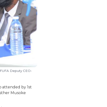
d FUFA Deputy CEO-
 attended by 1st
 Esther Musoke