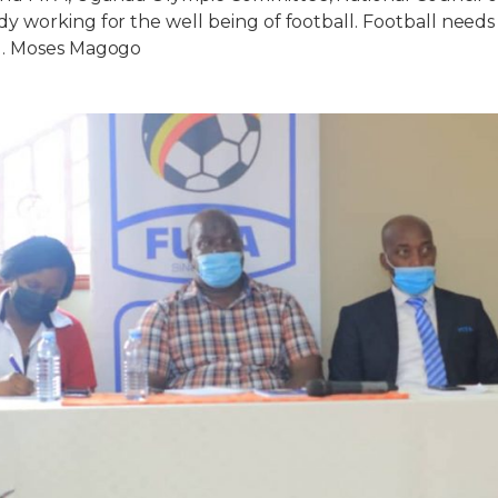
 working for the well being of football. Football need
g. Moses Magogo