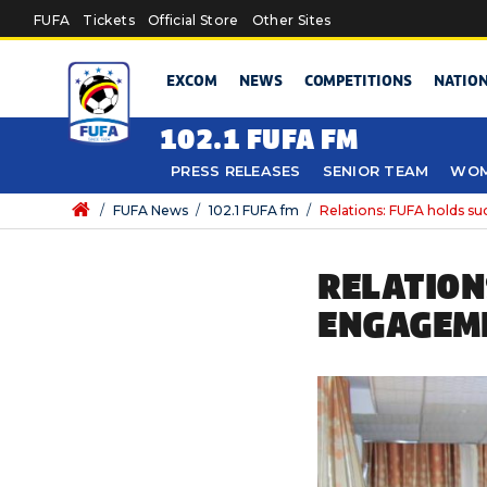
Skip to main content
FUFA
Tickets
Official Store
Other Sites
EXCOM
NEWS
COMPETITIONS
NATIO
102.1 FUFA FM
PRESS RELEASES
SENIOR TEAM
WOM
/
FUFA News
/
102.1 FUFA fm
/
Relations: FUFA holds s
RELATION
ENGAGEME