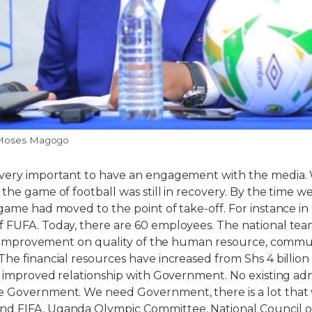
 Moses Magogo
 very important to have an engagement with the media.
 the game of football was still in recovery. By the time w
 game had moved to the point of take-off. For instance in
f FUFA. Today, there are 60 employees. The national te
 of improvement on quality of the human resource, comm
The financial resources have increased from Shs 4 billion
is improved relationship with Government. No existing adm
e Government. We need Government, there is a lot tha
d FIFA, Uganda Olympic Committee, National Council of