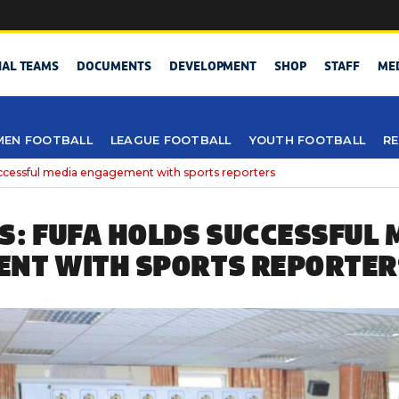
NAL TEAMS
DOCUMENTS
DEVELOPMENT
SHOP
STAFF
ME
EN FOOTBALL
LEAGUE FOOTBALL
YOUTH FOOTBALL
RE
uccessful media engagement with sports reporters
S: FUFA HOLDS SUCCESSFUL 
NT WITH SPORTS REPORTER