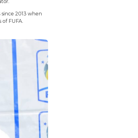
tor.
s since 2013 when
s of FUFA.