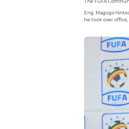
The FUFA Communic
Eng. Magogo hinted 
he took over office,