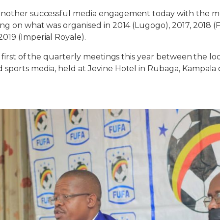
another successful media engagement today with the m
ing on what was organised in 2014 (Lugogo), 2017, 2018 
019 (Imperial Royale).
 first of the quarterly meetings this year between the lo
sports media, held at Jevine Hotel in Rubaga, Kampala o