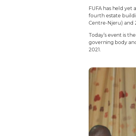
FUFA has held yet 
fourth estate build
Centre-Njeru) and 2
Today’s event is the
governing body and 
2021.