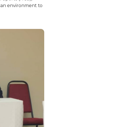
s an environment to