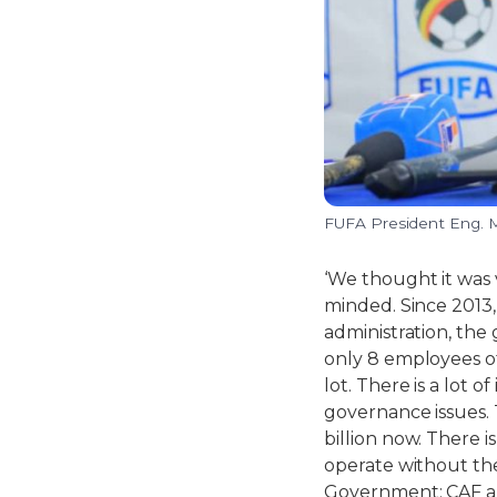
FUFA President Eng.
‘We thought it was
minded. Since 2013,
administration, the
only 8 employees o
lot. There is a lot
governance issues. 
billion now. There 
operate without th
Government; CAF an