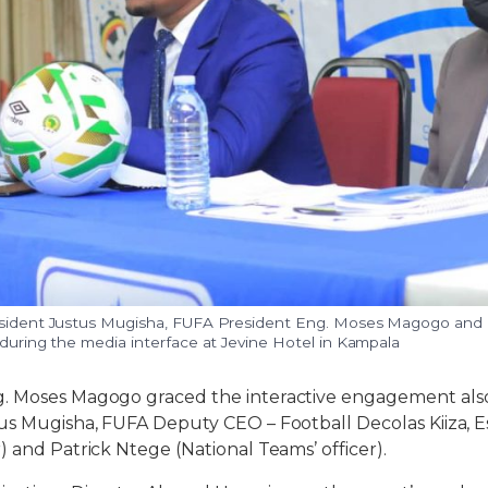
resident Justus Mugisha, FUFA President Eng. Moses Magogo an
 during the media interface at Jevine Hotel in Kampala
. Moses Magogo graced the interactive engagement also
tus Mugisha, FUFA Deputy CEO – Football Decolas Kiiza,
) and Patrick Ntege (National Teams’ officer).