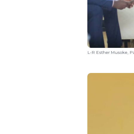
L-R Esther Musoke, Pa