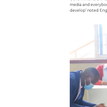
media and everybody
develop’ noted En