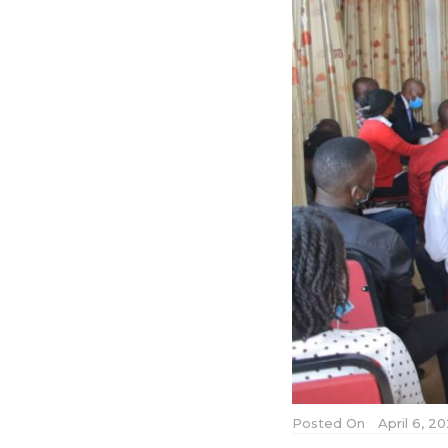
Posted On
April 6, 2