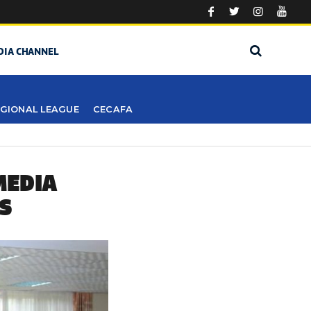
DIA CHANNEL
GIONAL LEAGUE
CECAFA
MEDIA
S