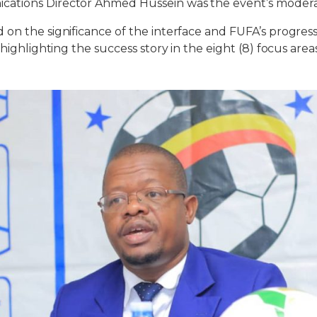
ations Director Ahmed Hussein was the event’s modera
on the significance of the interface and FUFA’s progres
 highlighting the success story in the eight (8) focus area