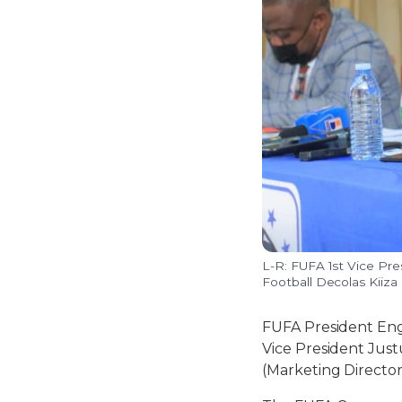
L-R: FUFA 1st Vice P
Football Decolas Kiiza
FUFA President Eng
Vice President Jus
(Marketing Director