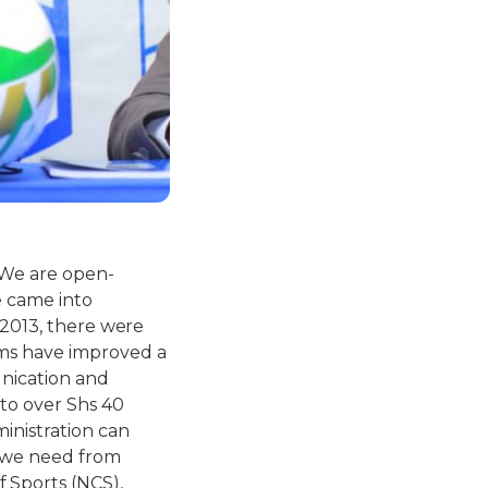
 We are open-
e came into
 2013, there were
ams have improved a
unication and
 to over Shs 40
inistration can
t we need from
 Sports (NCS),