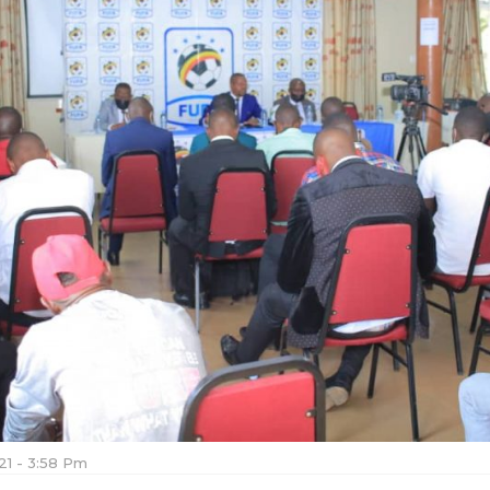
021 - 3:58 Pm