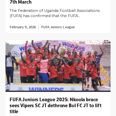
7th March
The Federation of Uganda Football Associations
(FUFA) has confirmed that the FUFA…
February 9, 2026
FUFA Juniors League
FUFA Juniors League 2025: Nkoola brace
sees Vipers SC JT dethrone Bul FC JT to lift
title