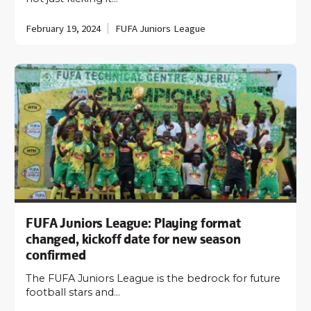
February 19, 2024
FUFA Juniors League
FUFA Juniors League: Playing format
changed, kickoff date for new season
confirmed
The FUFA Juniors League is the bedrock for future
football stars and…