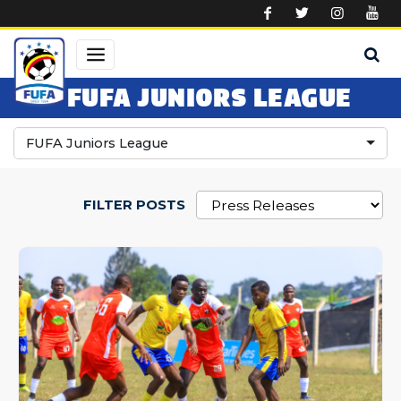
Skip to main content
FUFA JUNIORS LEAGUE
FUFA Juniors League
FILTER POSTS