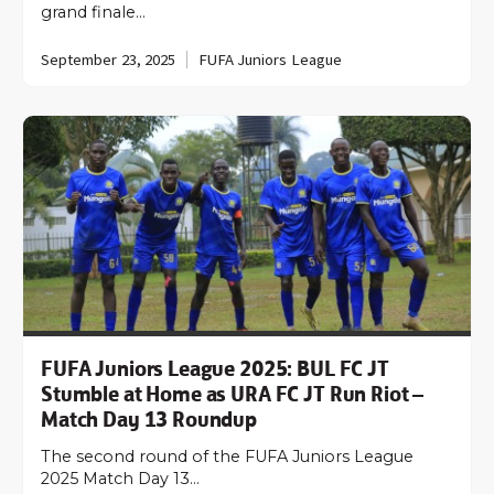
grand finale…
September 23, 2025
FUFA Juniors League
FUFA Juniors League 2025: BUL FC JT
Stumble at Home as URA FC JT Run Riot –
Match Day 13 Roundup
The second round of the FUFA Juniors League
2025 Match Day 13…