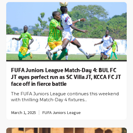
FUFA Juniors League Match-Day 4: BUL FC
JT eyes perfect run as SC Villa JT, KCCA FC JT
face off in fierce battle
The FUFA Juniors League continues this weekend
with thrilling Match-Day 4 fixtures…
March 1, 2025
FUFA Juniors League