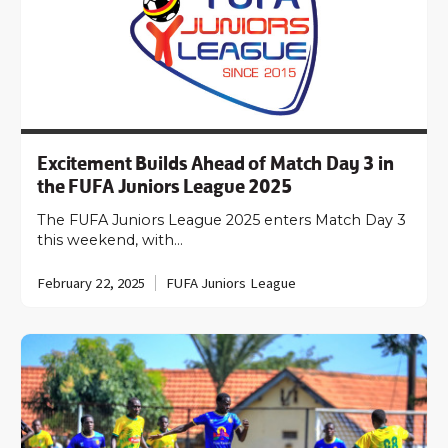
Excitement Builds Ahead of Match Day 3 in
the FUFA Juniors League 2025
The FUFA Juniors League 2025 enters Match Day 3
this weekend, with…
February 22, 2025
FUFA Juniors League