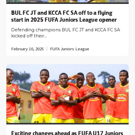
BUL FC JT and KCCA FC SA off to a flying
start in 2025 FUFA Juniors League opener
Defending champions BUL FC JT and KCCA FC SA
kicked off their…
February 10, 2025
FUFA Juniors League
Exciting changes ahead as FUFA U17 Juniors