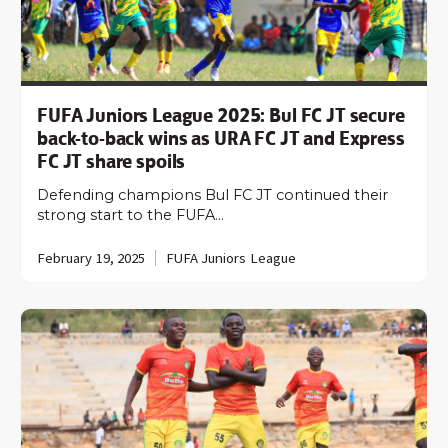
FUFA Juniors League 2025: Bul FC JT secure
back-to-back wins as URA FC JT and Express
FC JT share spoils
Defending champions Bul FC JT continued their
strong start to the FUFA…
February 19, 2025
FUFA Juniors League