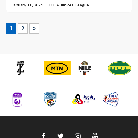
January 11, 2024
FUFA Juniors League
1
2