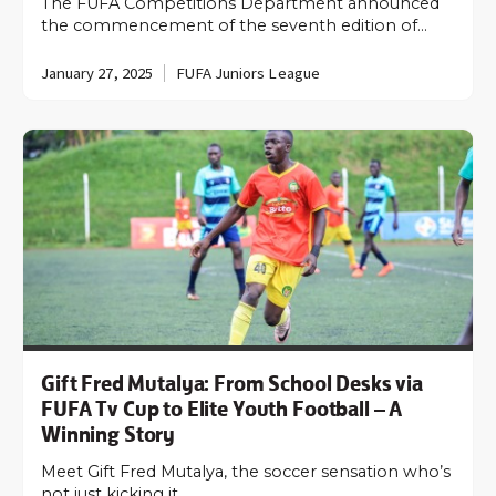
The FUFA Competitions Department announced
the commencement of the seventh edition of…
January 27, 2025
FUFA Juniors League
Gift Fred Mutalya: From School Desks via
FUFA Tv Cup to Elite Youth Football – A
Winning Story
Meet Gift Fred Mutalya, the soccer sensation who’s
not just kicking it…