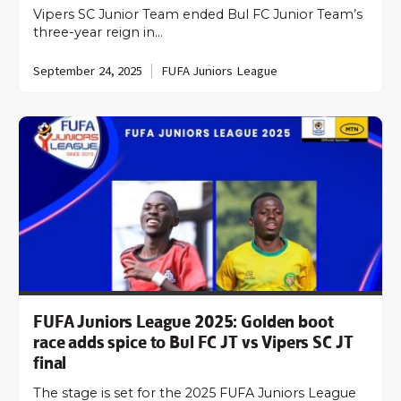
Vipers SC Junior Team ended Bul FC Junior Team’s
three-year reign in…
September 24, 2025
FUFA Juniors League
FUFA Juniors League 2025: Golden boot
race adds spice to Bul FC JT vs Vipers SC JT
final
The stage is set for the 2025 FUFA Juniors League