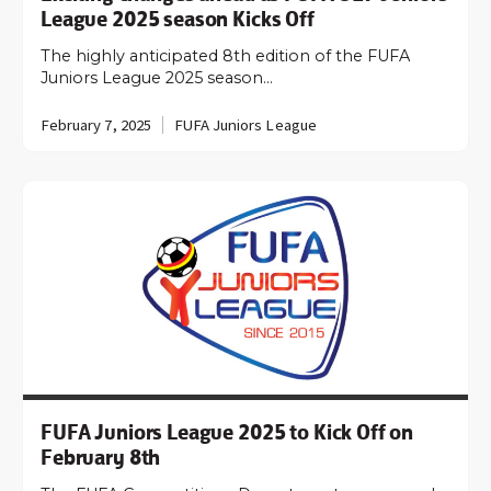
League 2025 season Kicks Off
The highly anticipated 8th edition of the FUFA
Juniors League 2025 season…
February 7, 2025
FUFA Juniors League
FUFA Juniors League 2025 to Kick Off on
February 8th