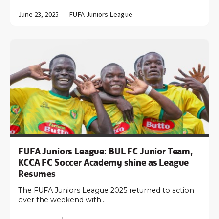
June 23, 2025
FUFA Juniors League
FUFA Juniors League: BUL FC Junior Team,
KCCA FC Soccer Academy shine as League
Resumes
The FUFA Juniors League 2025 returned to action
over the weekend with…