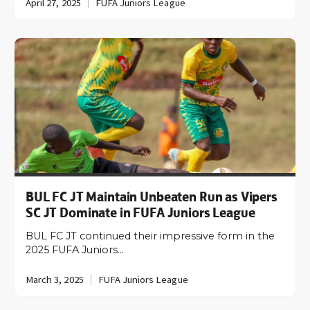
April 27, 2025
FUFA Juniors League
BUL FC JT Maintain Unbeaten Run as Vipers
SC JT Dominate in FUFA Juniors League
BUL FC JT continued their impressive form in the
2025 FUFA Juniors…
March 3, 2025
FUFA Juniors League