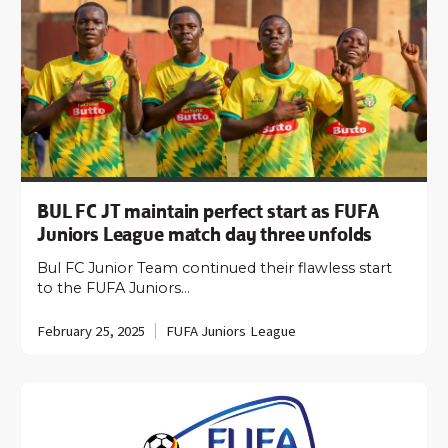
BUL FC JT maintain perfect start as FUFA
Juniors League match day three unfolds
Bul FC Junior Team continued their flawless start
to the FUFA Juniors…
February 25, 2025
FUFA Juniors League