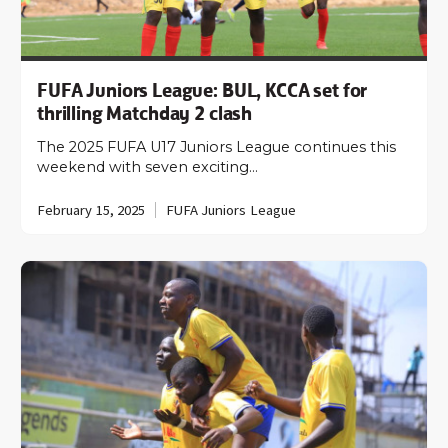
FUFA Juniors League: BUL, KCCA set for
thrilling Matchday 2 clash
The 2025 FUFA U17 Juniors League continues this
weekend with seven exciting…
February 15, 2025
FUFA Juniors League