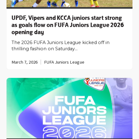
UPDF, Vipers and KCCA juniors start strong
as goals flow on FUFA Juniors League 2026
opening day
The 2026 FUFA Juniors League kicked off in
thrilling fashion on Saturday…
March 7, 2026
FUFA Juniors League