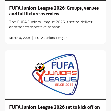
FUFA Juniors League 2026: Groups, venues
and full fixture overview
The FUFA Juniors League 2026 is set to deliver
another competitive season…
March 5, 2026
FUFA Juniors League
FUFA Juniors League 2026 set to kick off on