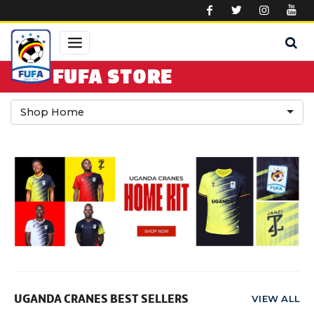
Skip to main content
FUFA STORE
Shop Home
UGANDA CRANES BEST SELLERS
VIEW ALL