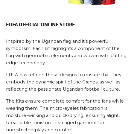
may
be
chosen
FUFA OFFICIAL ONLINE STORE
on
the
product
Inspired by the Ugandan flag and it’s powerful
page
symbolism. Each kit highlights a component of the
flag with geometric elements and woven with cutting
edge technology.
FUFA has refined these designs to ensure that they
embody the dynamic spirit of the Cranes, as well as
reflecting the passionate Ugandan football culture.
The Kits ensure complete comfort for the fans while
wearing them. The micro-eyelet fabrication is
moisture-wicking and quick-drying, ensuring alight,
breathable moisture-managed garment for
unrestricted play and comfort.