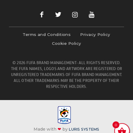
Terms and Conditions
Privacy Policy
Cookie Policy
© 2026 FUFA BRAND MANAGEMENT- ALL RIGHTS RESERVED.
THE FUFA NAMES, LOGOS AND ARTWORK ARE REGISTERED OR
UNREGISTERED TRADEMARKS OF FUFA BRAND MANAGEMENT.
ALL OTHER TRADEMARKS MAY BE THE PROPERTY OF THEIR
RESPECTIVE HOLDERS.
0
Made with
❤
by
LURIS SYSTEMS