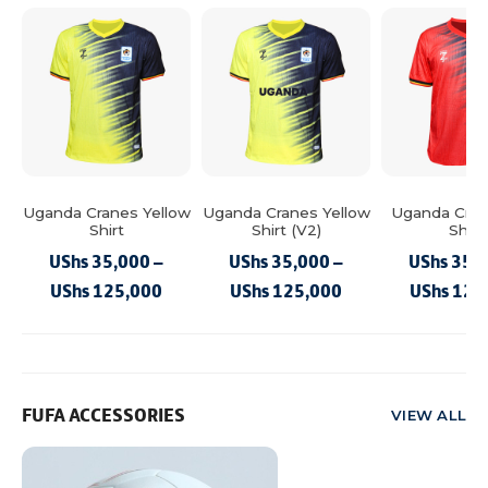
Uganda Cranes Yellow
Uganda Cranes Yellow
Uganda Cran
Shirt
Shirt (V2)
Shirt
UShs
35,000
–
UShs
35,000
–
UShs
35,
Price
Price
UShs
125,000
UShs
125,000
UShs
125
This
range:
This
range:
This
product
product
product
UShs 35,000
UShs 35,000
has
has
has
through
through
multiple
multiple
multiple
UShs 125,000
UShs 125,000
FUFA ACCESSORIES
VIEW ALL
variants.
variants.
variants.
The
The
The
options
options
options