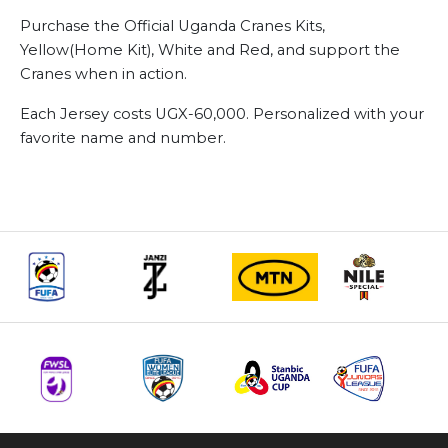
Purchase the Official Uganda Cranes Kits,
Yellow(Home Kit), White and Red, and support the
Cranes when in action.
Each Jersey costs UGX-60,000. Personalized with your
favorite name and number.