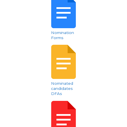
Nomination
Forms
Nominated
candidates
DFAs