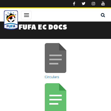
Skip to main content
FUFA EC DOCS
Circulars