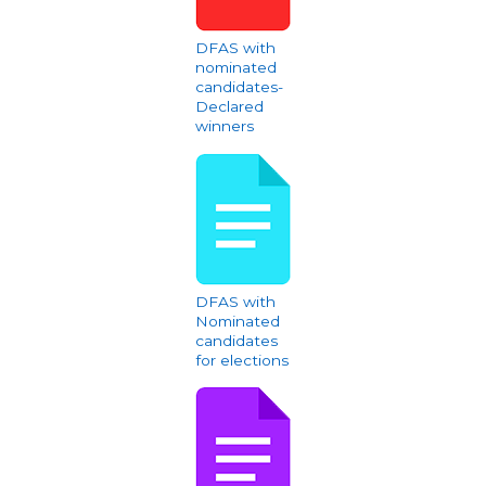
DFAS with
nominated
candidates-
Declared
winners
DFAS with
Nominated
candidates
for elections