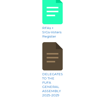
RFAs +
SIGs-Voters
Register
DELEGATES
TO THE
FUFA
GENERAL
ASSEMBLY
2025-2029