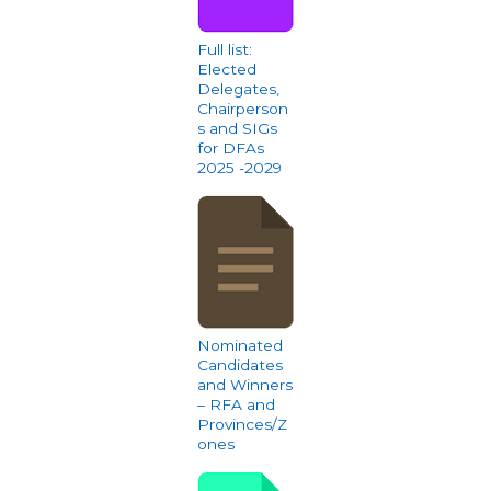
Full list:
Elected
Delegates,
Chairperson
s and SIGs
for DFAs
2025 -2029
Nominated
Candidates
and Winners
– RFA and
Provinces/Z
ones