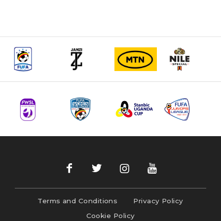
Terms and Conditions
Privacy Policy
Cookie Policy