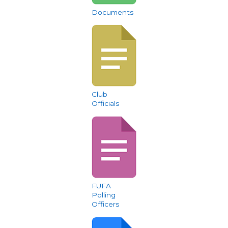
Documents
Club
Officials
FUFA
Polling
Officers