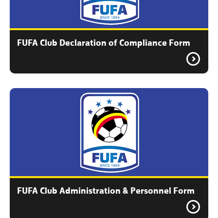
FUFA Club Declaration of Compliance Form
FUFA Club Administration & Personnel Form