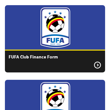
FUFA Club Finance Form