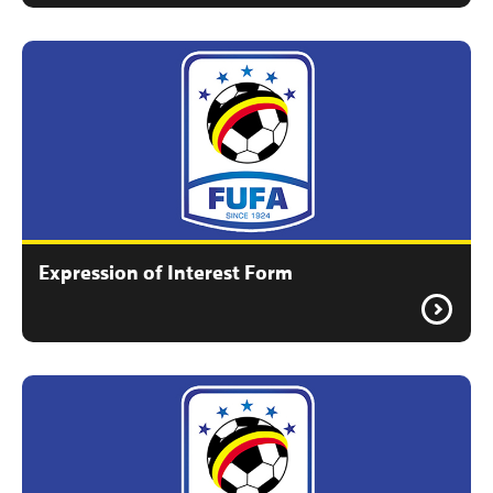
Expression of Interest Form