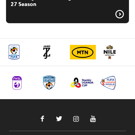
27 Season