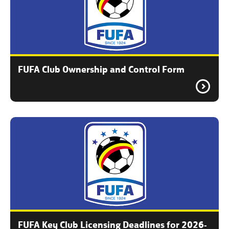
FUFA Club Ownership and Control Form
FUFA Key Club Licensing Deadlines for 2026-