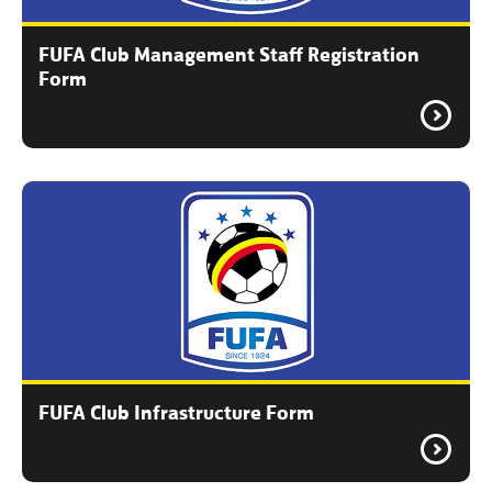
FUFA Club Management Staff Registration
Form
FUFA Club Infrastructure Form