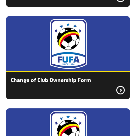
Change of Club Ownership Form