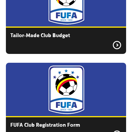
Tailor-Made Club Budget
FUFA Club Registration Form