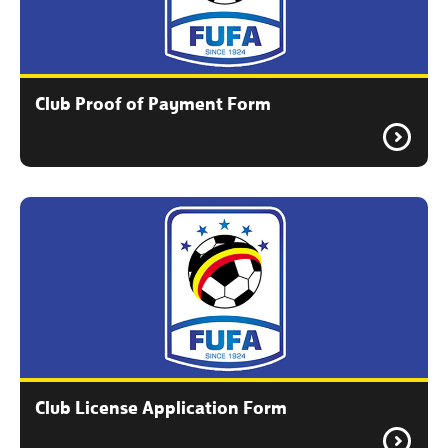
Club Proof of Payment Form
Club License Application Form