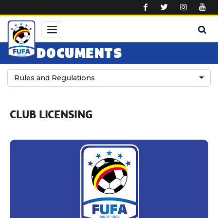
Skip to main content
DOCUMENTS
Rules and Regulations
CLUB LICENSING