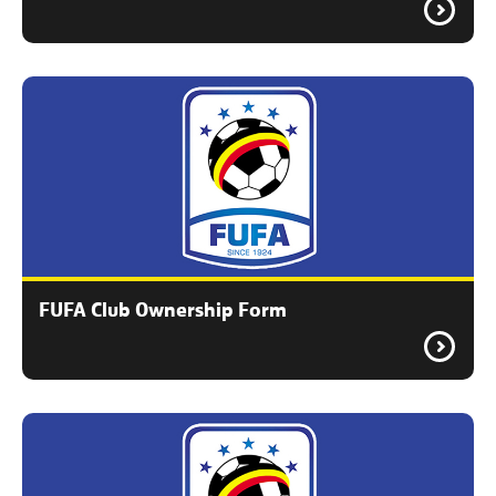
FUFA Club Ownership Form