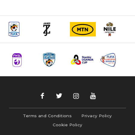
Terms and Conditions
Privacy Policy
Cookie Policy