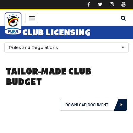
Skip to main content
CLUB LICENSING
Rules and Regulations
TAILOR-MADE CLUB
BUDGET
DOWNLOAD DOCUMENT