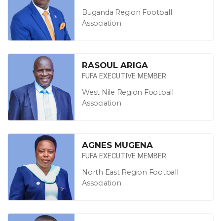
Buganda Region Football
Association
RASOUL ARIGA
FUFA EXECUTIVE MEMBER
West Nile Region Football
Association
AGNES MUGENA
FUFA EXECUTIVE MEMBER
North East Region Football
Association