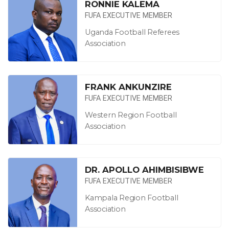
RONNIE KALEMA
FUFA EXECUTIVE MEMBER
Uganda Football Referees
Association
FRANK ANKUNZIRE
FUFA EXECUTIVE MEMBER
Western Region Football
Association
DR. APOLLO AHIMBISIBWE
FUFA EXECUTIVE MEMBER
Kampala Region Football
Association