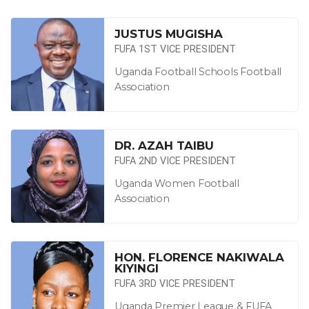
JUSTUS MUGISHA
FUFA 1ST VICE PRESIDENT
Uganda Football Schools Football
Association
DR. AZAH TAIBU
FUFA 2ND VICE PRESIDENT
Uganda Women Football
Association
HON. FLORENCE NAKIWALA
KIYINGI
FUFA 3RD VICE PRESIDENT
Uganda Premier League & FUFA