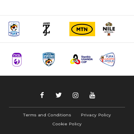
Terms and Conditions
Privacy Policy
Cookie Policy