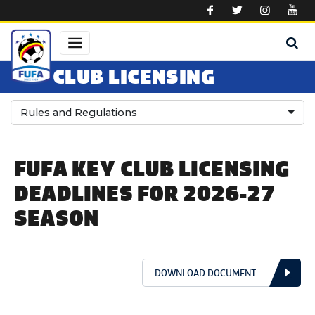
Skip to main content
CLUB LICENSING
Rules and Regulations
FUFA KEY CLUB LICENSING
DEADLINES FOR 2026-27
SEASON
DOWNLOAD DOCUMENT