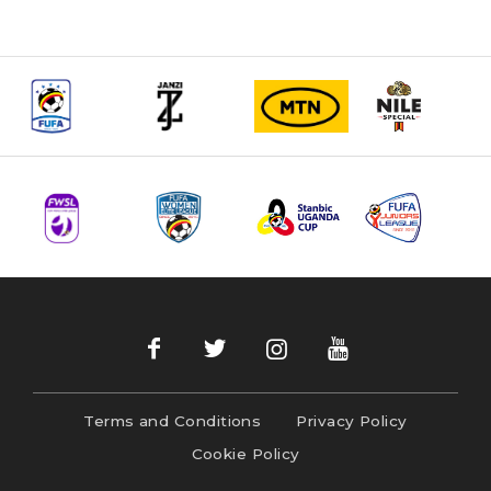
Terms and Conditions
Privacy Policy
Cookie Policy