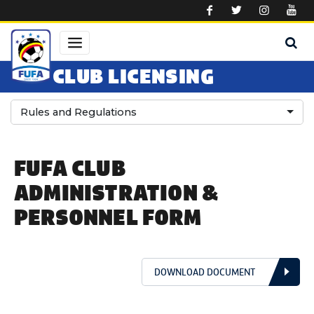
Skip to main content
CLUB LICENSING
Rules and Regulations
FUFA CLUB
ADMINISTRATION &
PERSONNEL FORM
DOWNLOAD DOCUMENT