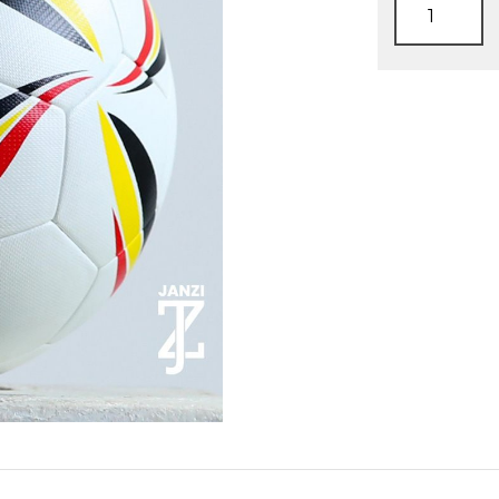
Official
match
ball
quantity