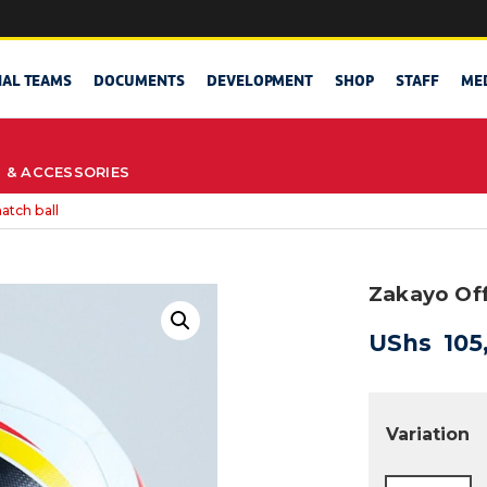
NAL TEAMS
DOCUMENTS
DEVELOPMENT
SHOP
STAFF
ME
S & ACCESSORIES
atch ball
Zakayo Off
UShs
105
Variation
Zakayo