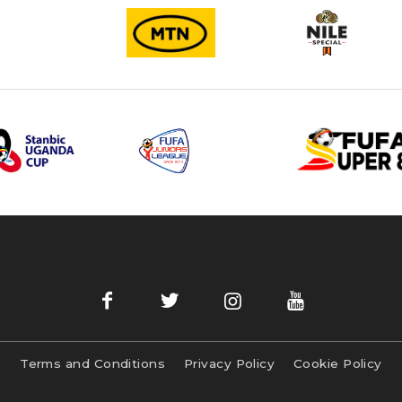
Terms and Conditions
Privacy Policy
Cookie Policy