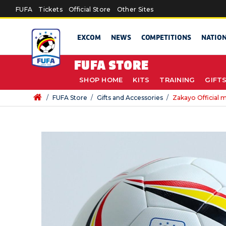
Skip to main content
FUFA
Tickets
Official Store
Other Sites
EXCOM
NEWS
COMPETITIONS
NATIO
FUFA STORE
SHOP HOME
KITS
TRAINING
GIFT
/
FUFA Store
/
Gifts and Accessories
/
Zakayo Official m