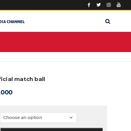
DIA CHANNEL
icial match ball
,000