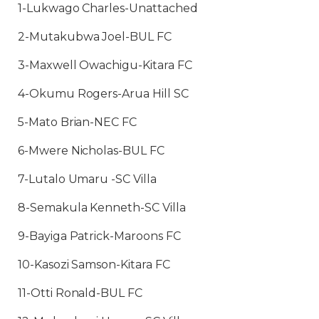
1-Lukwago Charles-Unattached
2-Mutakubwa Joel-BUL FC
3-Maxwell Owachigu-Kitara FC
4-Okumu Rogers-Arua Hill SC
5-Mato Brian-NEC FC
6-Mwere Nicholas-BUL FC
7-Lutalo Umaru -SC Villa
8-Semakula Kenneth-SC Villa
9-Bayiga Patrick-Maroons FC
10-Kasozi Samson-Kitara FC
11-Otti Ronald-BUL FC