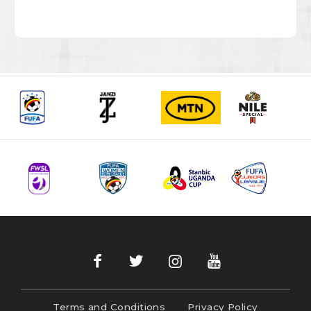
Terms and Conditions
Privacy Policy