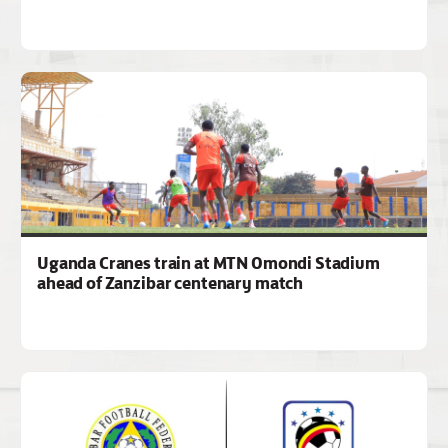
Uganda Cranes train at MTN Omondi Stadium
ahead of Zanzibar centenary match