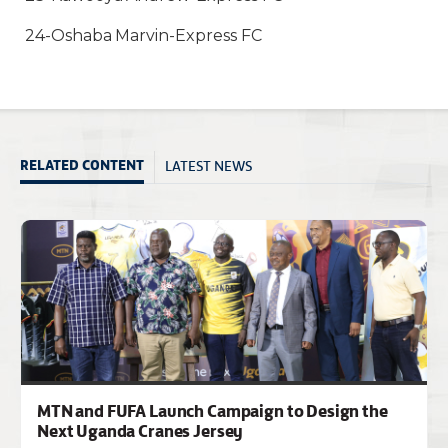
24-Oshaba Marvin-Express FC
LATEST NEWS
RELATED CONTENT
MTN and FUFA Launch Campaign to Design the
Next Uganda Cranes Jersey