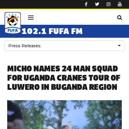
Skip to main content
102.1 FUFA FM
Press Releases
MICHO NAMES 24 MAN SQUAD
FOR UGANDA CRANES TOUR OF
LUWERO IN BUGANDA REGION