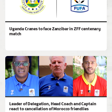
Uganda Cranes to face Zanzibar in ZFF centenary
match
Leader of Delegation, Head Coach and Captain
react to cancellation of Morocco friendlies