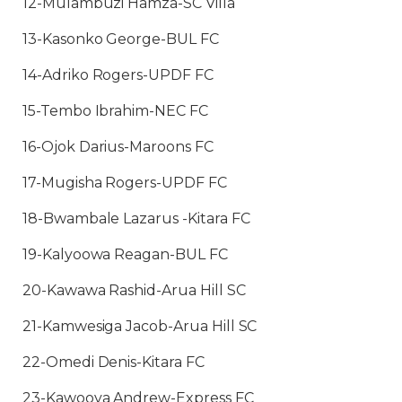
12-Mulambuzi Hamza-SC Villa
13-Kasonko George-BUL FC
14-Adriko Rogers-UPDF FC
15-Tembo Ibrahim-NEC FC
16-Ojok Darius-Maroons FC
17-Mugisha Rogers-UPDF FC
18-Bwambale Lazarus -Kitara FC
19-Kalyoowa Reagan-BUL FC
20-Kawawa Rashid-Arua Hill SC
21-Kamwesiga Jacob-Arua Hill SC
22-Omedi Denis-Kitara FC
23-Kawooya Andrew-Express FC