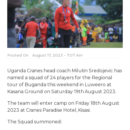
Posted On
August 17, 2023 - 7:07 Am
Uganda Cranes head coach Milutin Sredojevic has
named a squad of 24 players for the Regional
tour of Buganda this weekend in Luweero at
Kasana Ground on Saturday 19th August 2023.
The team will enter camp on Friday 18th August
2023 at Cranes Paradise Hotel, Kisasi.
The Squad summoned: