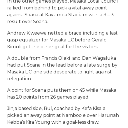
In the other games played, Masaka Local Council
rallied from behind to pick a vital away point
against Soana at Kavumba Stadium with a 3 – 3
result over Soana.
Andrew Kiweewa netted a brace, including a last
gasp equalizer for Masaka L.C before Gerald
Kimuli got the other goal for the visitors.
A double from Francis Olaki and Dan Wagaluka
had put Soana in the lead before a late surge by
Masaka L.C, one side desperate to fight against
relegation.
A point for Soana puts them on 45 while Masaka
has 20 points from 26 games played.
Jinja based side, Bul, coached by Kefa Kisala
picked an away point at Namboole over Harunah
Kebba’s Kira Young with a goal-less draw.