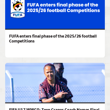
FUFA enters final phase of the 2025/26 football
Competitions
FIFA U17 WWCQ: Teen Cranes Coach Names Final