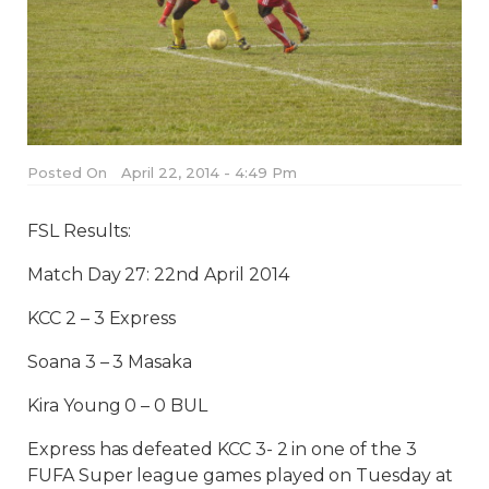
Posted On
April 22, 2014 - 4:49 Pm
FSL Results:
Match Day 27: 22nd April 2014
KCC 2 – 3 Express
Soana 3 – 3 Masaka
Kira Young 0 – 0 BUL
Express has defeated KCC 3- 2 in one of the 3
FUFA Super league games played on Tuesday at