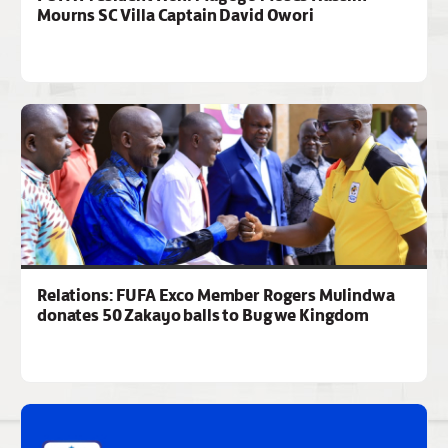
Mourns SC Villa Captain David Owori
Relations: FUFA Exco Member Rogers Mulindwa
donates 50 Zakayo balls to Bugwe Kingdom