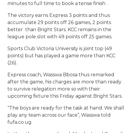
minutes to full time to book a tense finish .
The victory earns Express 3 points and thus
accumulate 29 points off 26 games, 2 points
better than Bright Stars. KCC remains in the
league pole slot with 49 points off 25 games.
Sports Club Victoria University is joint top (49
points) but has played a game more than KCC
(26).
Express coach, Wasswa Bbosa thus remarked
after the game, his charges are more than ready
to survive relegation more so with their
upcoming fixture this Friday against Bright Stars.
“The boys are ready for the task at hand. We shall
play any team across our face”, Wasswa told
fufa.co.ug.