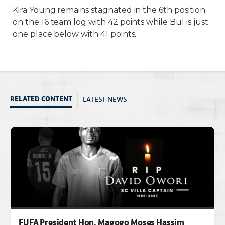
Kira Young remains stagnated in the 6th position
on the 16 team log with 42 points while Bul is just
one place below with 41 points.
LATEST NEWS
RELATED CONTENT
FUFA President Hon. Magogo Moses Hassim