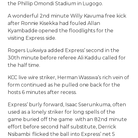
the Phillip Omondi Stadium in Lugogo.
A wonderful 2nd minute Willy Kavuma free kick
after Ronnie Kisekka had fouled Allan
Kyambadde opened the floodlights for the
visiting Express side.
Rogers Lukwiya added Express’ second in the
30th minute before referee Ali Kaddu called for
the half time.
KCC live wire striker, Herman Wasswa’s rich vein of
form continued as he pulled one back for the
hosts 6 minutes after recess.
Express’ burly forward, Isaac Sserunkuma, often
used as a lonely striker for long spells of the
game buried off the game with an 82nd minute
effort before second half substitute, Derrick
Nsibambi flicked the ball into Express’ net 5