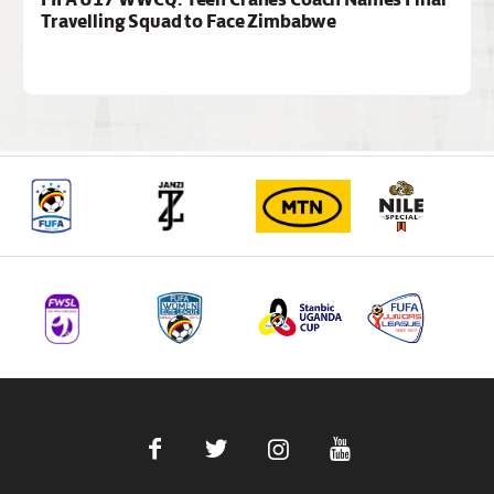
Travelling Squad to Face Zimbabwe