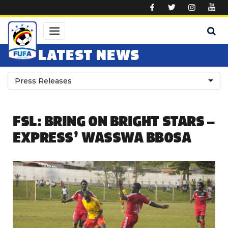
Skip to main content
LATEST NEWS
Press Releases
FSL: BRING ON BRIGHT STARS –
EXPRESS’ WASSWA BBOSA