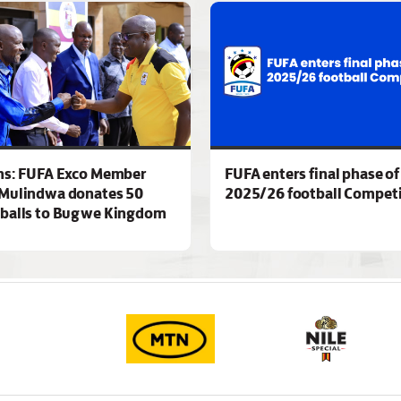
ns: FUFA Exco Member
FUFA enters final phase of
Mulindwa donates 50
2025/26 football Competi
 balls to Bugwe Kingdom