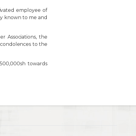
ivated employee of
ally known to me and
 Associations, the
 condolences to the
 500,000sh towards