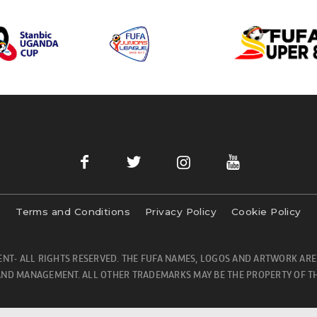
Terms and Conditions
Privacy Policy
Cookie Policy
NT- ALL RIGHTS RESERVED. THE FUFA NAMES, LOGOS AND ARTWORK ARE
ND MANAGEMENT. ALL OTHER TRADEMARKS MAY BE THE PROPERTY OF TH