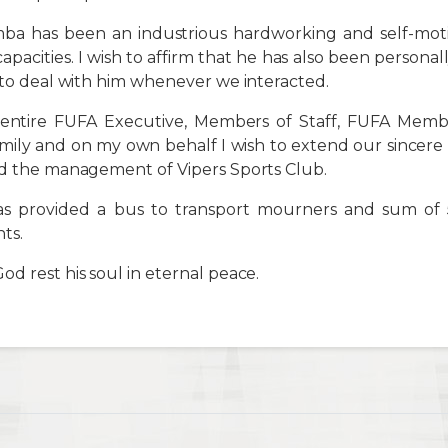
a has been an industrious hardworking and self-mot
 capacities. I wish to affirm that he has also been person
y to deal with him whenever we interacted.
entire FUFA Executive, Members of Staff, FUFA Member
mily and on my own behalf I wish to extend our sincere
nd the management of Vipers Sports Club.
s provided a bus to transport mourners and sum of
ts.
d rest his soul in eternal peace.