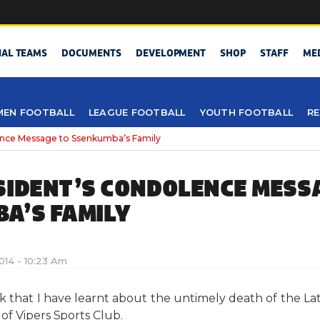
NAL TEAMS
DOCUMENTS
DEVELOPMENT
SHOP
STAFF
ME
EN FOOTBALL
LEAGUE FOOTBALL
YOUTH FOOTBALL
RE
ence Message to Ssenkumba’s Family
SIDENT’S CONDOLENCE MESS
A’S FAMILY
2014 - 10:23 Am
ock that I have learnt about the untimely death of the
of Vipers Sports Club.