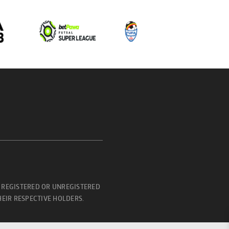
 REGISTERED OR UNREGISTERED
EIR RESPECTIVE HOLDERS.