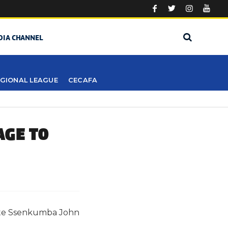
DIA CHANNEL
GIONAL LEAGUE
CECAFA
AGE TO
 Late Ssenkumba John