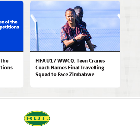
 the
FIFA U17 WWCQ: Teen Cranes
tions
Coach Names Final Travelling
Squad to Face Zimbabwe