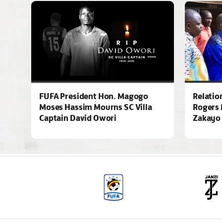
FUFA President Hon. Magogo
Relatio
Moses Hassim Mourns SC Villa
Rogers 
Captain David Owori
Zakayo