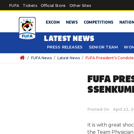
Skip to main content
FUFA
Tickets
Official Store
Other Sites
EXCOM
NEWS
COMPETITIONS
NATIO
LATEST NEWS
PRESS RELEASES
SENIOR TEAM
WOM
/
FUFA News
/
Latest News
/
FUFA President’s Condol
FUFA PRE
SSENKUMB
Posted On
April 22, 
It is with great sh
the Team Physician 