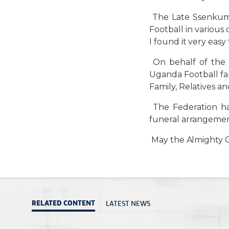
The Late Ssenkumb
Football in various
I found it very eas
On behalf of the 
Uganda Football fa
Family, Relatives a
The Federation ha
funeral arrangemen
May the Almighty Go
LATEST NEWS
RELATED CONTENT