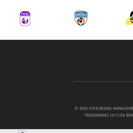
© 2026 FUFA BRAND MANAGEME
TRADEMARKS OF FUFA BRA