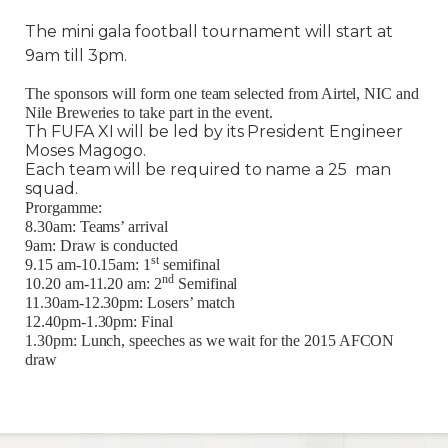
The mini gala football tournament will start at
9am till 3pm.
The sponsors will form one team selected from Airtel, NIC and
Nile Breweries to take part in the event.
Th FUFA XI will be led by its President Engineer
Moses Magogo.
Each team will be required to name a 25 man
squad.
Prorgamme:
8.30am: Teams’ arrival
9am: Draw is conducted
st
9.15 am-10.15am: 1
semifinal
nd
10.20 am-11.20 am: 2
Semifinal
11.30am-12.30pm: Losers’ match
12.40pm-1.30pm: Final
1.30pm: Lunch, speeches as we wait for the 2015 AFCON
draw