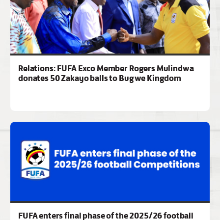
Relations: FUFA Exco Member Rogers Mulindwa
donates 50 Zakayo balls to Bugwe Kingdom
FUFA enters final phase of the 2025/26 football