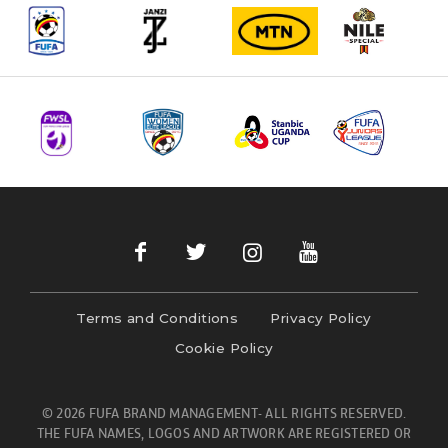
Terms and Conditions
Privacy Policy
Cookie Policy
© 2026 FUFA BRAND MANAGEMENT- ALL RIGHTS RESERVED.
THE FUFA NAMES, LOGOS AND ARTWORK ARE REGISTERED OR