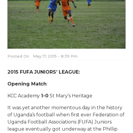
Posted On
May 17, 2015 - 8:39 Pm
2015 FUFA JUNIORS’ LEAGUE:
Opening Match
:
KCC Academy
1-0
St Mary’s Heritage
It was yet another momentous day in the history
of Uganda’s football when first ever Federation of
Uganda Football Associations (FUFA) Juniors
league eventually got underway at the Phillip