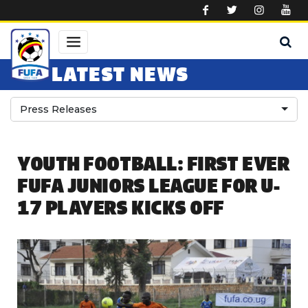
Skip to main content
LATEST NEWS
Press Releases
YOUTH FOOTBALL: FIRST EVER
FUFA JUNIORS LEAGUE FOR U-
17 PLAYERS KICKS OFF