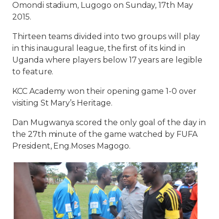
Omondi stadium, Lugogo on Sunday, 17th May
2015.
Thirteen teams divided into two groups will play
in this inaugural league, the first of its kind in
Uganda where players below 17 years are legible
to feature.
KCC Academy won their opening game 1-0 over
visiting St Mary’s Heritage.
Dan Mugwanya scored the only goal of the day in
the 27th minute of the game watched by FUFA
President, Eng.Moses Magogo.