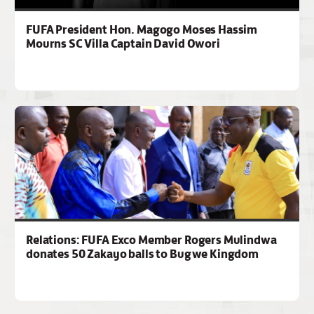
FUFA President Hon. Magogo Moses Hassim
Mourns SC Villa Captain David Owori
Relations: FUFA Exco Member Rogers Mulindwa
donates 50 Zakayo balls to Bugwe Kingdom