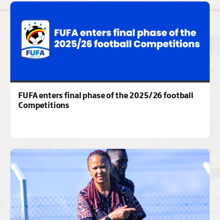
FUFA enters final phase of the 2025/26 football
Competitions