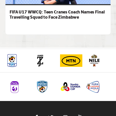
FIFA U17 WWCQ: Teen Cranes Coach Names Final
Travelling Squad to Face Zimbabwe