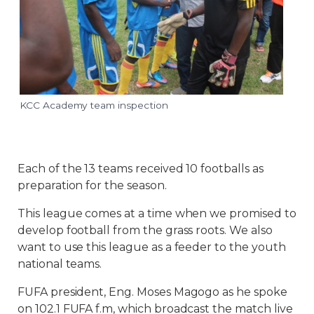
KCC Academy team inspection
Each of the 13 teams received 10 footballs as
preparation for the season.
This league comes at a time when we promised to
develop football from the grass roots. We also
want to use this league as a feeder to the youth
national teams.
FUFA president, Eng. Moses Magogo as he spoke
on 102.1 FUFA f.m, which broadcast the match live