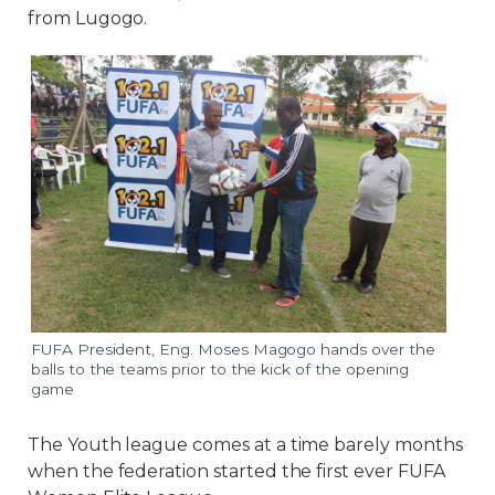
from Lugogo.
FUFA President, Eng. Moses Magogo hands over the
balls to the teams prior to the kick of the opening
game
The Youth league comes at a time barely months
when the federation started the first ever FUFA