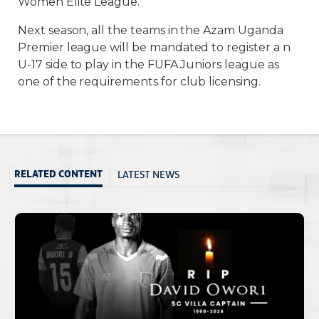
Women Elite League.
Next season, all the teams in the Azam Uganda
Premier league will be mandated to register a n
U-17 side to play in the FUFA Juniors league as
one of the requirements for club licensing.
LATEST NEWS
RELATED CONTENT