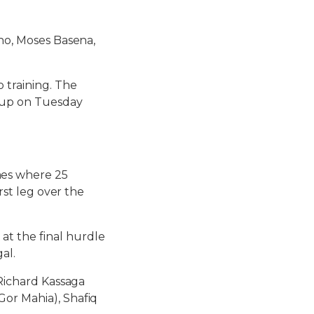
cho, Moses Basena,
 training. The
roup on Tuesday
mes where 25
rst leg over the
t the final hurdle
al.
 Richard Kassaga
Gor Mahia), Shafiq