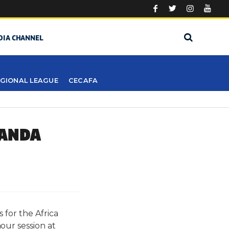
DIA CHANNEL
GIONAL LEAGUE
CECAFA
GANDA
 for the Africa
ur session at