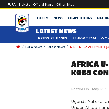
Skip to main content
FUFA
Tickets
Official Store
Other Sites
EXCOM
NEWS
COMPETITIONS
NATIO
LATEST NEWS
PRESS RELEASES
SENIOR TEAM
WOM
/
FUFA News
/
Latest News
/
AFRICA U-23/OLYMPIC QUA
AFRICA U
KOBS CON
Posted On
May 17, 20
Uganda National Und
Under 23 tournamen