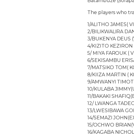
Batambuze (Sofapak
The players who tr
1/ALITHO JAMES( V
2/BILIKWALIRA DAN
3/BUKENYA DEUS (
4/KIZITO KEZIRON 
5/ MIYA FAROUK ( V
6/SEKISAMBU ERISA
7/MATSIKO TOM( KC
8/KIIZA MARTIN ( K
9/AMWANYI TIMOT
10/KULABA JIMMY(
11/BAKAKI SHAFIQ(
12/ LWANGA TADEO
13/LWESIBAWA GO
14/SEMAZI JOHN(E
15/OCHWO BRIAN(V
16/KAGABA NICHOL