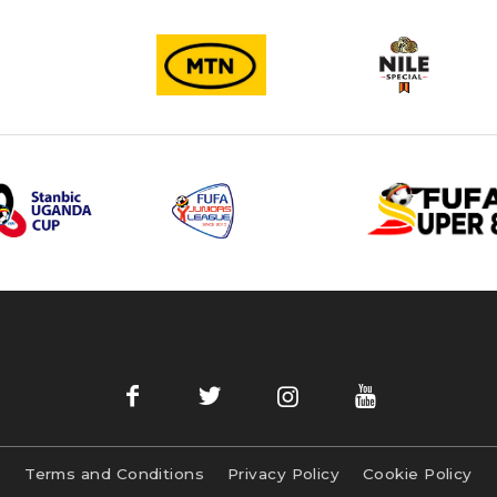
Terms and Conditions
Privacy Policy
Cookie Policy