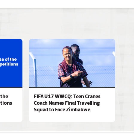
 the
FIFA U17 WWCQ: Teen Cranes
tions
Coach Names Final Travelling
Squad to Face Zimbabwe