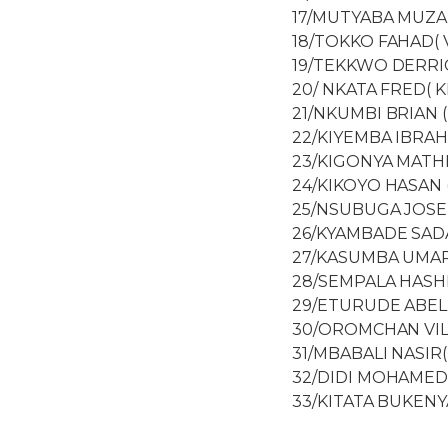
17/MUTYABA MUZAM
18/TOKKO FAHAD( 
19/TEKKWO DERRIC
20/ NKATA FRED( 
21/NKUMBI BRIAN 
22/KIYEMBA IBRAH
23/KIGONYA MATHIA
24/KIKOYO HASAN 
25/NSUBUGA JOSEP
26/KYAMBADE SADA
27/KASUMBA UMAR
28/SEMPALA HASHI
29/ETURUDE ABEL
30/OROMCHAN VIL
31/MBABALI NASIR
32/DIDI MOHAMED
33/KITATA BUKENY