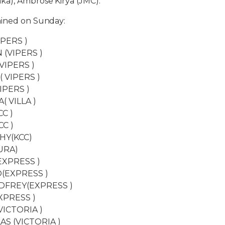
a), Ambrose Kirya (JMC).
ained on Sunday:
IPERS )
 (VIPERS )
VIPERS )
( VIPERS )
IPERS )
( VILLA )
C )
CC )
HY(KCC)
URA)
EXPRESS )
(EXPRESS )
DFREY(EXPRESS )
XPRESS )
ICTORIA )
AS (VICTORIA )