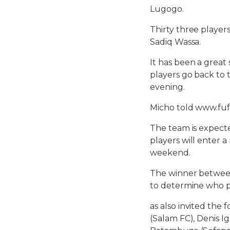
Lugogo.
Thirty three player
Sadiq Wassa.
It has been a great
players go back to 
evening.
Micho told www.fuf
The team is expect
players will enter a
weekend.
The winner between
to determine who pl
as also invited the 
(Salam FC), Denis I