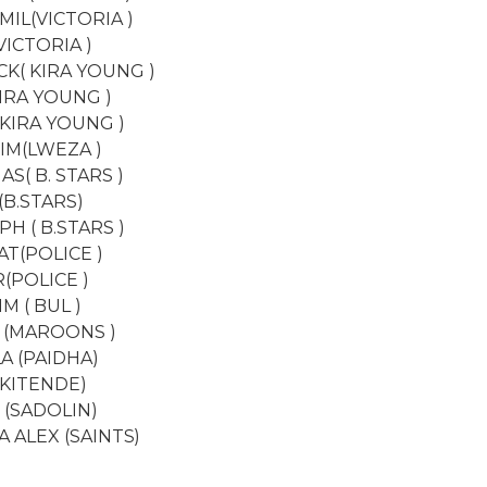
IL(VICTORIA )
VICTORIA )
K( KIRA YOUNG )
KIRA YOUNG )
(KIRA YOUNG )
IM(LWEZA )
S( B. STARS )
(B.STARS)
H ( B.STARS )
T(POLICE )
(POLICE )
M ( BUL )
 (MAROONS )
A (PAIDHA)
(KITENDE)
 (SADOLIN)
A ALEX (SAINTS)