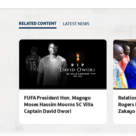
LATEST NEWS
RELATED CONTENT
FUFA President Hon. Magogo
Relatio
Moses Hassim Mourns SC Villa
Rogers 
Captain David Owori
Zakayo