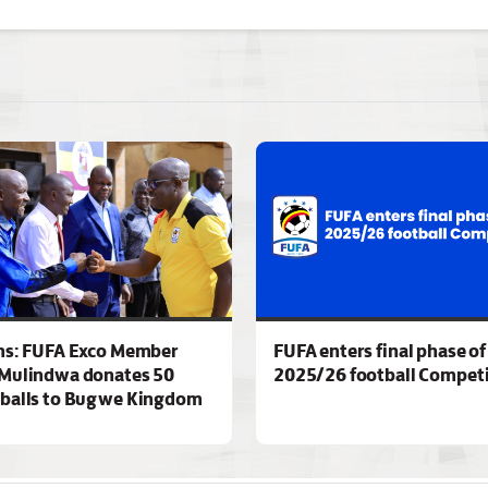
ns: FUFA Exco Member
FUFA enters final phase of
Mulindwa donates 50
2025/26 football Competi
 balls to Bugwe Kingdom