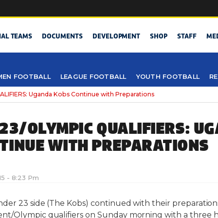
NAL TEAMS
DOCUMENTS
DEVELOPMENT
SHOP
STAFF
ME
EN FOOTBALL
LEAGUE FOOTBALL
YOUTH FOOTBALL
RE
LIFIERS: Uganda Kobs Continue with Preparations
-23/OLYMPIC QUALIFIERS: U
TINUE WITH PREPARATIONS
15 - 8:23 Pm
er 23 side (The Kobs) continued with their preparations
t/Olympic qualifiers on Sunday morning with a three ho