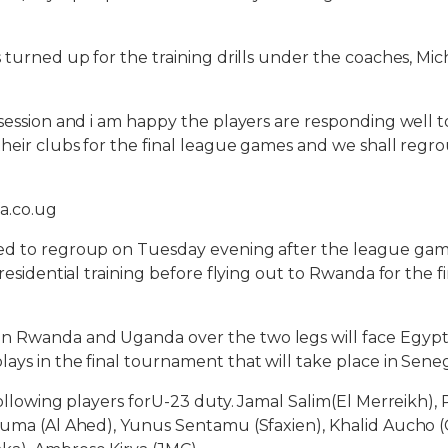
s turned up for the training drills under the coaches, Mi
 session and i am happy the players are responding well to
their clubs for the final league games and we shall reg
a.co.ug
ed to regroup on Tuesday evening after the league ga
 residential training before flying out to Rwanda for the fi
 Rwanda and Uganda over the two legs will face Egypt a
ays in the final tournament that will take place in Seneg
following players forU-23 duty. Jamal Salim(El Merreikh),
guma (Al Ahed), Yunus Sentamu (Sfaxien), Khalid Aucho (