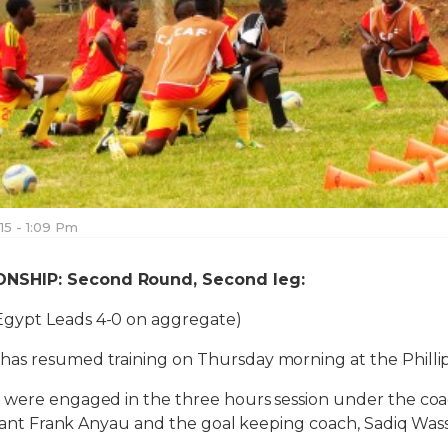
015 - 1:09 Pm
NSHIP: Second Round, Second leg:
Egypt Leads 4-0 on aggregate)
as resumed training on Thursday morning at the Phill
 were engaged in the three hours session under the coac
istant Frank Anyau and the goal keeping coach, Sadiq Wass