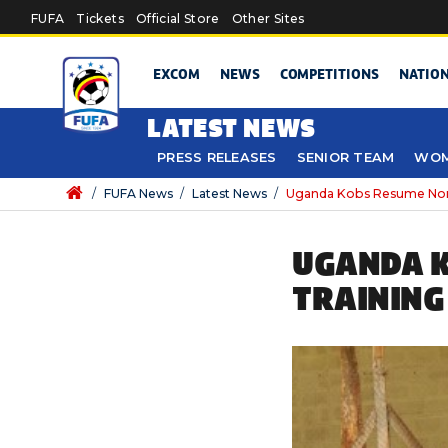
Skip to main content
FUFA
Tickets
Official Store
Other Sites
EXCOM
NEWS
COMPETITIONS
NATIO
LATEST NEWS
PRESS RELEASES
SENIOR TEAM
WOM
/
FUFA News
/
Latest News
/
Uganda Kobs Resume Non 
UGANDA K
TRAINING