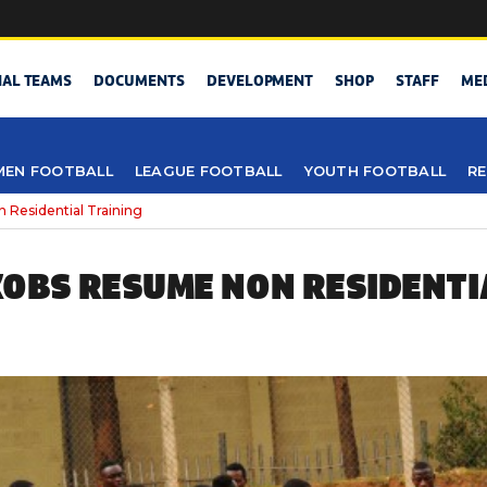
NAL TEAMS
DOCUMENTS
DEVELOPMENT
SHOP
STAFF
ME
EN FOOTBALL
LEAGUE FOOTBALL
YOUTH FOOTBALL
RE
Residential Training
OBS RESUME NON RESIDENTI