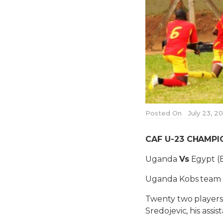
Posted On
July 23, 2
CAF U-23 CHAMPIO
Uganda
Vs
Egypt (
Uganda Kobs team h
Twenty two players
Sredojevic, his ass