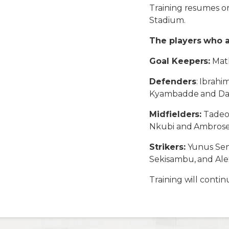
Training resumes on
Stadium.
The players who 
Goal Keepers:
Math
Defenders
: Ibrah
Kyambadde and Dan 
Midfielders:
Tadeo 
Nkubi and Ambrose
Strikers:
Yunus Sen
Sekisambu, and Ale
Training will conti