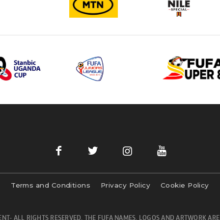
Terms and Conditions
Privacy Policy
Cookie Policy
NT- ALL RIGHTS RESERVED. THE FUFA NAMES, LOGOS AND ARTWORK ARE