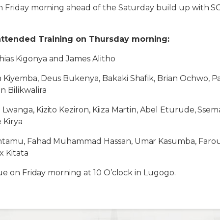
 Friday morning ahead of the Saturday build up with SC
attended Training on Thursday morning:
ias Kigonya and James Alitho
im Kiyemba, Deus Bukenya, Bakaki Shafik, Brian Ochwo, P
Bilikwalira
Lwanga, Kizito Keziron, Kiiza Martin, Abel Eturude, Ssema
 Kirya
tamu, Fahad Muhammad Hassan, Umar Kasumba, Farouk 
x Kitata
nue on Friday morning at 10 O’clock in Lugogo.