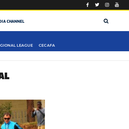
DIA CHANNEL
GIONAL LEAGUE
CECAFA
AL