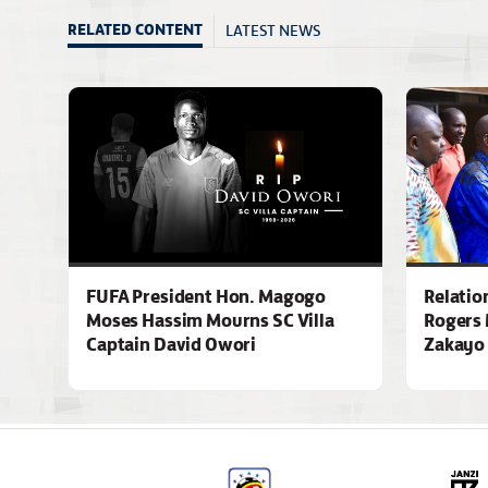
LATEST NEWS
RELATED CONTENT
FUFA President Hon. Magogo
Relatio
Moses Hassim Mourns SC Villa
Rogers 
Captain David Owori
Zakayo