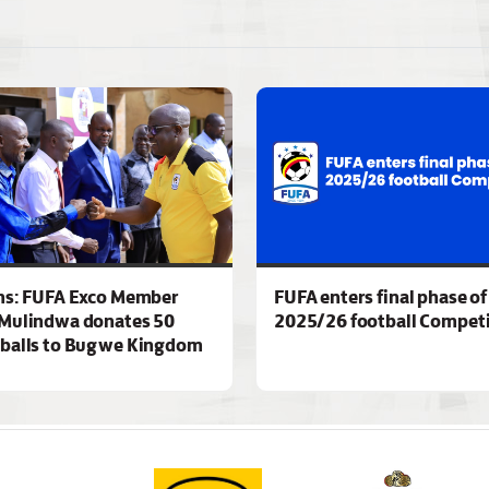
ns: FUFA Exco Member
FUFA enters final phase of
Mulindwa donates 50
2025/26 football Competi
 balls to Bugwe Kingdom