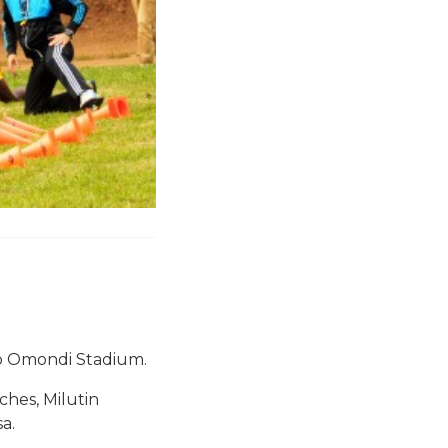
ip Omondi Stadium.
hes, Milutin
a.