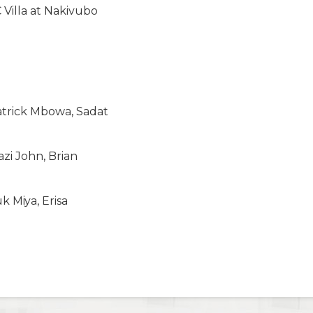
 Villa at Nakivubo
atrick Mbowa, Sadat
zi John, Brian
Miya, Erisa