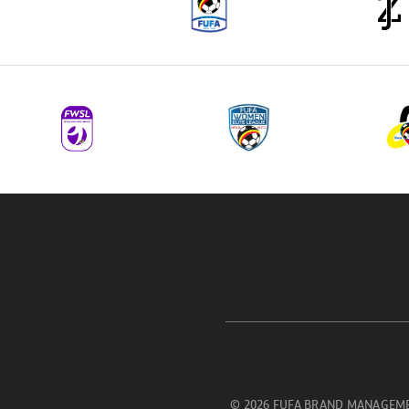
© 2026 FUFA BRAND MANAGEME