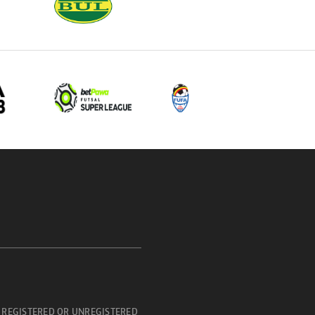
 REGISTERED OR UNREGISTERED