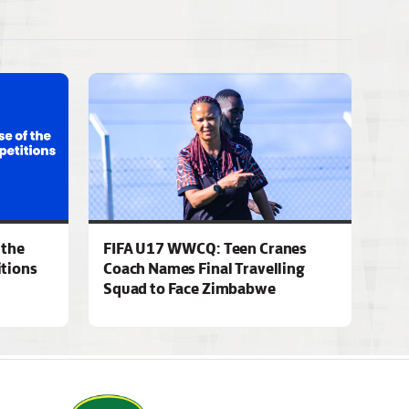
 the
FIFA U17 WWCQ: Teen Cranes
tions
Coach Names Final Travelling
Squad to Face Zimbabwe