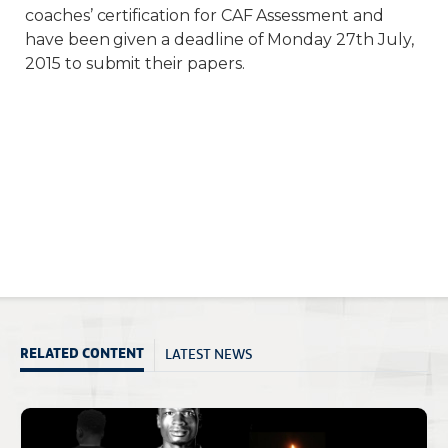
coaches’ certification for CAF Assessment and
have been given a deadline of Monday 27th July,
2015 to submit their papers.
LATEST NEWS
RELATED CONTENT