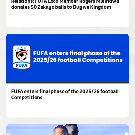
Relations: FUFA Exco Member Rogers Mulindwa
donates 50 Zakayo balls to Bugwe Kingdom
FUFA enters final phase of the 2025/26 football
Competitions