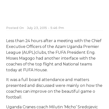
Posted On
July 23, 2015 - 5:46 Pm
Less than 24 hours after a meeting with the Chief
Executive Officers of the Azam Uganda Premier
League (AUPL)clubs, the FUFA President Eng.
Moses Magogo had another interface with the
coaches of the top flight and National teams
today at FUFA House.
It was a full board attendance and matters
presented and discussed were mainly on how the
coaches can improve on the beautiful game o
football.
Uganda Cranes coach Milutin ‘Micho’ Sredojevic