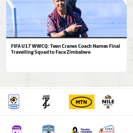
FIFA U17 WWCQ: Teen Cranes Coach Names Final
Travelling Squad to Face Zimbabwe