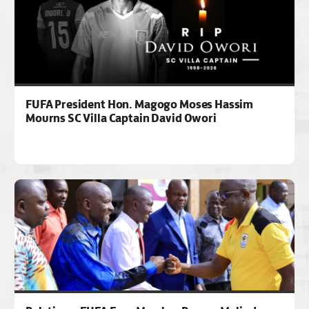
FUFA President Hon. Magogo Moses Hassim
Mourns SC Villa Captain David Owori