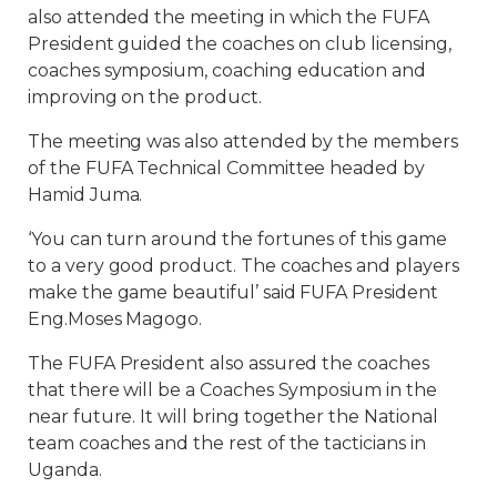
also attended the meeting in which the FUFA
President guided the coaches on club licensing,
coaches symposium, coaching education and
improving on the product.
The meeting was also attended by the members
of the FUFA Technical Committee headed by
Hamid Juma.
‘You can turn around the fortunes of this game
to a very good product. The coaches and players
make the game beautiful’ said FUFA President
Eng.Moses Magogo.
The FUFA President also assured the coaches
that there will be a Coaches Symposium in the
near future. It will bring together the National
team coaches and the rest of the tacticians in
Uganda.