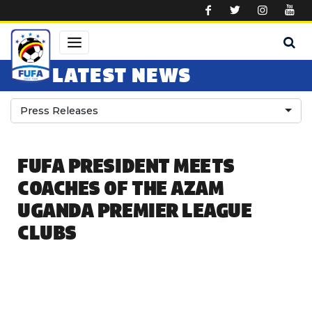
Skip to main content
LATEST NEWS
Press Releases
FUFA PRESIDENT MEETS
COACHES OF THE AZAM
UGANDA PREMIER LEAGUE
CLUBS