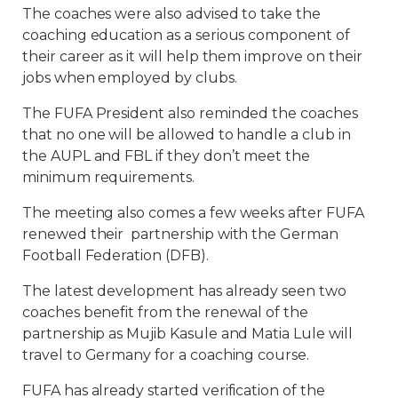
The coaches were also advised to take the
coaching education as a serious component of
their career as it will help them improve on their
jobs when employed by clubs.
The FUFA President also reminded the coaches
that no one will be allowed to handle a club in
the AUPL and FBL if they don’t meet the
minimum requirements.
The meeting also comes a few weeks after FUFA
renewed their partnership with the German
Football Federation (DFB).
The latest development has already seen two
coaches benefit from the renewal of the
partnership as Mujib Kasule and Matia Lule will
travel to Germany for a coaching course.
FUFA has already started verification of the