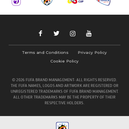
Terms and Conditions
Privacy Policy
Cookie Policy
© 2026 FUFA BRAND MANAGEMENT- ALL RIGHTS RESERVED.
THE FUFA NAMES, LOGOS AND ARTWORK ARE REGISTERED OR
UNREGISTERED TRADEMARKS OF FUFA BRAND MANAGEMENT.
ALL OTHER TRADEMARKS MAY BE THE PROPERTY OF THEIR
RESPECTIVE HOLDERS.