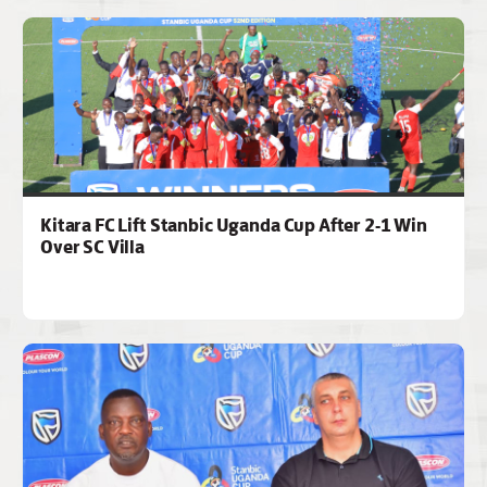
Kitara FC Lift Stanbic Uganda Cup After 2-1 Win
Over SC Villa