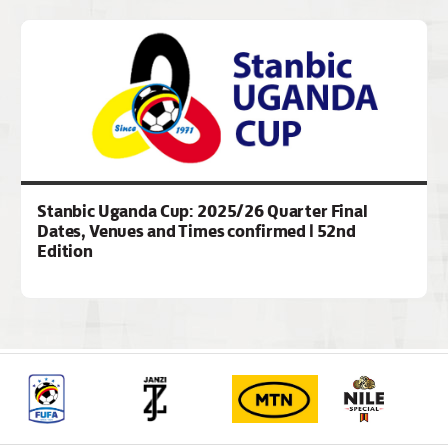
Stanbic Uganda Cup: 2025/26 Quarter Final
Dates, Venues and Times confirmed | 52nd
Edition