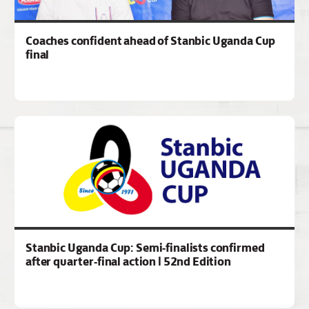
Coaches confident ahead of Stanbic Uganda Cup
final
Stanbic Uganda Cup: Semi-finalists confirmed
after quarter-final action | 52nd Edition