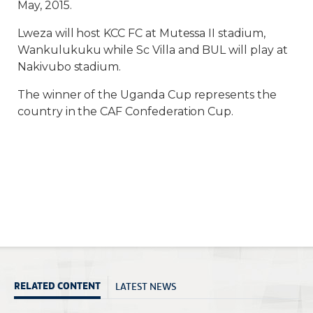
May, 2015.
Lweza will host KCC FC at Mutessa II stadium,
Wankulukuku while Sc Villa and BUL will play at
Nakivubo stadium.
The winner of the Uganda Cup represents the
country in the CAF Confederation Cup.
LATEST NEWS
RELATED CONTENT