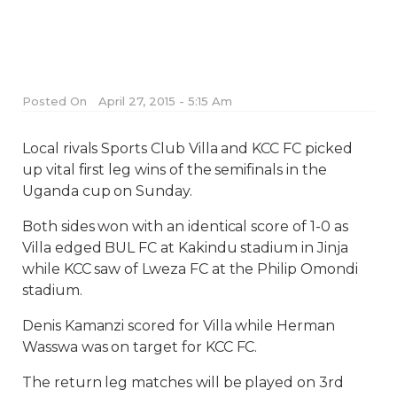
Posted On
April 27, 2015 - 5:15 Am
Local rivals Sports Club Villa and KCC FC picked
up vital first leg wins of the semifinals in the
Uganda cup on Sunday.
Both sides won with an identical score of 1-0 as
Villa edged BUL FC at Kakindu stadium in Jinja
while KCC saw of Lweza FC at the Philip Omondi
stadium.
Denis Kamanzi scored for Villa while Herman
Wasswa was on target for KCC FC.
The return leg matches will be played on 3rd