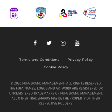
Terms and Conditions
Privacy Policy
Cookie Policy
© 2026 FUFA BRAND MANAGEMENT- ALL RIGHTS RESERVED.
THE FUFA NAMES, LOGOS AND ARTWORK ARE REGISTERED OR
UNREGISTERED TRADEMARKS OF FUFA BRAND MANAGEMENT.
ALL OTHER TRADEMARKS MAY BE THE PROPERTY OF THEIR
RESPECTIVE HOLDERS.