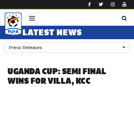
Skip to main content
LATEST NEWS
Press Releases
UGANDA CUP: SEMI FINAL
WINS FOR VILLA, KCC