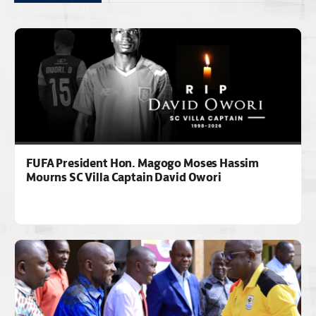
FUFA President Hon. Magogo Moses Hassim
Mourns SC Villa Captain David Owori