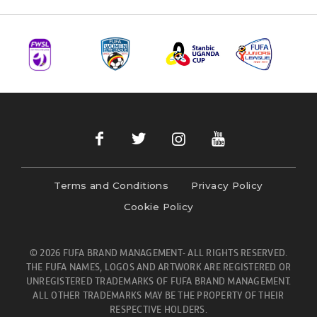
Terms and Conditions
Privacy Policy
Cookie Policy
© 2026 FUFA BRAND MANAGEMENT- ALL RIGHTS RESERVED.
THE FUFA NAMES, LOGOS AND ARTWORK ARE REGISTERED OR
UNREGISTERED TRADEMARKS OF FUFA BRAND MANAGEMENT.
ALL OTHER TRADEMARKS MAY BE THE PROPERTY OF THEIR
RESPECTIVE HOLDERS.