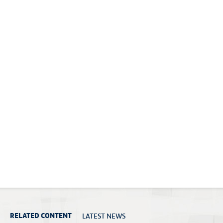
LATEST NEWS
RELATED CONTENT