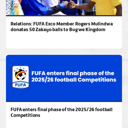
Relations: FUFA Exco Member Rogers Mulindwa
donates 50 Zakayo balls to Bugwe Kingdom
FUFA enters final phase of the 2025/26 football
Competitions