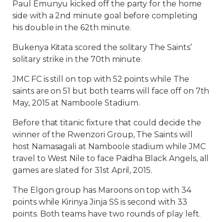
Paul Emunyu kicked off the party for the home
side with a 2nd minute goal before completing
his double in the 62th minute.
Bukenya Kitata scored the solitary The Saints’
solitary strike in the 70th minute.
JMC FC is still on top with 52 points while The
saints are on 51 but both teams will face off on 7th
May, 2015 at Namboole Stadium.
Before that titanic fixture that could decide the
winner of the Rwenzori Group, The Saints will
host Namasagali at Namboole stadium while JMC
travel to West Nile to face Paidha Black Angels, all
games are slated for 31st April, 2015.
The Elgon group has Maroons on top with 34
points while Kirinya Jinja SS is second with 33
points. Both teams have two rounds of play left.