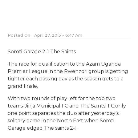
Posted On
April 27, 2015 - 6:47 Am
Soroti Garage 2-1 The Saints
The race for qualification to the Azam Uganda
Premier League in the Rwenzori group is getting
tighter each passing day as the season gets to a
grand finale.
With two rounds of play left for the top two
teams-Jinja Municipal FC and The Saints FC,only
one point separates the duo after yesterday’s
solitary game in the North East when Soroti
Garage edged The saints 2-1.