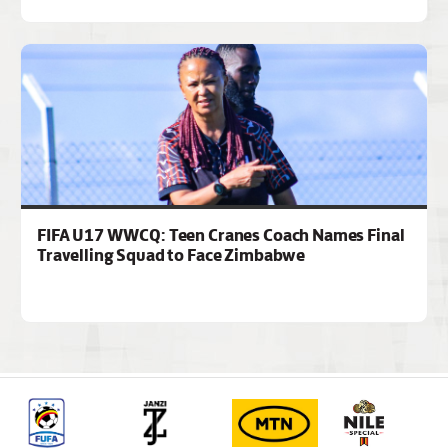
FIFA U17 WWCQ: Teen Cranes Coach Names Final
Travelling Squad to Face Zimbabwe