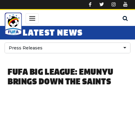
Skip to main content
LATEST NEWS
Press Releases
FUFA BIG LEAGUE: EMUNYU
BRINGS DOWN THE SAINTS