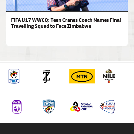
FIFA U17 WWCQ: Teen Cranes Coach Names Final
Travelling Squad to Face Zimbabwe