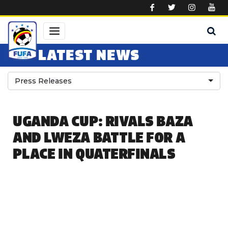
Skip to main content
LATEST NEWS
Press Releases
UGANDA CUP: RIVALS BAZA
AND LWEZA BATTLE FOR A
PLACE IN QUATERFINALS