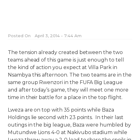
Posted On
April 3, 2014 - 7:44 Am
The tension already created between the two
teams ahead of this game is just enough to tell
the kind of action you expect at Villa Park in
Nsambya this afternoon. The two teams are in the
same group Rwenzori in the FUFA Big League
and after today’s game, they will meet one more
time in their battle for a place in the top flight.
Lweza are on top with 35 points while Baza
Holdings lie second with 23 points.
In their last
outings in the big league, Baza were humbled by
Mutundwe Lions 4-0 at Nakivubo stadium while
Lweza threw away a 2-0 lead to share the spoils in