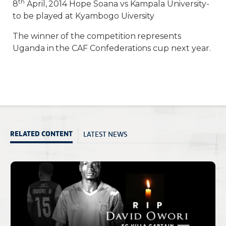
th
8
April, 2014 Hope Soana vs Kampala University-
to be played at Kyambogo Uiversity
The winner of the competition represents
Uganda in the CAF Confederations cup next year.
LATEST NEWS
RELATED CONTENT