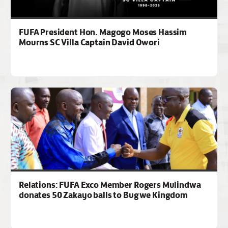
FUFA President Hon. Magogo Moses Hassim
Mourns SC Villa Captain David Owori
Relations: FUFA Exco Member Rogers Mulindwa
donates 50 Zakayo balls to Bugwe Kingdom