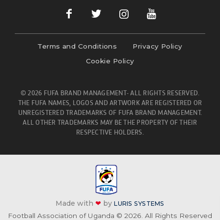
Terms and Conditions
Privacy Policy
Cookie Policy
© 2026 FUFA BRAND MANAGEMENT- ALL RIGHTS RESERVED.
THE FUFA NAMES, LOGOS AND ARTWORK ARE REGISTERED OR
UNREGISTERED TRADEMARKS OF FUFA BRAND MANAGEMENT.
ALL OTHER TRADEMARKS MAY BE THE PROPERTY OF THEIR
RESPECTIVE HOLDERS.
Made with
❤
by
LURIS SYSTEMS
Football Association of Uganda © 2026. All Rights Reserved