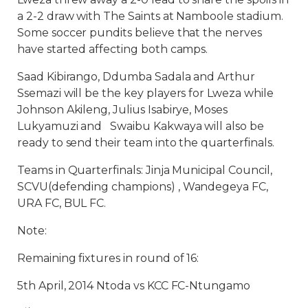
a 2-2 draw with The Saints at Namboole stadium.
Some soccer pundits believe that the nerves
have started affecting both camps.
Saad Kibirango, Ddumba Sadala and Arthur
Ssemazi will be the key players for Lweza while
Johnson Akileng, Julius Isabirye, Moses
Lukyamuzi and Swaibu Kakwaya will also be
ready to send their team into the quarterfinals.
Teams in Quarterfinals: Jinja Municipal Council,
SCVU(defending champions) , Wandegeya FC,
URA FC, BUL FC.
Note:
Remaining fixtures in round of 16:
5th April, 2014 Ntoda vs KCC FC-Ntungamo