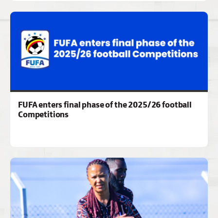
FUFA enters final phase of the 2025/26 football
Competitions