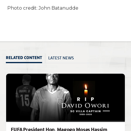
Photo credit: John Batanudde
LATEST NEWS
RELATED CONTENT
FUFA President Hon. Magogo Moses Hassim