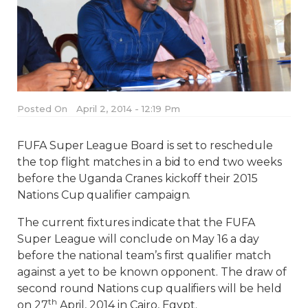
Posted On
April 2, 2014 - 12:19 Pm
FUFA Super League Board is set to reschedule
the top flight matches in a bid to end two weeks
before the Uganda Cranes kickoff their 2015
Nations Cup qualifier campaign.
The current fixtures indicate that the FUFA
Super League will conclude on May 16 a day
before the national team’s first qualifier match
against a yet to be known opponent. The draw of
second round Nations cup qualifiers will be held
th
on 27
April, 2014 in Cairo, Egypt.