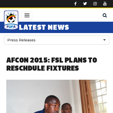
Skip to main content
LATEST NEWS
Press Releases
AFCON 2015: FSL PLANS TO
RESCHDULE FIXTURES