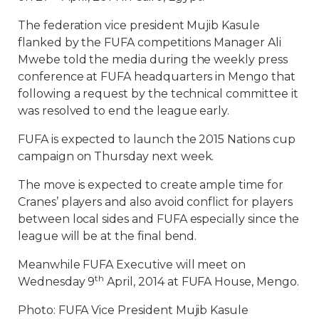
The federation vice president Mujib Kasule
flanked by the FUFA competitions Manager Ali
Mwebe told the media during the weekly press
conference at FUFA headquarters in Mengo that
following a request by the technical committee it
was resolved to end the league early.
FUFA is expected to launch the 2015 Nations cup
campaign on Thursday next week.
The move is expected to create ample time for
Cranes’ players and also avoid conflict for players
between local sides and FUFA especially since the
league will be at the final bend.
Meanwhile FUFA Executive will meet on
th
Wednesday 9
April, 2014 at FUFA House, Mengo.
Photo: FUFA Vice President Mujib Kasule