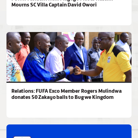
Mourns SC Villa Captain David Owori
Relations: FUFA Exco Member Rogers Mulindwa
donates 50 Zakayo balls to Bugwe Kingdom