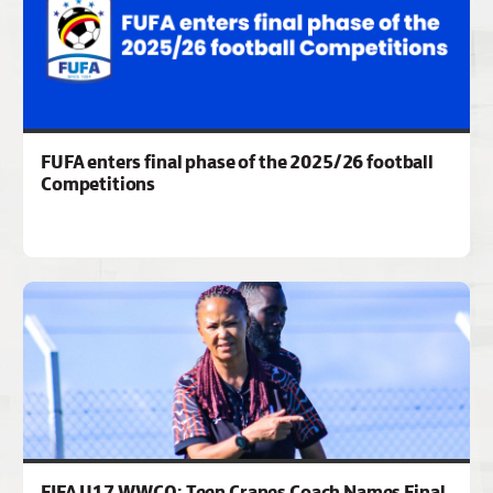
FUFA enters final phase of the 2025/26 football
Competitions
FIFA U17 WWCQ: Teen Cranes Coach Names Final