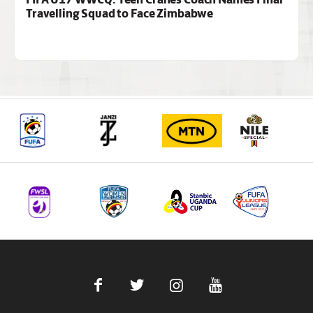
Travelling Squad to Face Zimbabwe