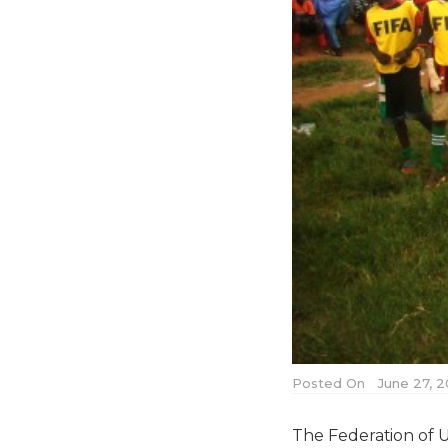
Posted On
June 27, 2
The Federation of 