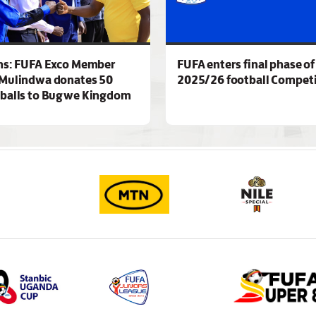
ns: FUFA Exco Member
FUFA enters final phase of
Mulindwa donates 50
2025/26 football Competi
 balls to Bugwe Kingdom