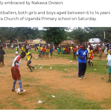
y embraced by Nakawa Division.
ballers, both girls and boys aged between 6 to 14 year
a Church of Uganda Primary school on Saturday.