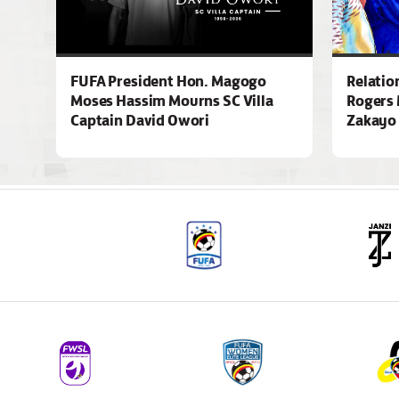
FUFA President Hon. Magogo
Relatio
Moses Hassim Mourns SC Villa
Rogers 
Captain David Owori
Zakayo