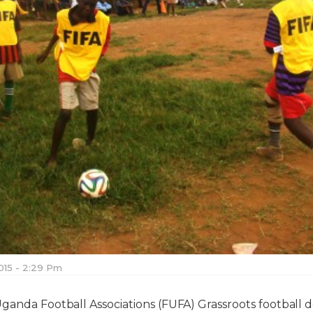
015 - 2:29 Pm
Uganda Football Associations (FUFA) Grassroots football