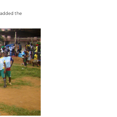
s added the