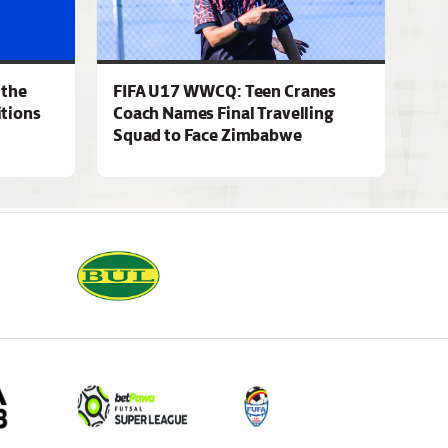
 the
FIFA U17 WWCQ: Teen Cranes
tions
Coach Names Final Travelling
Squad to Face Zimbabwe