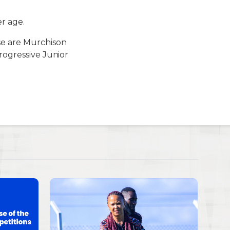
r age.
ese are Murchison
rogressive Junior