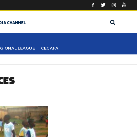
DIA CHANNEL
GIONAL LEAGUE
CECAFA
CES