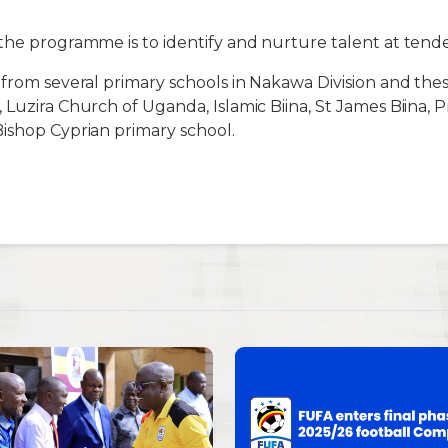
the programme is to identify and nurture talent at tende
 from several primary schools in Nakawa Division and th
 Luzira Church of Uganda, Islamic Biina, St James Biina, P
ishop Cyprian primary school.