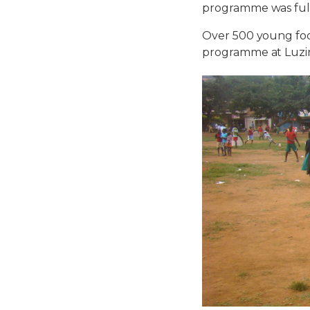
programme was full
Over 500 young foot
programme at Luzir