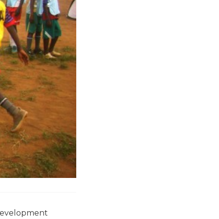
 development