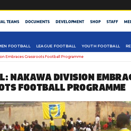
NAL TEAMS
DOCUMENTS
DEVELOPMENT
SHOP
STAFF
ME
EN FOOTBALL
LEAGUE FOOTBALL
YOUTH FOOTBALL
RE
ion Embraces Grassroots Football Programme
L: NAKAWA DIVISION EMBRA
OTS FOOTBALL PROGRAMME