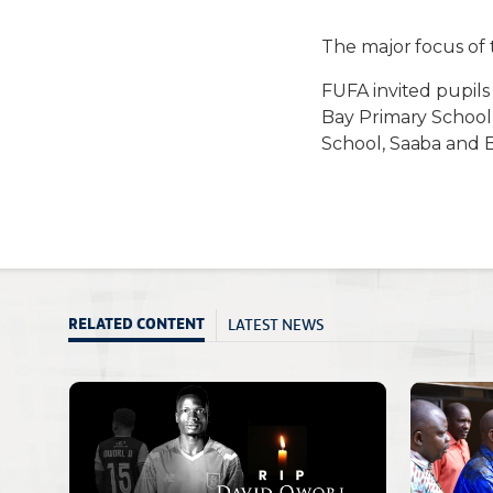
The major focus of 
FUFA invited pupils
Bay Primary School,
School, Saaba and B
LATEST NEWS
RELATED CONTENT