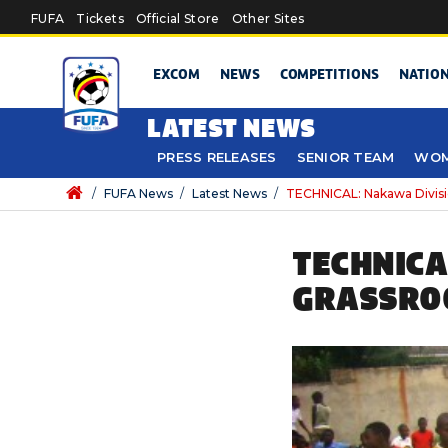
Skip to main content
FUFA
Tickets
Official Store
Other Sites
EXCOM
NEWS
COMPETITIONS
NATIO
LATEST NEWS
PRESS RELEASES
SENIOR TEAM
WOM
/
FUFA News
/
Latest News
/
TECHNICAL: Nakawa Divis
TECHNICA
GRASSRO