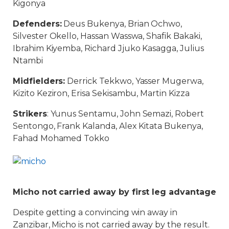
Kigonya
Defenders:
Deus Bukenya, Brian Ochwo,
Silvester Okello, Hassan Wasswa, Shafik Bakaki,
Ibrahim Kiyemba, Richard Jjuko Kasagga, Julius
Ntambi
Midfielders:
Derrick Tekkwo, Yasser Mugerwa,
Kizito Keziron, Erisa Sekisambu, Martin Kizza
Strikers
: Yunus Sentamu, John Semazi, Robert
Sentongo, Frank Kalanda, Alex Kitata Bukenya,
Fahad Mohamed Tokko
Micho not carried away by first leg advantage
Despite getting a convincing win away in
Zanzibar, Micho is not carried away by the result.