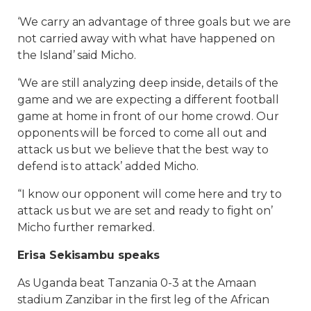
‘We carry an advantage of three goals but we are
not carried away with what have happened on
the Island’ said Micho.
‘We are still analyzing deep inside, details of the
game and we are expecting a different football
game at home in front of our home crowd. Our
opponents will be forced to come all out and
attack us but we believe that the best way to
defend is to attack’ added Micho.
“I know our opponent will come here and try to
attack us but we are set and ready to fight on’
Micho further remarked.
Erisa Sekisambu speaks
As Uganda beat Tanzania 0-3 at the Amaan
stadium Zanzibar in the first leg of the African