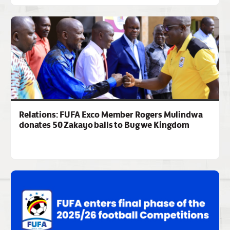
Relations: FUFA Exco Member Rogers Mulindwa
donates 50 Zakayo balls to Bugwe Kingdom