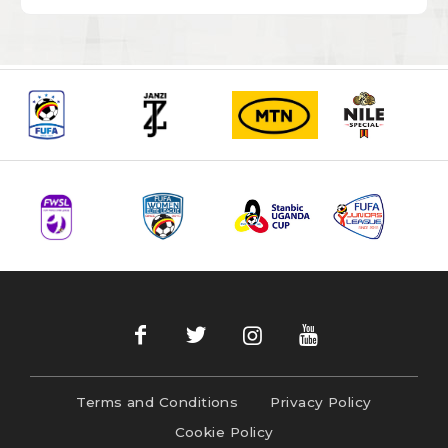
Terms and Conditions
Privacy Policy
Cookie Policy