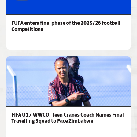
FUFA enters final phase of the 2025/26 football
Competitions
FIFA U17 WWCQ: Teen Cranes Coach Names Final
Travelling Squad to Face Zimbabwe