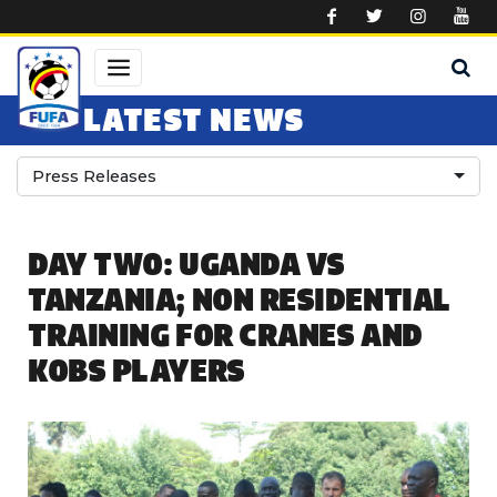
Skip to main content
LATEST NEWS
Press Releases
DAY TWO: UGANDA VS
TANZANIA; NON RESIDENTIAL
TRAINING FOR CRANES AND
KOBS PLAYERS