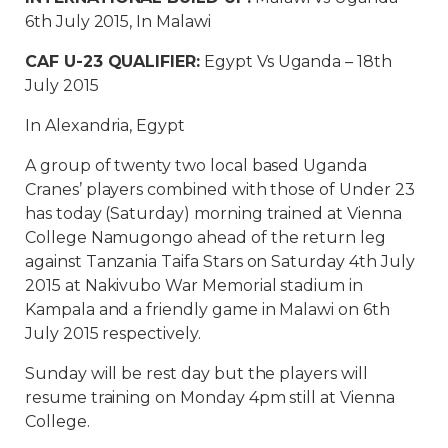
6th July 2015, In Malawi
CAF U-23 QUALIFIER:
Egypt Vs Uganda – 18th
July 2015
In Alexandria, Egypt
A group of twenty two local based Uganda
Cranes’ players combined with those of Under 23
has today (Saturday) morning trained at Vienna
College Namugongo ahead of the return leg
against Tanzania Taifa Stars on Saturday 4th July
2015 at Nakivubo War Memorial stadium in
Kampala and a friendly game in Malawi on 6th
July 2015 respectively.
Sunday will be rest day but the players will
resume training on Monday 4pm still at Vienna
College.