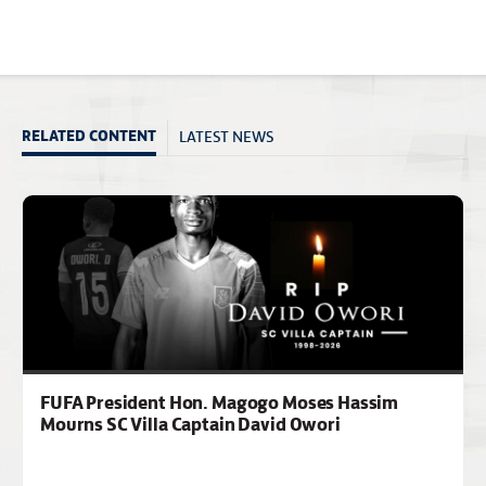
LATEST NEWS
RELATED CONTENT
FUFA President Hon. Magogo Moses Hassim
Mourns SC Villa Captain David Owori