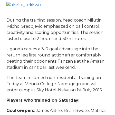
During the training session, head coach Milutin
‘Micho’ Sredojevic emphasized on ball control,
creativity and scoring opportunities. The session
lasted close to 2 hours and 30 minutes.
Uganda carries a 3-0 goal advantage into the
return leg first round action after comfortably
beating their opponents Tanzania at the Amaan
stadium in Zanzibar last weekend.
The team resumed non-residential training on
Friday at Vienna College-Namugogo and will
enter camp at Sky Hotel-Nalya on 1st July 2015.
Players who trained on Saturday:
Goalkeepers
: James Alitho, Brian Bwete, Mathias