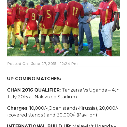
Posted On
June 27, 2015 - 12:24 Pm
UP COMING MATCHES:
CHAN 2016 QUALIFIER:
Tanzania Vs Uganda – 4th
July 2015 at Nakivubo Stadium
Charges
: 10,000/-(Open stands-Kirussia), 20,000/-
(covered stands ) and 30,000/- (Pavilion)
INTERNATIONAL BUILD UP:
Malawi Vs Uganda –