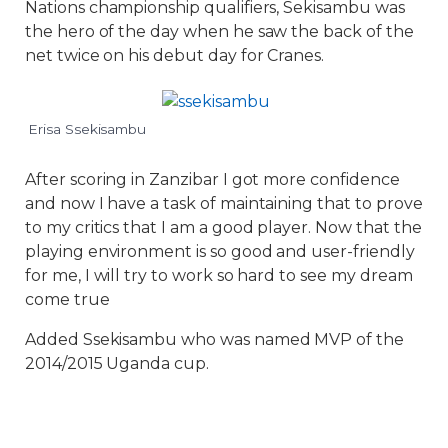
Nations championship qualifiers, Sekisambu was
the hero of the day when he saw the back of the
net twice on his debut day for Cranes.
Erisa Ssekisambu
After scoring in Zanzibar I got more confidence
and now I have a task of maintaining that to prove
to my critics that I am a good player. Now that the
playing environment is so good and user-friendly
for me, I will try to work so hard to see my dream
come true
Added Ssekisambu who was named MVP of the
2014/2015 Uganda cup.