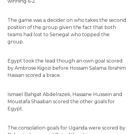
winning 6-2.
The game was a decider on who takes the second
position of the group given the fact that both
teams had lost to Senegal who topped the
group.
Egypt took the lead though an own goal scored
by Ambrose Kigozi before Hossam Salama Ibrahim
Hassan scored a brace.
Ismael Bahgat Abdelrazek, Hassane Hussein and
Moustafa Shaaban scored the other goals for
Egypt.
The consolation goals for Uganda were scored by