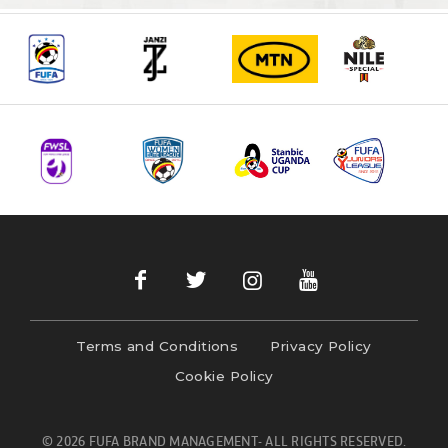
Terms and Conditions
Privacy Policy
Cookie Policy
© 2026 FUFA BRAND MANAGEMENT- ALL RIGHTS RESERVED.