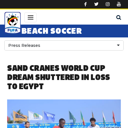
Skip to main content
BEACH SOCCER
Press Releases
SAND CRANES WORLD CUP
DREAM SHUTTERED IN LOSS
TO EGYPT