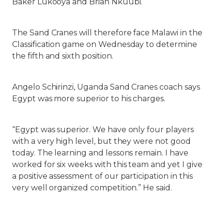
Baker Lukooya and Brian Nkuubi.
The Sand Cranes will therefore face Malawi in the
Classification game on Wednesday to determine
the fifth and sixth position.
Angelo Schirinzi, Uganda Sand Cranes coach says
Egypt was more superior to his charges.
“Egypt was superior. We have only four players
with a very high level, but they were not good
today. The learning and lessons remain. I have
worked for six weeks with this team and yet I give
a positive assessment of our participation in this
very well organized competition.” He said.