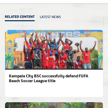
LATEST NEWS
RELATED CONTENT
Kampala City BSC successfully defend FUFA
Beach Soccer League title