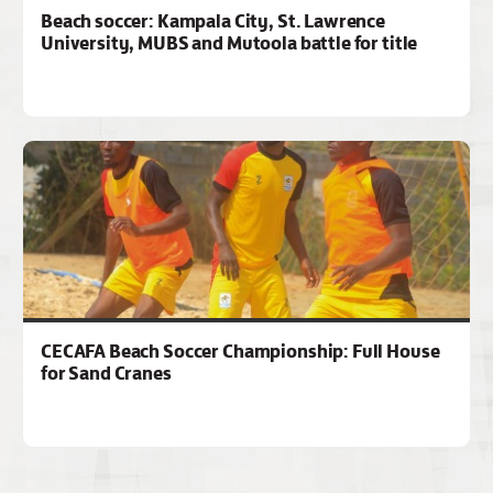
Beach soccer: Kampala City, St. Lawrence
University, MUBS and Mutoola battle for title
CECAFA Beach Soccer Championship: Full House
for Sand Cranes