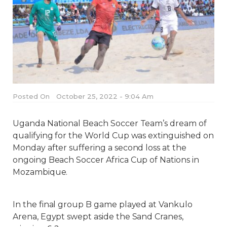
Posted On
October 25, 2022 - 9:04 Am
Uganda National Beach Soccer Team’s dream of
qualifying for the World Cup was extinguished on
Monday after suffering a second loss at the
ongoing Beach Soccer Africa Cup of Nations in
Mozambique.
In the final group B game played at Vankulo
Arena, Egypt swept aside the Sand Cranes,