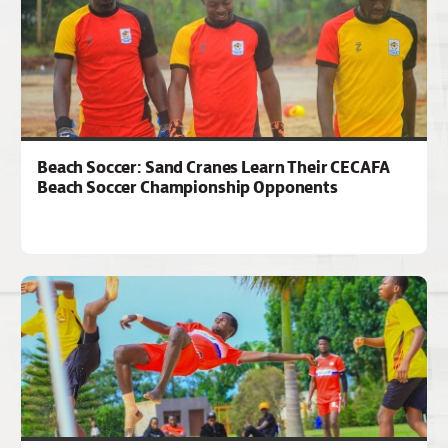
Beach Soccer: Sand Cranes Learn Their CECAFA
Beach Soccer Championship Opponents