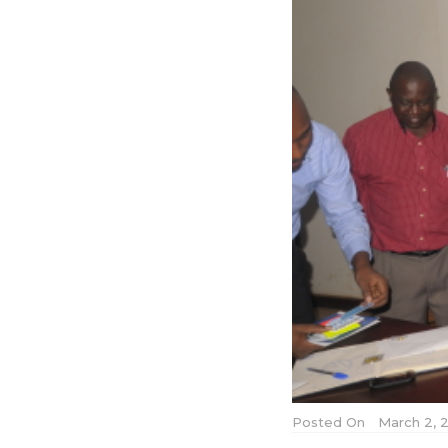
Posted On
March 2, 