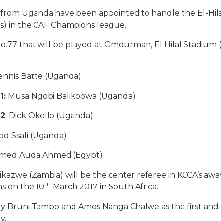
 from Uganda have been appointed to handle the El-Hila
us) in the CAF Champions league.
no.77 that will be played at Omdurman, El Hilal Stadium (
.
Dennis Batte (Uganda)
1:
Musa Ngobi Balikoowa (Uganda)
 2
: Dick Okello (Uganda)
d Ssali (Uganda)
med Auda Ahmed (Egypt)
kazwe (Zambia) will be the center referee in KCCA’s aw
th
 on the 10
March 2017 in South Africa.
 by Bruni Tembo and Amos Nanga Chalwe as the first and 
y.