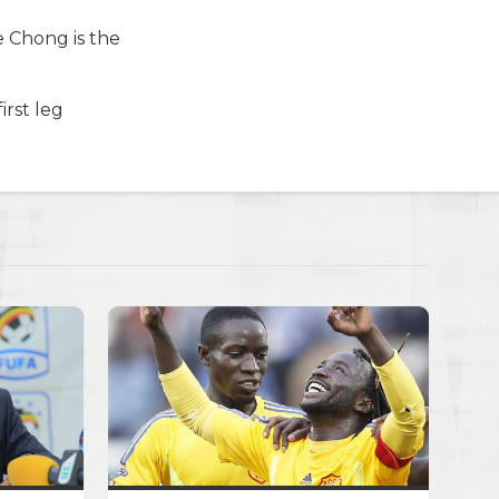
ee Chong is the
irst leg