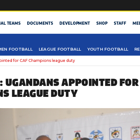
NAL TEAMS
DOCUMENTS
DEVELOPMENT
SHOP
STAFF
ME
EN FOOTBALL
LEAGUE FOOTBALL
YOUTH FOOTBALL
RE
ointed for CAF Champions league duty
: UGANDANS APPOINTED FOR
S LEAGUE DUTY