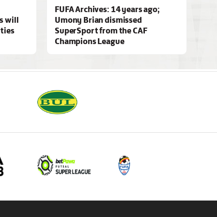
FUFA Archives: 14 years ago;
 will
Umony Brian dismissed
ities
SuperSport from the CAF
Champions League