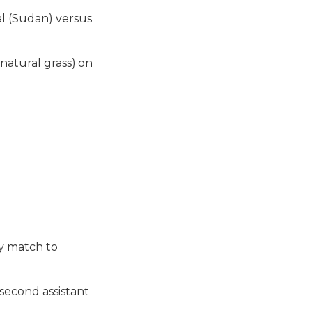
l (Sudan) versus
natural grass) on
ay match to
second assistant