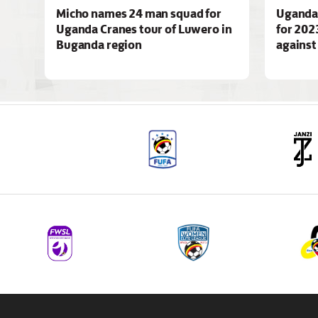
Micho names 24 man squad for
Uganda 
Uganda Cranes tour of Luwero in
for 202
Buganda region
agains