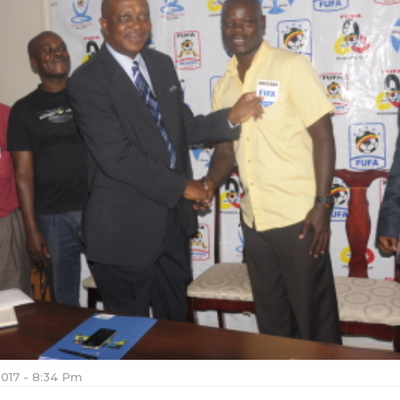
2017 - 8:34 Pm