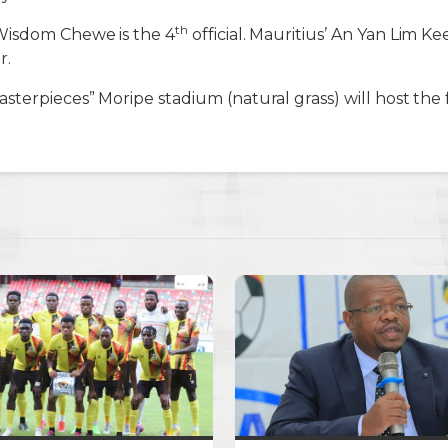
th
Wisdom Chewe is the 4
official. Mauritius’ An Yan Lim K
r.
terpieces” Moripe stadium (natural grass) will host the f