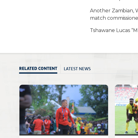
Another Zambian, 
match commissione
Tshawane Lucas “Mas
LATEST NEWS
RELATED CONTENT