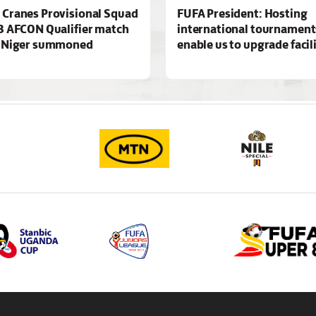
Cranes Provisional Squad
FUFA President: Hosting
3 AFCON Qualifier match
international tournaments
t Niger summoned
enable us to upgrade facil