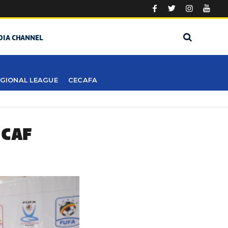
DIA CHANNEL
GIONAL LEAGUE
CECAFA
 CAF