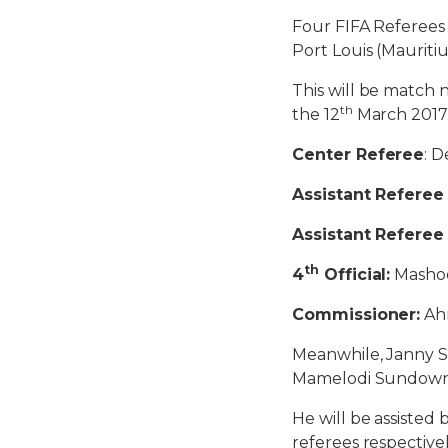
Four FIFA Referees
Port Louis (Mauriti
This will be match 
th
the 12
March 2017
Center Referee
: 
Assistant Referee 
Assistant Referee
th
4
Official:
Mashoo
Commissioner:
Ah
Meanwhile, Janny Si
Mamelodi Sundowns
He will be assisted
referees respectivel