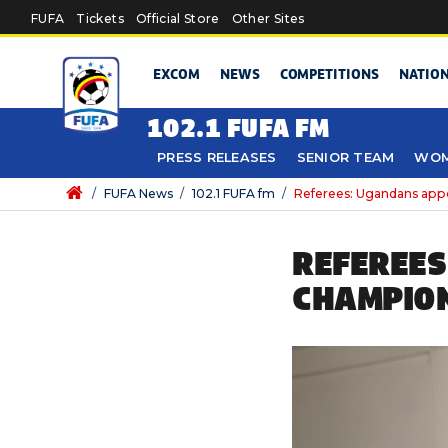
Skip to main content
FUFA
Tickets
Official Store
Other Sites
EXCOM
NEWS
COMPETITIONS
NATIO
102.1 FUFA FM
PRESS RELEASES
SENIOR TEAM
WOM
/
FUFA News
/
102.1 FUFA fm
/
Referees: Ugandans app
REFEREES
CHAMPION