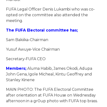
FUFA Legal Officer Denis Lukambi who was co-
opted on the committee also attended the
meeting.
The FUFA Electoral committee has;
Sam Bakiika-Chairman
Yusuf Awuye-Vice Chairman
Secretary-FUFA CEO
Members;
Aluma Habib, James Okodi, Adupa
John Gena, Igole Micheal, Kintu Geoffrey and
Stanley Kinene
MAIN PHOTO: The FUFA Electoral Committee
after orientation at FUFA House on Wednesday
afternoon in a gr0up photo with FUFA top brass.