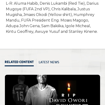
L-R: Aluma Habib, Denis Lukambi (Red Tie), Darius
Mugoye (FUFA 2nd VP), Chris Kalibala, Justus
Mugisha, Jmaes Okodi (Yellow shirt), Humphrey
Mandu, FUFA President Eng. Moses Magogo,
Adupa John Gena, Sam Bakiika, Igole Micheal,
Kintu Geoffrey, Awuye Yusuf and Stanley Kinene.
LATEST NEWS
RELATED CONTENT