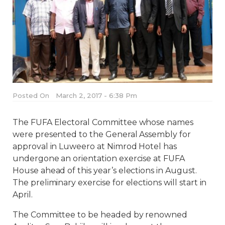
Posted On
March 2, 2017 - 6:38 Pm
The FUFA Electoral Committee whose names
were presented to the General Assembly for
approval in Luweero at Nimrod Hotel has
undergone an orientation exercise at FUFA
House ahead of this year’s elections in August.
The preliminary exercise for elections will start in
April.
The Committee to be headed by renowned