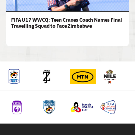
FIFA U17 WWCQ: Teen Cranes Coach Names Final
Travelling Squad to Face Zimbabwe