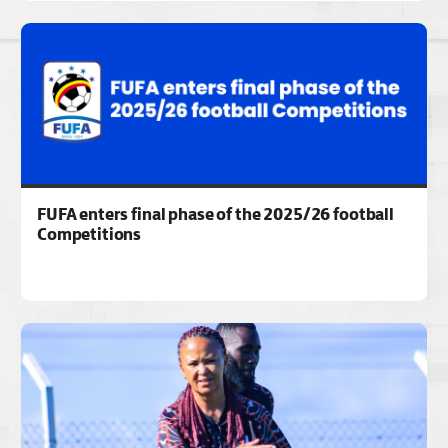
FUFA enters final phase of the 2025/26 football
Competitions