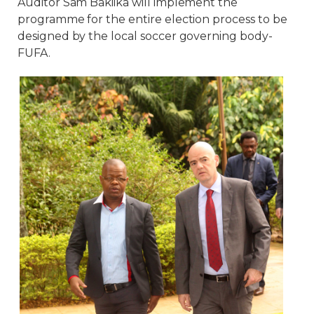
Auditor Sam Bakiika will implement the
programme for the entire election process to be
designed by the local soccer governing body-
FUFA.