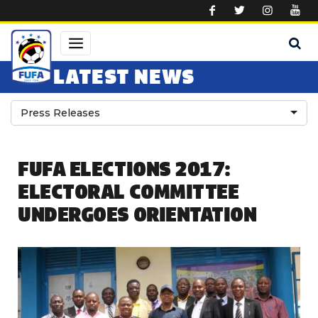
Skip to main content
LATEST NEWS
Press Releases
FUFA ELECTIONS 2017:
ELECTORAL COMMITTEE
UNDERGOES ORIENTATION