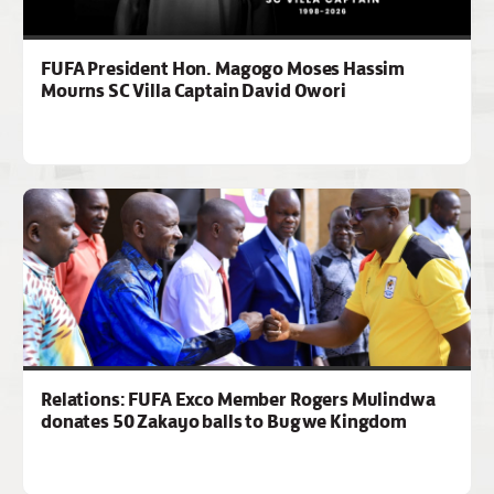
FUFA President Hon. Magogo Moses Hassim
Mourns SC Villa Captain David Owori
Relations: FUFA Exco Member Rogers Mulindwa
donates 50 Zakayo balls to Bugwe Kingdom