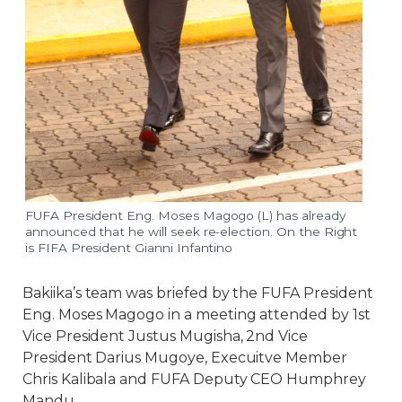
FUFA President Eng. Moses Magogo (L) has already
announced that he will seek re-election. On the Right
is FIFA President Gianni Infantino
Bakiika’s team was briefed by the FUFA President
Eng. Moses Magogo in a meeting attended by 1st
Vice President Justus Mugisha, 2nd Vice
President Darius Mugoye, Execuitve Member
Chris Kalibala and FUFA Deputy CEO Humphrey
Mandu.