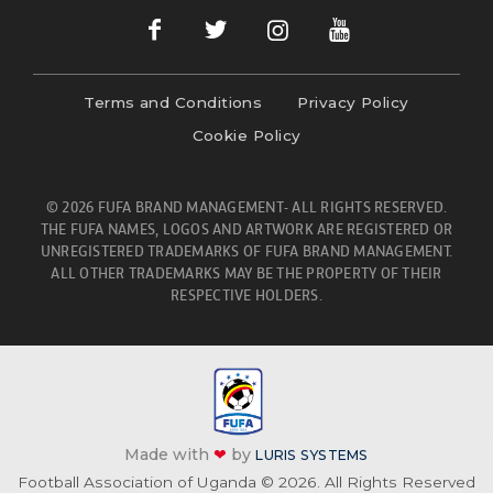
Terms and Conditions
Privacy Policy
Cookie Policy
© 2026 FUFA BRAND MANAGEMENT- ALL RIGHTS RESERVED.
THE FUFA NAMES, LOGOS AND ARTWORK ARE REGISTERED OR
UNREGISTERED TRADEMARKS OF FUFA BRAND MANAGEMENT.
ALL OTHER TRADEMARKS MAY BE THE PROPERTY OF THEIR
RESPECTIVE HOLDERS.
Made with
❤
by
LURIS SYSTEMS
Football Association of Uganda © 2026. All Rights Reserved