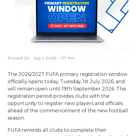
Posted On
July 1, 2026 - 1:17 Pm
The 2026/2027 FUFA primary registration window
officially opens today, Tuesday, 1st July 2026, and
will remain open until 19th September 2026. The
registration period provides clubs with the
opportunity to register new players and officials
ahead of the commencement of the new football
season.
FUFA reminds all clubs to complete their