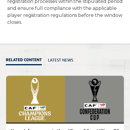
registration processes within the stipulated period
and ensure full compliance with the applicable
player registration regulations before the window
closes.
LATEST NEWS
RELATED CONTENT