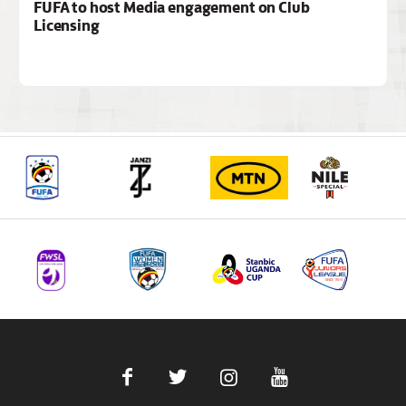
FUFA to host Media engagement on Club
Licensing