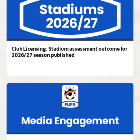
Club Licensing: Stadium assessment outcome for
2026/27 season published