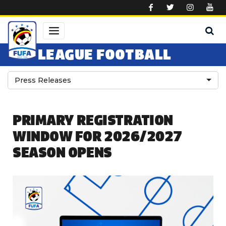
Skip to main content
LEAGUE FOOTBALL
Press Releases
PRIMARY REGISTRATION
WINDOW FOR 2026/2027
SEASON OPENS