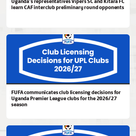
Uganda’s representatives Vipers SC and Kitara FC
learn CAF interclub preliminary round opponents
FUFA communicates club licensing decisions for
Uganda Premier League clubs for the 2026/27
season