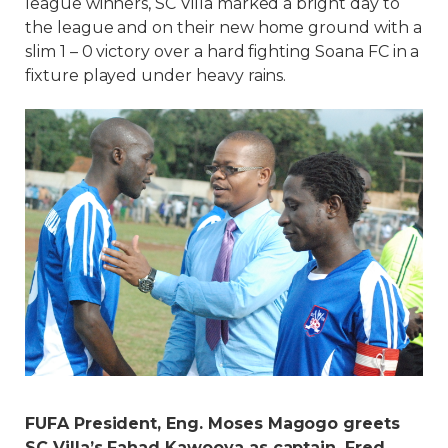
league winners, SC Villa marked a bright day to
the league and on their new home ground with a
slim 1 – 0 victory over a hard fighting Soana FC in a
fixture played under heavy rains.
FUFA President, Eng. Moses Magogo greets
SC Villa’s Fahad Kawooya as captain, Fred