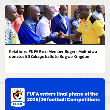
Relations: FUFA Exco Member Rogers Mulindwa
donates 50 Zakayo balls to Bugwe Kingdom