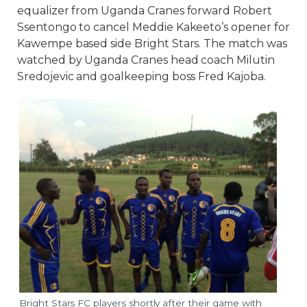
equalizer from Uganda Cranes forward Robert
Ssentongo to cancel Meddie Kakeeto’s opener for
Kawempe based side Bright Stars. The match was
watched by Uganda Cranes head coach Milutin
Sredojevic and goalkeeping boss Fred Kajoba.
Bright Stars FC players shortly after their game with