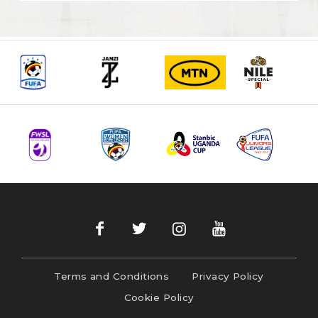
Terms and Conditions
Privacy Policy
Cookie Policy