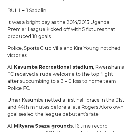
BUL
1 – 1
Sadolin
It was a bright day as the 2014/2015 Uganda
Premier League kicked off with 5 fixtures that
produced 10 goals.
Police, Sports Club Villa and Kira Young notched
victories.
At
Kavumba Recreational stadium
, Rwenshama
FC received a rude welcome to the top flight
after succumbing to a 3 – 0 loss to home team
Police FC.
Umar Kasumba netted a first half brace in the 31st
and 44th minutes before a late Rogers Aloro own
goal sealed the league debutant’s fate.
At
Mityana Ssaza grounds
, 16 time record