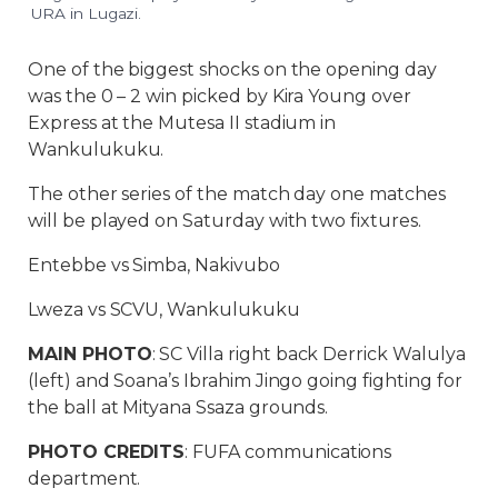
URA in Lugazi.
One of the biggest shocks on the opening day
was the 0 – 2 win picked by Kira Young over
Express at the Mutesa II stadium in
Wankulukuku.
The other series of the match day one matches
will be played on Saturday with two fixtures.
Entebbe vs Simba, Nakivubo
Lweza vs SCVU, Wankulukuku
MAIN PHOTO
: SC Villa right back Derrick Walulya
(left) and Soana’s Ibrahim Jingo going fighting for
the ball at Mityana Ssaza grounds.
PHOTO CREDITS
: FUFA communications
department.