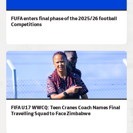
FUFA enters final phase of the 2025/26 football
Competitions
FIFA U17 WWCQ: Teen Cranes Coach Names Final
Travelling Squad to Face Zimbabwe