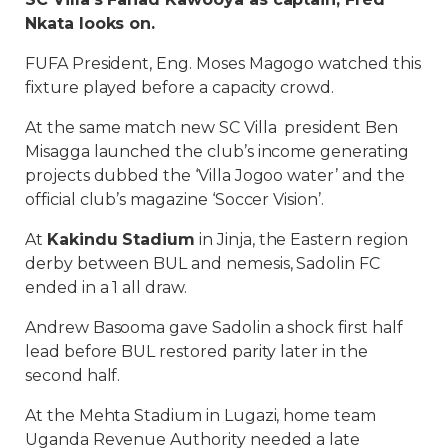
Nkata looks on.
FUFA President, Eng. Moses Magogo watched this
fixture played before a capacity crowd.
At the same match new SC Villa president Ben
Misagga launched the club’s income generating
projects dubbed the ‘Villa Jogoo water’ and the
official club’s magazine ‘Soccer Vision’.
At
Kakindu Stadium
in Jinja, the Eastern region
derby between BUL and nemesis, Sadolin FC
ended in a 1 all draw.
Andrew Basooma gave Sadolin a shock first half
lead before BUL restored parity later in the
second half.
At the Mehta Stadium in Lugazi, home team
Uganda Revenue Authority needed a late