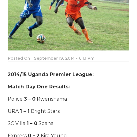
Posted On
September 19, 2014 - 6:13 Pm
2014/15 Uganda Premier League:
Match Day One Results:
Police
3 – 0
Rwenshama
URA
1 – 1
Bright Stars
SC Villa
1 – 0
Soana
Express
0 – 2
Kira Young