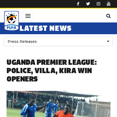
Skip to main content
LATEST NEWS
Press Releases
UGANDA PREMIER LEAGUE:
POLICE, VILLA, KIRA WIN
OPENERS