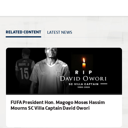
LATEST NEWS
RELATED CONTENT
FUFA President Hon. Magogo Moses Hassim
Mourns SC Villa Captain David Owori