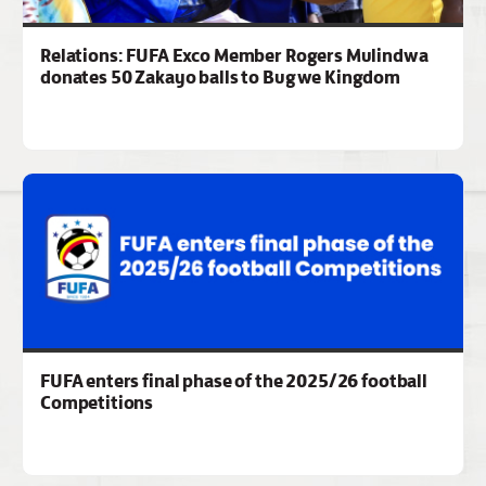
Relations: FUFA Exco Member Rogers Mulindwa
donates 50 Zakayo balls to Bugwe Kingdom
FUFA enters final phase of the 2025/26 football
Competitions