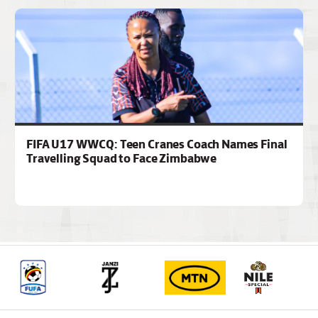
FIFA U17 WWCQ: Teen Cranes Coach Names Final
Travelling Squad to Face Zimbabwe