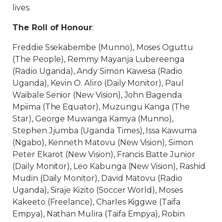
lives.
The Roll of Honour
:
Freddie Ssekabembe (Munno), Moses Oguttu
(The People), Remmy Mayanja Lubereenga
(Radio Uganda), Andy Simon Kawesa (Radio
Uganda), Kevin O. Aliro (Daily Monitor), Paul
Waibale Senior (New Vision), John Bagenda
Mpiima (The Equator), Muzungu Kanga (The
Star), George Muwanga Kamya (Munno),
Stephen Jjumba (Uganda Times), Issa Kawuma
(Ngabo), Kenneth Matovu (New Vision), Simon
Peter Ekarot (New Vision), Francis Batte Junior
(Daily Monitor), Leo Kabunga (New Vision), Rashid
Mudin (Daily Monitor), David Matovu (Radio
Uganda), Siraje Kizito (Soccer World), Moses
Kakeeto (Freelance), Charles Kiggwe (Taifa
Empya), Nathan Mulira (Taifa Empya), Robin