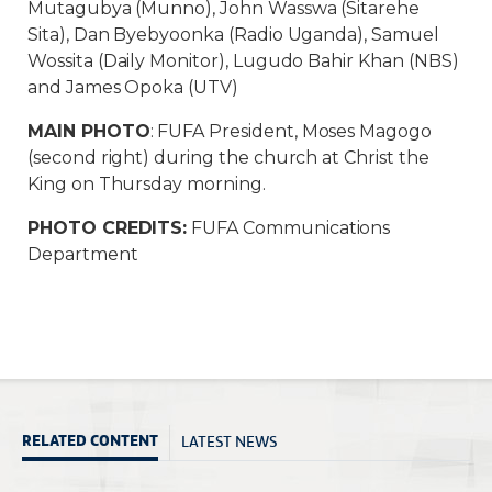
Mutagubya (Munno), John Wasswa (Sitarehe
Sita), Dan Byebyoonka (Radio Uganda), Samuel
Wossita (Daily Monitor), Lugudo Bahir Khan (NBS)
and James Opoka (UTV)
MAIN PHOTO
: FUFA President, Moses Magogo
(second right) during the church at Christ the
King on Thursday morning.
PHOTO CREDITS:
FUFA Communications
Department
LATEST NEWS
RELATED CONTENT