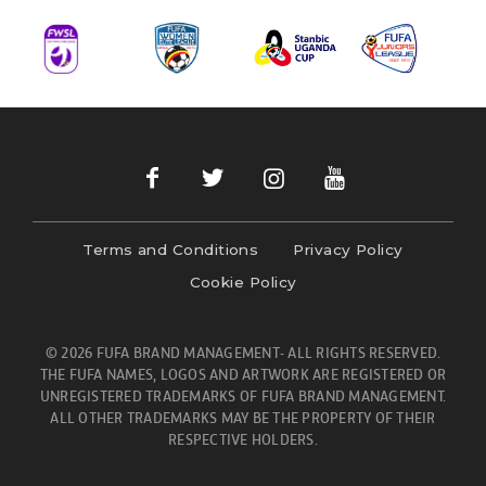
Terms and Conditions
Privacy Policy
Cookie Policy
© 2026 FUFA BRAND MANAGEMENT- ALL RIGHTS RESERVED.
THE FUFA NAMES, LOGOS AND ARTWORK ARE REGISTERED OR
UNREGISTERED TRADEMARKS OF FUFA BRAND MANAGEMENT.
ALL OTHER TRADEMARKS MAY BE THE PROPERTY OF THEIR
RESPECTIVE HOLDERS.