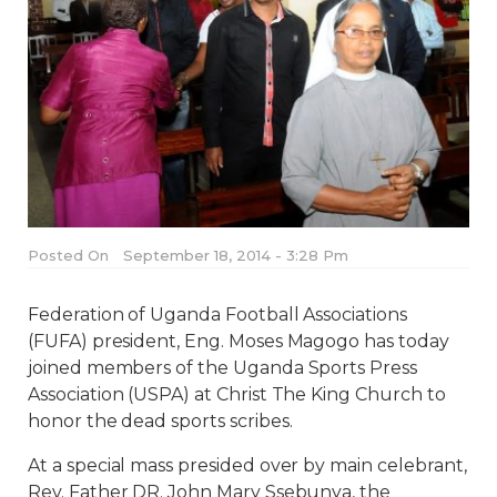
Posted On
September 18, 2014 - 3:28 Pm
Federation of Uganda Football Associations
(FUFA) president, Eng. Moses Magogo has today
joined members of the Uganda Sports Press
Association (USPA) at Christ The King Church to
honor the dead sports scribes.
At a special mass presided over by main celebrant,
Rev. Father DR. John Mary Ssebunya, the