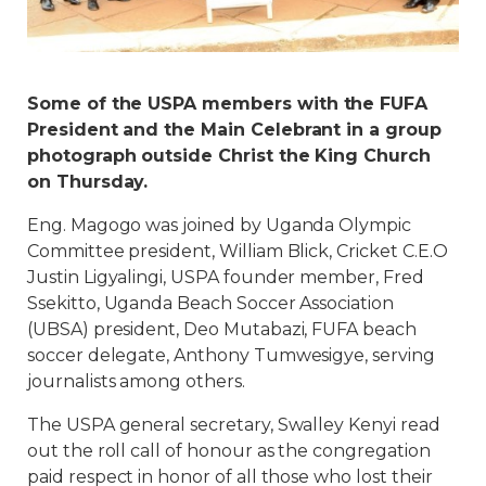
Some of the USPA members with the FUFA
President and the Main Celebrant in a group
photograph outside Christ the King Church
on Thursday.
Eng. Magogo was joined by Uganda Olympic
Committee president, William Blick, Cricket C.E.O
Justin Ligyalingi, USPA founder member, Fred
Ssekitto, Uganda Beach Soccer Association
(UBSA) president, Deo Mutabazi, FUFA beach
soccer delegate, Anthony Tumwesigye, serving
journalists among others.
The USPA general secretary, Swalley Kenyi read
out the roll call of honour as the congregation
paid respect in honor of all those who lost their