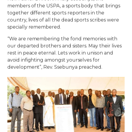
members of the USPA, a sports body that brings
together different sports reporters in the
country, lives of all the dead sports scribes were
specially remembered.
“We are remembering the fond memories with
our departed brothers and sisters. May their lives
rest in peace eternal. Lets work in unison and
avoid infighting amongst yourselves for
development”, Rev. Ssebunya preached.