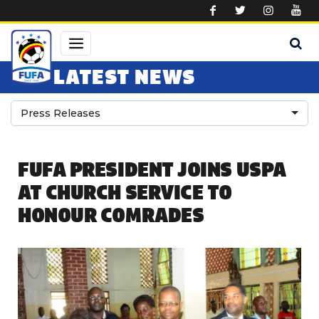
Skip to main content
LATEST NEWS
Press Releases
FUFA PRESIDENT JOINS USPA
AT CHURCH SERVICE TO
HONOUR COMRADES