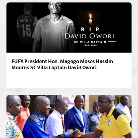
FUFA President Hon. Magogo Moses Hassim
Mourns SC Villa Captain David Owori