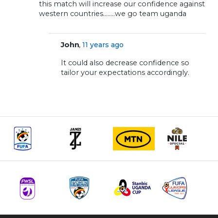
this match will increase our confidence against
western countries……..we go team uganda
,
John
11 years ago
It could also decrease confidence so
tailor your expectations accordingly.