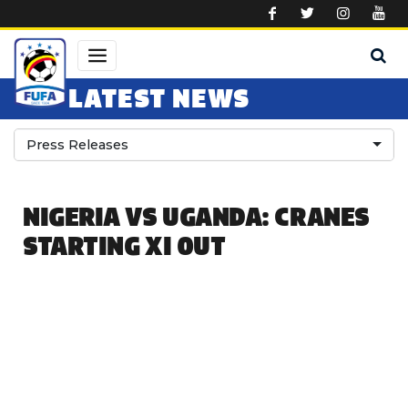
Skip to main content
LATEST NEWS
Press Releases
NIGERIA VS UGANDA: CRANES
STARTING XI OUT