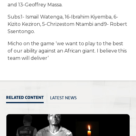
and 13-Geoffrey Massa.
Subs:1- Ismail Watenga, 16-Ibrahim Kiyemba, 6-
Kizito Keziron, 5-Chrizestom Ntambi and9- Robert
Ssentongo.
Micho on the game ‘we want to play to the best
of our ability against an African giant. I believe this
team will deliver’
LATEST NEWS
RELATED CONTENT