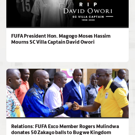
FUFA President Hon. Magogo Moses Hassim
Mourns SC Villa Captain David Owori
Relations: FUFA Exco Member Rogers Mulindwa
donates 50 Zakayo balls to Bugwe Kingdom