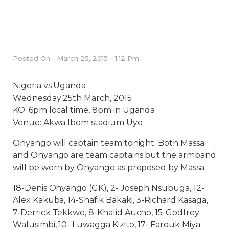
Posted On
March 25, 2015 - 1:12 Pm
Nigeria vs Uganda
Wednesday 25th March, 2015
KO: 6pm local time, 8pm in Uganda
Venue: Akwa Ibom stadium Uyo
Onyango will captain team tonight. Both Massa
and Onyango are team captains but the armband
will be worn by Onyango as proposed by Massa.
18-Denis Onyango (GK), 2- Joseph Nsubuga, 12-
Alex Kakuba, 14-Shafik Bakaki, 3-Richard Kasaga,
7-Derrick Tekkwo, 8-Khalid Aucho, 15-Godfrey
Walusimbi, 10- Luwagga Kizito, 17- Farouk Miya