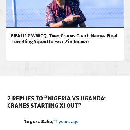
FIFA U17 WWCQ: Teen Cranes Coach Names Final
Travelling Squad to Face Zimbabwe
2 REPLIES TO “NIGERIA VS UGANDA:
CRANES STARTING XI OUT”
,
Rogers Saka
11 years ago