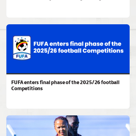
FUFA enters final phase of the 2025/26 football
Competitions