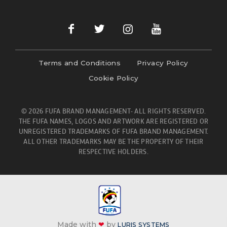
Terms and Conditions
Privacy Policy
Cookie Policy
© 2026 FUFA BRAND MANAGEMENT- ALL RIGHTS RESERVED.
THE FUFA NAMES, LOGOS AND ARTWORK ARE REGISTERED OR
UNREGISTERED TRADEMARKS OF FUFA BRAND MANAGEMENT.
ALL OTHER TRADEMARKS MAY BE THE PROPERTY OF THEIR
RESPECTIVE HOLDERS.
Made with
❤
by
LURIS SYSTEMS