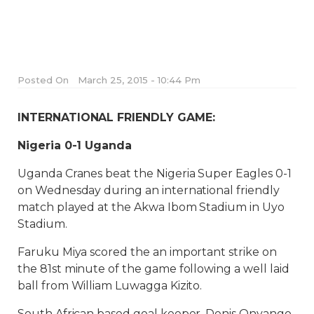
Posted On
March 25, 2015 - 10:44 Pm
INTERNATIONAL FRIENDLY GAME:
Nigeria 0-1 Uganda
Uganda Cranes beat the Nigeria Super Eagles 0-1
on Wednesday during an international friendly
match played at the Akwa Ibom Stadium in Uyo
Stadium.
Faruku Miya scored the an important strike on
the 81st minute of the game following a well laid
ball from William Luwagga Kizito.
South African based goal keeper, Denis Onyango