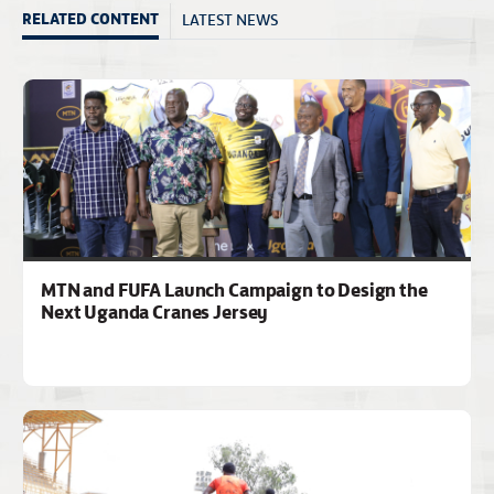
LATEST NEWS
RELATED CONTENT
MTN and FUFA Launch Campaign to Design the
Next Uganda Cranes Jersey