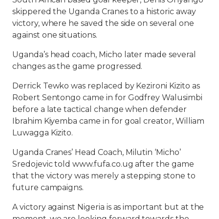
skippered the Uganda Cranes to a historic away
victory, where he saved the side on several one
against one situations.
Uganda’s head coach, Micho later made several
changes as the game progressed.
Derrick Tewko was replaced by Kezironi Kizito as
Robert Sentongo came in for Godfrey Walusimbi
before a late tactical change when defender
Ibrahim Kiyemba came in for goal creator, William
Luwagga Kizito.
Uganda Cranes’ Head Coach, Milutin ‘Micho’
Sredojevic told www.fufa.co.ug after the game
that the victory was merely a stepping stone to
future campaigns.
A victory against Nigeria is as important but at the
moment, we are looking forward towards the