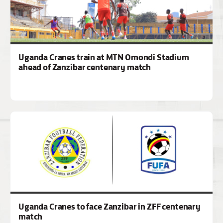
Uganda Cranes train at MTN Omondi Stadium
ahead of Zanzibar centenary match
Uganda Cranes to face Zanzibar in ZFF centenary
match