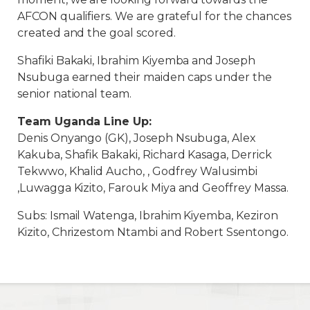
AFCON qualifiers. We are grateful for the chances
created and the goal scored.
Shafiki Bakaki, Ibrahim Kiyemba and Joseph
Nsubuga earned their maiden caps under the
senior national team.
Team Uganda Line Up:
Denis Onyango (GK), Joseph Nsubuga, Alex
Kakuba, Shafik Bakaki, Richard Kasaga, Derrick
Tekwwo, Khalid Aucho, , Godfrey Walusimbi
,Luwagga Kizito, Farouk Miya and Geoffrey Massa.
Subs: Ismail Watenga, Ibrahim Kiyemba, Keziron
Kizito, Chrizestom Ntambi and Robert Ssentongo.