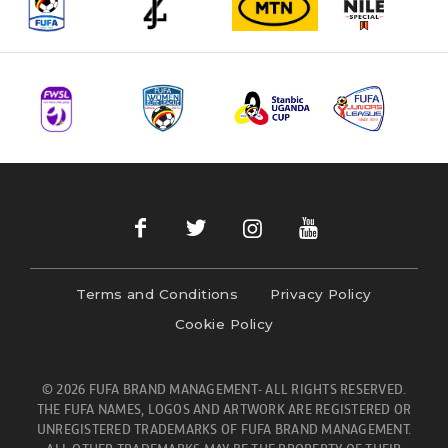
Terms and Conditions
Privacy Policy
Cookie Policy
© 2026 FUFA BRAND MANAGEMENT- ALL RIGHTS RESERVED.
THE FUFA NAMES, LOGOS AND ARTWORK ARE REGISTERED OR
UNREGISTERED TRADEMARKS OF FUFA BRAND MANAGEMENT.