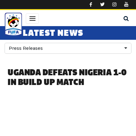
Skip to main content
LATEST NEWS
Press Releases
UGANDA DEFEATS NIGERIA 1-0
IN BUILD UP MATCH