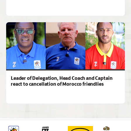
Leader of Delegation, Head Coach and Captain
react to cancellation of Morocco friendlies