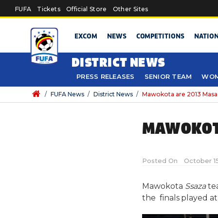
Skip to main content
FUFA
Tickets
Official Store
Other Sites
EXCOM
NEWS
COMPETITIONS
NATIO
DISTRICT NEWS
PRESS RELEASES
SENIOR TEAM
WOM
/
FUFA News
/
District News
/
Mawokota are 2013 Mas
MAWOKOT
Posted On
October 15
Mawokota
Ssaza
te
the finals played 