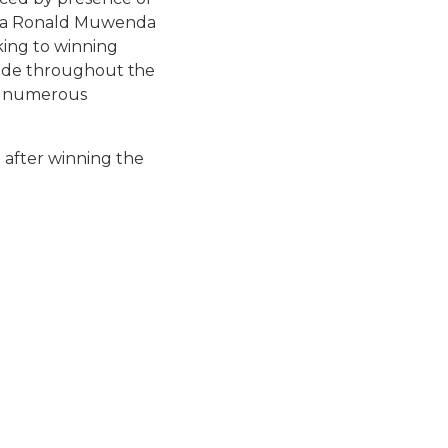
nda Ronald Muwenda
king to winning
r side throughout the
he numerous
e after winning the