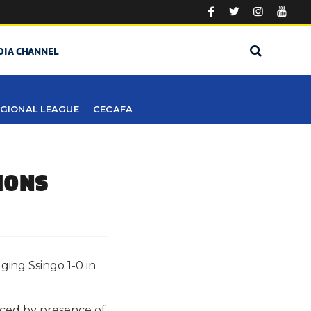
DIA CHANNEL
GIONAL LEAGUE
CECAFA
IONS
ing Ssingo 1-0 in
aced by presence of