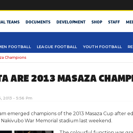
NAL TEAMS
DOCUMENTS
DEVELOPMENT
SHOP
STAFF
ME
EN FOOTBALL
LEAGUE FOOTBALL
YOUTH FOOTBALL
RE
aza Champions
A ARE 2013 MASAZA CHAMP
, 2013 - 5:56 Pm
am emerged champions of the 2013 Masaza Cup after edg
at Nakivubo War Memorial stadium last weekend.
The colourful function was gr