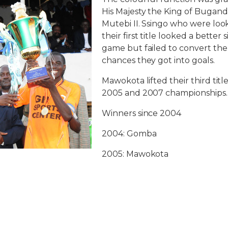
His Majesty the King of Buga
Mutebi II. Ssingo who were loo
their first title looked a bette
game but failed to convert t
chances they got into goals.
Mawokota lifted their third titl
2005 and 2007 championships.
Winners since 2004
2004: Gomba
2005: Mawokota