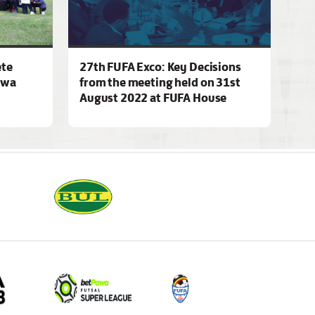
ete
27th FUFA Exco: Key Decisions
awa
from the meeting held on 31st
August 2022 at FUFA House