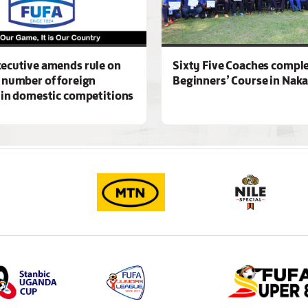
ecutive amends rule on
Sixty Five Coaches compl
 number of foreign
Beginners’ Course in Nak
 in domestic competitions