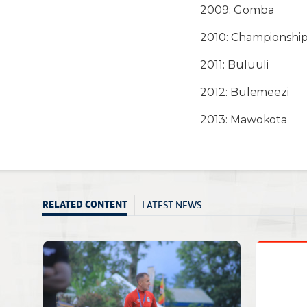
2009: Gomba
2010: Championship
2011: Buluuli
2012: Bulemeezi
2013: Mawokota
LATEST NEWS
RELATED CONTENT