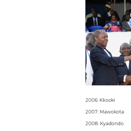
2006: Kkooki
2007: Mawokota
2008: Kyadondo