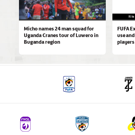
Micho names 24 man squad for
FUFA Ex
Uganda Cranes tour of Luwero in
use and
Buganda region
players