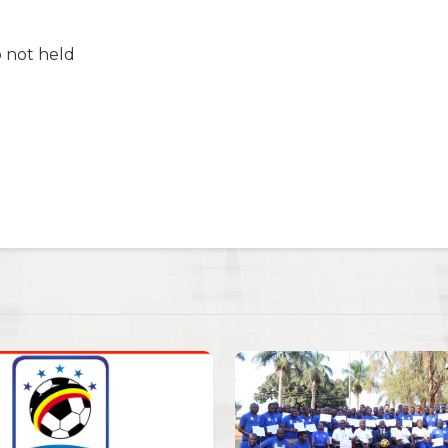
 not held