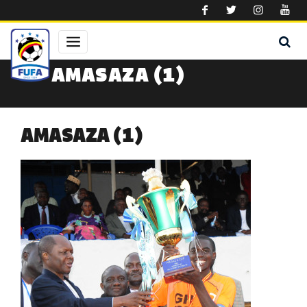
Skip to main content
AMASAZA (1)
AMASAZA (1)