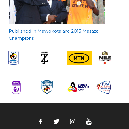
Post
Published in Mawokota are 2013 Masaza
Champions
navigation