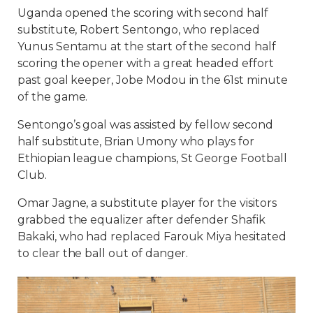
Uganda opened the scoring with second half
substitute, Robert Sentongo, who replaced
Yunus Sentamu at the start of the second half
scoring the opener with a great headed effort
past goal keeper, Jobe Modou in the 61st minute
of the game.
Sentongo’s goal was assisted by fellow second
half substitute, Brian Umony who plays for
Ethiopian league champions, St George Football
Club.
Omar Jagne, a substitute player for the visitors
grabbed the equalizer after defender Shafik
Bakaki, who had replaced Farouk Miya hesitated
to clear the ball out of danger.