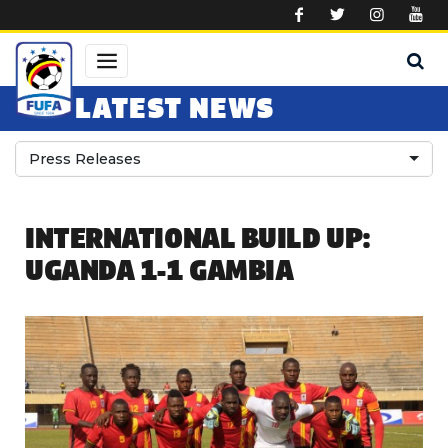
Skip to main content
LATEST NEWS
Press Releases
INTERNATIONAL BUILD UP:
UGANDA 1-1 GAMBIA