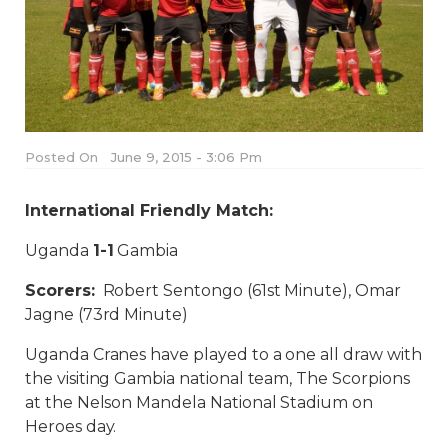
Posted On
June 9, 2015 - 3:06 Pm
International Friendly Match:
Uganda
1-1
Gambia
Scorers:
Robert Sentongo (61st Minute), Omar
Jagne (73rd Minute)
Uganda Cranes have played to a one all draw with
the visiting Gambia national team, The Scorpions
at the Nelson Mandela National Stadium on
Heroes day.