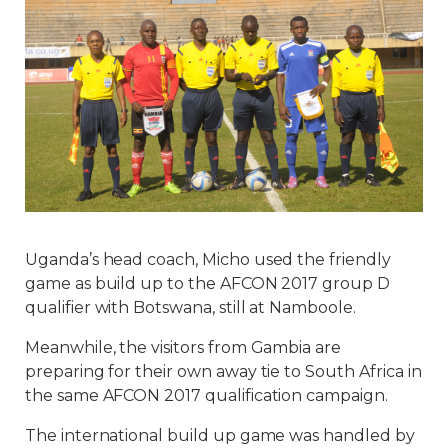
Uganda’s head coach, Micho used the friendly
game as build up to the AFCON 2017 group D
qualifier with Botswana, still at Namboole.
Meanwhile, the visitors from Gambia are
preparing for their own away tie to South Africa in
the same AFCON 2017 qualification campaign.
The international build up game was handled by