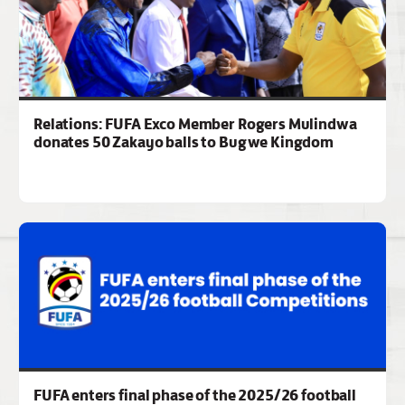
Relations: FUFA Exco Member Rogers Mulindwa
donates 50 Zakayo balls to Bugwe Kingdom
FUFA enters final phase of the 2025/26 football