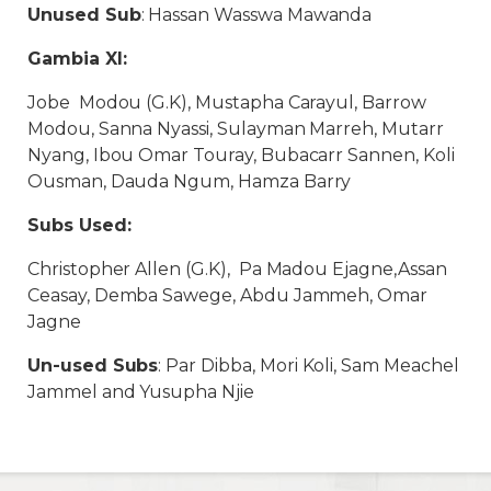
Unused Sub
: Hassan Wasswa Mawanda
Gambia XI:
Jobe Modou (G.K), Mustapha Carayul, Barrow
Modou, Sanna Nyassi, Sulayman Marreh, Mutarr
Nyang, Ibou Omar Touray, Bubacarr Sannen, Koli
Ousman, Dauda Ngum, Hamza Barry
Subs Used:
Christopher Allen (G.K), Pa Madou Ejagne,Assan
Ceasay, Demba Sawege, Abdu Jammeh, Omar
Jagne
Un-used Subs
: Par Dibba, Mori Koli, Sam Meachel
Jammel and Yusupha Njie