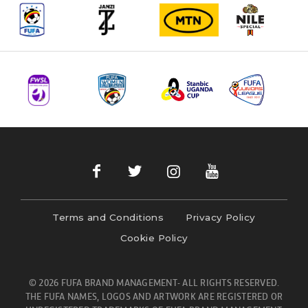
Terms and Conditions
Privacy Policy
Cookie Policy
© 2026 FUFA BRAND MANAGEMENT- ALL RIGHTS RESERVED.
THE FUFA NAMES, LOGOS AND ARTWORK ARE REGISTERED OR