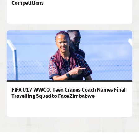
Competitions
FIFA U17 WWCQ: Teen Cranes Coach Names Final
Travelling Squad to Face Zimbabwe