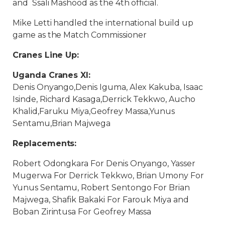
and Ssali Mashood as the 4th official.
Mike Letti handled the international build up
game as the Match Commissioner
Cranes Line Up:
Uganda Cranes XI:
Denis Onyango,Denis Iguma, Alex Kakuba, Isaac
Isinde, Richard Kasaga,Derrick Tekkwo, Aucho
Khalid,Faruku Miya,Geofrey Massa,Yunus
Sentamu,Brian Majwega
Replacements:
Robert Odongkara For Denis Onyango, Yasser
Mugerwa For Derrick Tekkwo, Brian Umony For
Yunus Sentamu, Robert Sentongo For Brian
Majwega, Shafik Bakaki For Farouk Miya and
Boban Zirintusa For Geofrey Massa