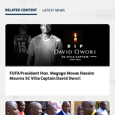
LATEST NEWS
RELATED CONTENT
FUFA President Hon. Magogo Moses Hassim
Mourns SC Villa Captain David Owori