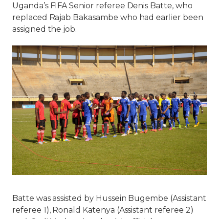
Uganda’s FIFA Senior referee Denis Batte, who
replaced Rajab Bakasambe who had earlier been
assigned the job.
Batte was assisted by Hussein Bugembe (Assistant
referee 1), Ronald Katenya (Assistant referee 2)