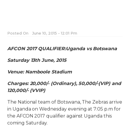
Posted On
June 10, 2015 - 12:01 Pm
AFCON 2017 QUALIFIER:Uganda vs Botswana
Saturday 13th June, 2015
Venue: Namboole Stadium
Charges: 20,000/- (Ordinary), 50,000/-(VIP) and
120,000/- (VVIP)
The National team of Botswana, The Zebras arrive
in Uganda on Wednesday evening at 7:05 p.m for
the AFCON 2017 qualifier against Uganda this
coming Saturday.