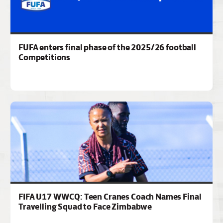
FUFA enters final phase of the 2025/26 football
Competitions
FIFA U17 WWCQ: Teen Cranes Coach Names Final
Travelling Squad to Face Zimbabwe