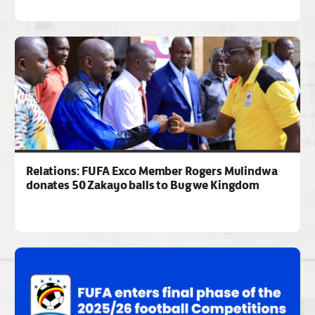
Relations: FUFA Exco Member Rogers Mulindwa
donates 50 Zakayo balls to Bugwe Kingdom