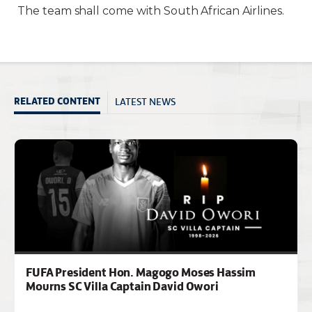
The team shall come with South African Airlines.
LATEST NEWS
RELATED CONTENT
FUFA President Hon. Magogo Moses Hassim
Mourns SC Villa Captain David Owori