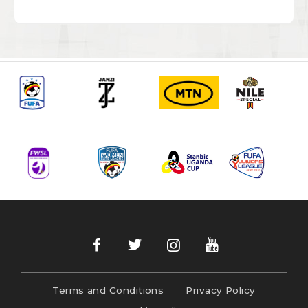
Terms and Conditions
Privacy Policy