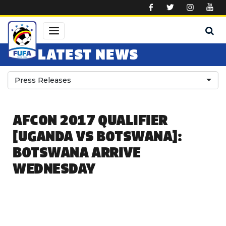
Skip to main content
LATEST NEWS
Press Releases
AFCON 2017 QUALIFIER
[UGANDA VS BOTSWANA]:
BOTSWANA ARRIVE
WEDNESDAY