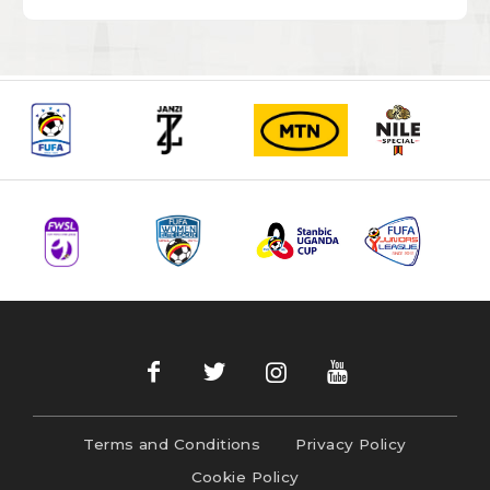
Terms and Conditions
Privacy Policy
Cookie Policy