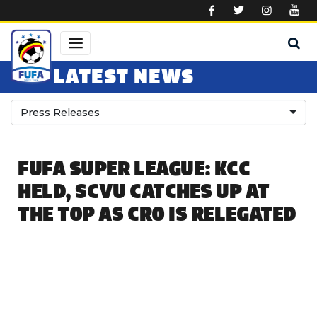
Skip to main content
LATEST NEWS
Press Releases
FUFA SUPER LEAGUE: KCC
HELD, SCVU CATCHES UP AT
THE TOP AS CRO IS RELEGATED