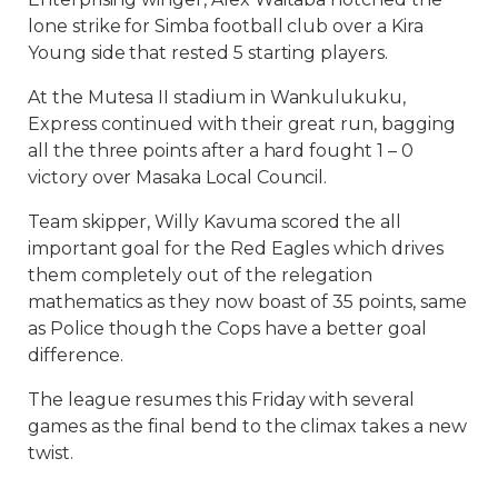
lone strike for Simba football club over a Kira
Young side that rested 5 starting players.
At the Mutesa II stadium in Wankulukuku,
Express continued with their great run, bagging
all the three points after a hard fought 1 – 0
victory over Masaka Local Council.
Team skipper, Willy Kavuma scored the all
important goal for the Red Eagles which drives
them completely out of the relegation
mathematics as they now boast of 35 points, same
as Police though the Cops have a better goal
difference.
The league resumes this Friday with several
games as the final bend to the climax takes a new
twist.