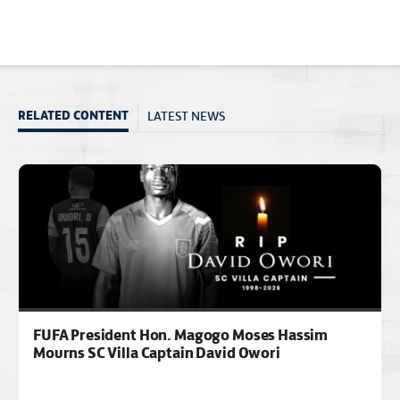
LATEST NEWS
RELATED CONTENT
FUFA President Hon. Magogo Moses Hassim
Mourns SC Villa Captain David Owori