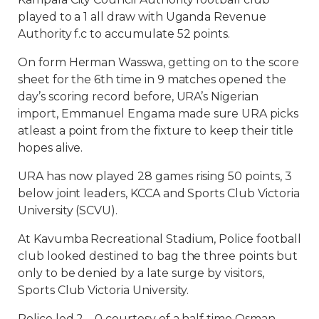
played to a 1 all draw with Uganda Revenue
Authority f.c to accumulate 52 points.
On form Herman Wasswa, getting on to the score
sheet for the 6th time in 9 matches opened the
day’s scoring record before, URA’s Nigerian
import, Emmanuel Engama made sure URA picks
atleast a point from the fixture to keep their title
hopes alive.
URA has now played 28 games rising 50 points, 3
below joint leaders, KCCA and Sports Club Victoria
University (SCVU).
At Kavumba Recreational Stadium, Police football
club looked destined to bag the three points but
only to be denied by a late surge by visitors,
Sports Club Victoria University.
Police led 2 – 0 courtesy of a half time Osman