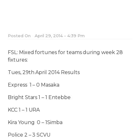
Posted On
April 29, 2014 - 4:39 Pm
FSL: Mixed fortunes for teams during week 28
fixtures:
Tues, 29th April 2014 Results
Express 1 – 0 Masaka
Bright Stars 1 – 1 Entebbe
KCC 1 – 1 URA
Kira Young 0 – 1Simba
Police 2 – 3 SCVU