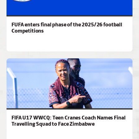
FUFA enters final phase of the 2025/26 football
Competitions
FIFA U17 WWCQ: Teen Cranes Coach Names Final
Travelling Squad to Face Zimbabwe