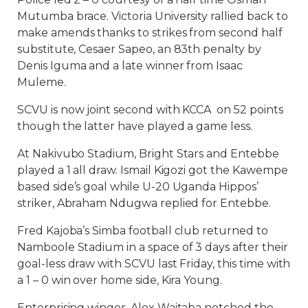
Mutumba brace. Victoria University rallied back to
make amends thanks to strikes from second half
substitute, Cesaer Sapeo, an 83th penalty by
Denis Iguma and a late winner from Isaac
Muleme.
SCVU is now joint second with KCCA on 52 points
though the latter have played a game less.
At Nakivubo Stadium, Bright Stars and Entebbe
played a 1 all draw. Ismail Kigozi got the Kawempe
based side’s goal while U-20 Uganda Hippos’
striker, Abraham Ndugwa replied for Entebbe.
Fred Kajoba’s Simba football club returned to
Namboole Stadium in a space of 3 days after their
goal-less draw with SCVU last Friday, this time with
a 1 – 0 win over home side, Kira Young.
Enterprising winger, Alex Waitaba notched the