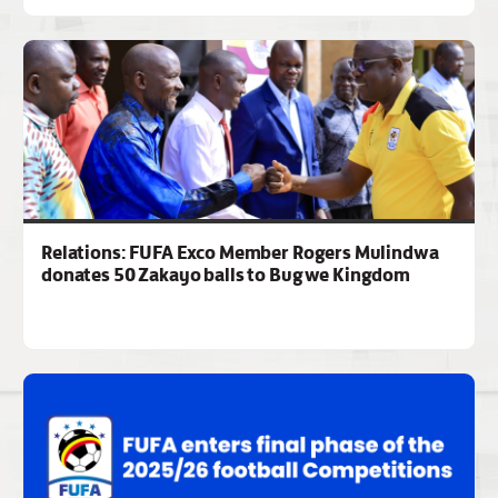
Relations: FUFA Exco Member Rogers Mulindwa
donates 50 Zakayo balls to Bugwe Kingdom