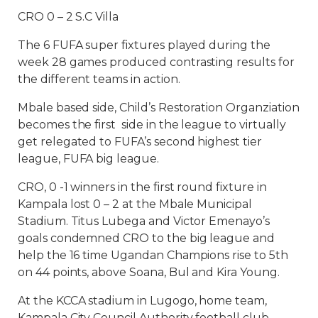
CRO 0 – 2 S.C Villa
The 6 FUFA super fixtures played during the
week 28 games produced contrasting results for
the different teams in action.
Mbale based side, Child’s Restoration Organziation
becomes the first side in the league to virtually
get relegated to FUFA’s second highest tier
league, FUFA big league.
CRO, 0 -1 winners in the first round fixture in
Kampala lost 0 – 2 at the Mbale Municipal
Stadium. Titus Lubega and Victor Emenayo’s
goals condemned CRO to the big league and
help the 16 time Ugandan Champions rise to 5th
on 44 points, above Soana, Bul and Kira Young.
At the KCCA stadium in Lugogo, home team,
Kampala City Council Authority football club