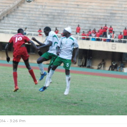
2014 - 3:26 Pm