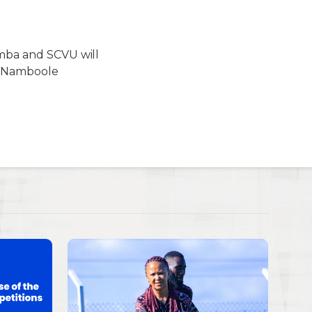
imba and SCVU will
at Namboole