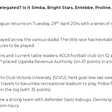
elegated? Is it Simba, Bright Stars, Entebbe, Proline
th
gue returns on Tuesday, 29
April 2014 with a series o
ayed across the various stadia. The title race has inevita
tures to be played.
 and current table leaders, KCCA football club (on 52 
rd
placed Uganda Revenue Authority (on 47 points) in a t
s Club Victoria University (SCVU), held goal-less last we
 travels to Kavumba recreational stadium to play Police f
n the log (with 35 points).
name a strong team with defender Savio Kabugo, Dennis
om injury.