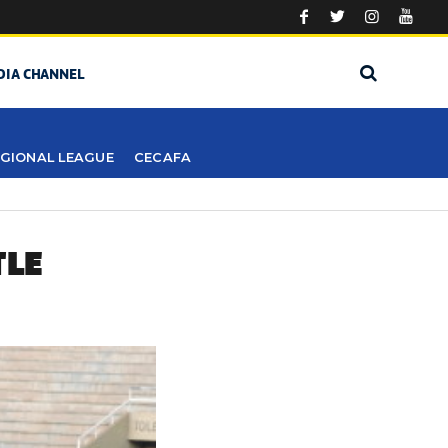
DIA CHANNEL
GIONAL LEAGUE
CECAFA
TLE