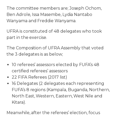
The committee members are; Joseph Ochom,
Ben Adrole, Issa Masembe, Lydia Nantabo
Wanyama and Freddie Wanyama.
UFRA is constituted of 48 delegates who took
part in the exercise.
The Composition of UFRA Assembly that voted
the 3 delegates is as below;
10 referees’ assessors elected by FUFA’s 48
certified referees’ assessors
22 FIFA Referees (2017 list)
16 Delegates (2 delegates each representing
FUFA’s 8 regions (Kampala, Buganda, Northern,
North East, Western, Eastern, West Nile and
Kitara).
Meanwhile, after the referees’ election, focus