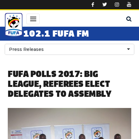
Skip to main content
102.1 FUFA FM
Press Releases
FUFA POLLS 2017: BIG
LEAGUE, REFEREES ELECT
DELEGATES TO ASSEMBLY