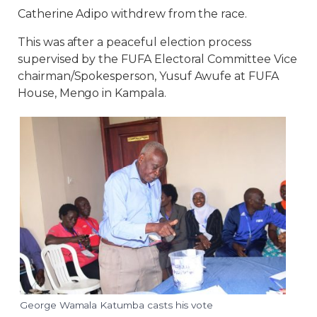
Catherine Adipo withdrew from the race.
This was after a peaceful election process
supervised by the FUFA Electoral Committee Vice
chairman/Spokesperson, Yusuf Awufe at FUFA
House, Mengo in Kampala.
George Wamala Katumba casts his vote