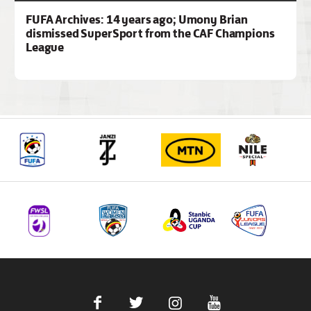
FUFA Archives: 14 years ago; Umony Brian
dismissed SuperSport from the CAF Champions
League