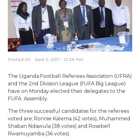
Posted On
June 5, 2017 - 12:26 Pm
The Uganda Football Referees Association (UFRA)
and the 2nd Division League (FUFA Big League)
have on Monday elected their delegates to the
FUFA Assembly.
The three successful candidates for the referees
voted are; Ronnie Kalema (42 votes), Muhammed
Shaban Ndawula (38 votes) and Rosebell
Rwamuyamba (36 votes).