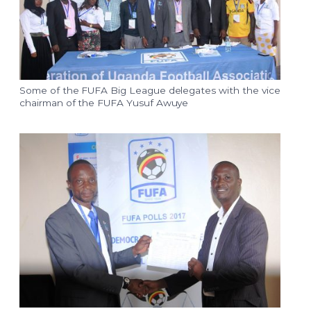
Some of the FUFA Big League delegates with the vice
chairman of the FUFA Yusuf Awuye