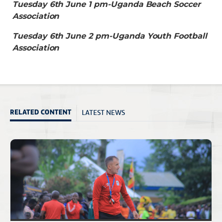
Tuesday 6th June 1 pm-Uganda Beach Soccer
Association
Tuesday 6th June 2 pm-Uganda Youth Football
Association
LATEST NEWS
RELATED CONTENT