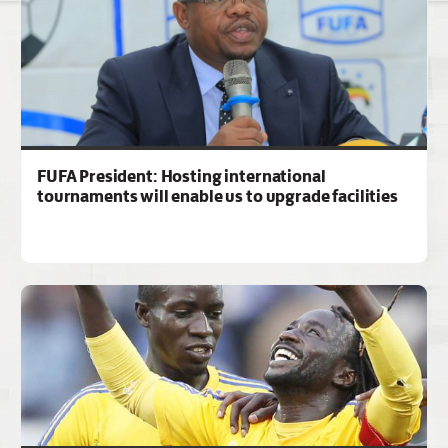
FUFA President: Hosting international
tournaments will enable us to upgrade facilities