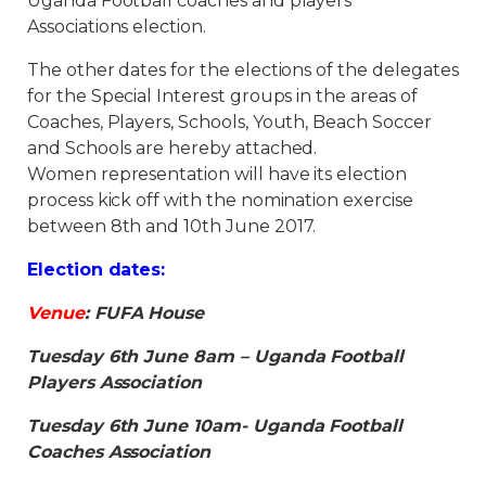
Uganda Football coaches and players’
Associations election.
The other dates for the elections of the delegates
for the Special Interest groups in the areas of
Coaches, Players, Schools, Youth, Beach Soccer
and Schools are hereby attached.
Women representation will have its election
process kick off with the nomination exercise
between 8th and 10th June 2017.
Election dates:
Venue
: FUFA House
Tuesday 6th June 8am – Uganda Football
Players Association
Tuesday 6th June 10am- Uganda Football
Coaches Association