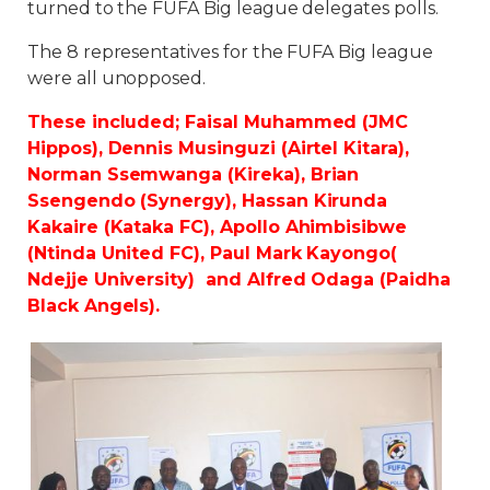
turned to the FUFA Big league delegates polls.
The 8 representatives for the FUFA Big league
were all unopposed.
These included; Faisal Muhammed (JMC
Hippos), Dennis Musinguzi (Airtel Kitara),
Norman Ssemwanga (Kireka), Brian
Ssengendo (Synergy), Hassan Kirunda
Kakaire (Kataka FC), Apollo Ahimbisibwe
(Ntinda United FC), Paul Mark Kayongo(
Ndejje University) and Alfred Odaga (Paidha
Black Angels).