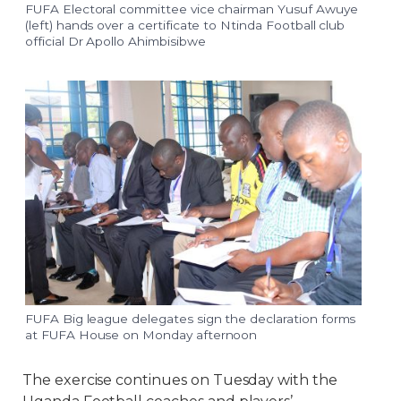
FUFA Electoral committee vice chairman Yusuf Awuye
(left) hands over a certificate to Ntinda Football club
official Dr Apollo Ahimbisibwe
FUFA Big league delegates sign the declaration forms
at FUFA House on Monday afternoon
The exercise continues on Tuesday with the