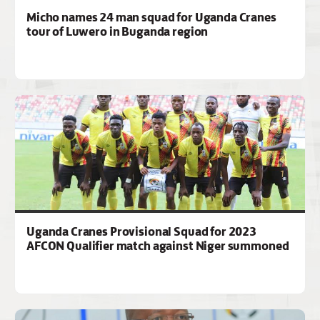
Micho names 24 man squad for Uganda Cranes
tour of Luwero in Buganda region
Uganda Cranes Provisional Squad for 2023
AFCON Qualifier match against Niger summoned