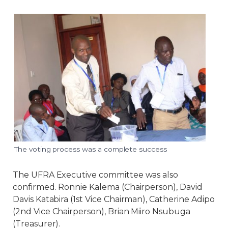
The voting process was a complete success
The UFRA Executive committee was also
confirmed. Ronnie Kalema (Chairperson), David
Davis Katabira (1st Vice Chairman), Catherine Adipo
(2nd Vice Chairperson), Brian Miiro Nsubuga
(Treasurer).