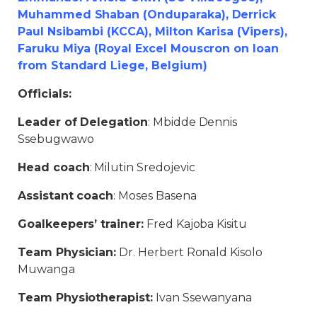
Muhammed Shaban (Onduparaka), Derrick
Paul Nsibambi (KCCA), Milton Karisa (Vipers),
Faruku Miya (Royal Excel Mouscron on loan
from Standard Liege, Belgium)
Officials:
Leader of Delegation
: Mbidde Dennis
Ssebugwawo
Head coach
: Milutin Sredojevic
Assistant coach
: Moses Basena
Goalkeepers’ trainer:
Fred Kajoba Kisitu
Team Physician:
Dr. Herbert Ronald Kisolo
Muwanga
Team Physiotherapist:
Ivan Ssewanyana