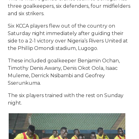
three goalkeepers, six defenders, four midfielders
and six strikers.
Six KCCA players flew out of the country on
Saturday night immediately after guiding their
side to a 2-1 victory over Nigeria’s Rivers United at
the Phillip Omondi stadium, Lugogo.
These included goalkeeper Benjamin Ochan,
Timothy Denis Awany, Denis Okot Oola, Isaac
Muleme, Derrick Nsibambi and Geofrey
Sserunkuma.
The six players trained with the rest on Sunday
night.