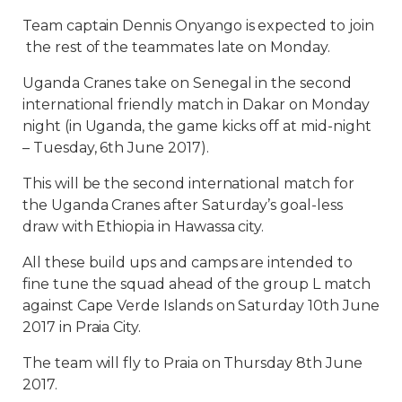
Team captain Dennis Onyango is expected to join
the rest of the teammates late on Monday.
Uganda Cranes take on Senegal in the second
international friendly match in Dakar on Monday
night (in Uganda, the game kicks off at mid-night
– Tuesday, 6th June 2017).
This will be the second international match for
the Uganda Cranes after Saturday’s goal-less
draw with Ethiopia in Hawassa city.
All these build ups and camps are intended to
fine tune the squad ahead of the group L match
against Cape Verde Islands on Saturday 10th June
2017 in Praia City.
The team will fly to Praia on Thursday 8th June
2017.