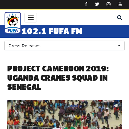
Skip to main content
102.1 FUFA FM
Press Releases
PROJECT CAMEROON 2019:
UGANDA CRANES SQUAD IN
SENEGAL