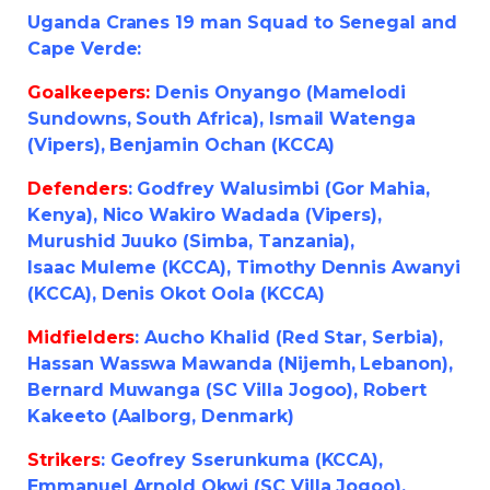
Uganda Cranes 19 man Squad to Senegal and
Cape Verde:
Goalkeepers:
Denis Onyango (Mamelodi
Sundowns, South Africa), Ismail Watenga
(Vipers), Benjamin Ochan (KCCA)
Defenders
: Godfrey Walusimbi (Gor Mahia,
Kenya), Nico Wakiro Wadada (Vipers),
Murushid Juuko (Simba, Tanzania),
Isaac Muleme (KCCA), Timothy Dennis Awanyi
(KCCA), Denis Okot Oola (KCCA)
Midfielders
: Aucho Khalid (Red Star, Serbia),
Hassan Wasswa Mawanda (Nijemh, Lebanon),
Bernard Muwanga (SC Villa Jogoo), Robert
Kakeeto (Aalborg, Denmark)
Strikers
: Geofrey Sserunkuma (KCCA),
Emmanuel Arnold Okwi (SC Villa Jogoo),