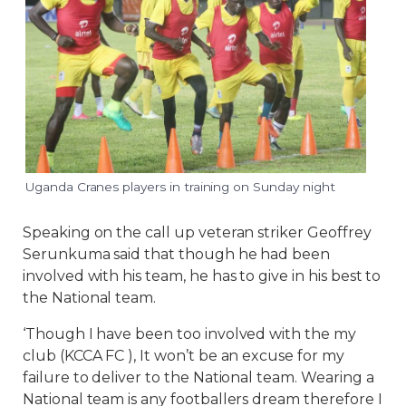
Uganda Cranes players in training on Sunday night
Speaking on the call up veteran striker Geoffrey
Serunkuma said that though he had been
involved with his team, he has to give in his best to
the National team.
‘Though I have been too involved with the my
club (KCCA FC ), It won’t be an excuse for my
failure to deliver to the National team. Wearing a
National team is any footballers dream therefore I