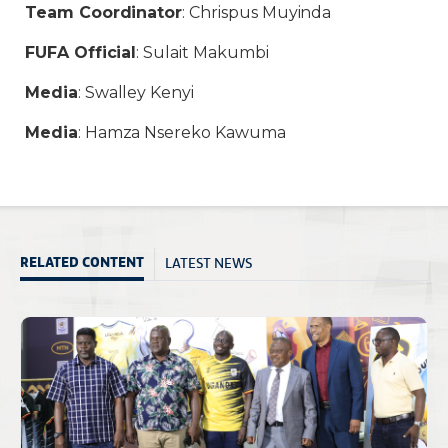
Team Coordinator
: Chrispus Muyinda
FUFA Official
: Sulait Makumbi
Media
: Swalley Kenyi
Media
: Hamza Nsereko Kawuma
LATEST NEWS
RELATED CONTENT