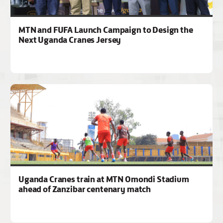
MTN and FUFA Launch Campaign to Design the
Next Uganda Cranes Jersey
Uganda Cranes train at MTN Omondi Stadium
ahead of Zanzibar centenary match