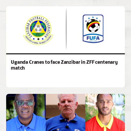
Uganda Cranes to face Zanzibar in ZFF centenary
match