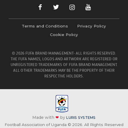
Terms and Conditions
Privacy Policy
Cookie Policy
© 2026 FUFA BRAND MANAGEMENT- ALL RIGHTS RESERVED.
THE FUFA NAMES, LOGOS AND ARTWORK ARE REGISTERED OR
UNREGISTERED TRADEMARKS OF FUFA BRAND MANAGEMENT.
ALL OTHER TRADEMARKS MAY BE THE PROPERTY OF THEIR
RESPECTIVE HOLDERS.
Made with
❤
by
LURIS SYSTEMS
Football Association of Uganda © 2026. All Rights Reserved