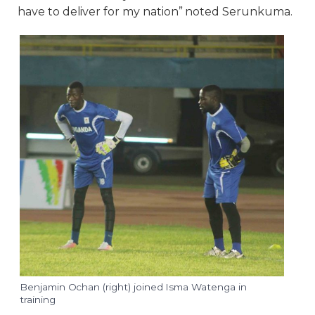
have to deliver for my nation” noted Serunkuma.
Benjamin Ochan (right) joined Isma Watenga in
training