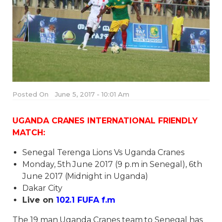
Posted On
June 5, 2017 - 10:01 Am
UGANDA CRANES INTERNATIONAL FRIENDLY
MATCH:
Senegal Terenga Lions Vs Uganda Cranes
Monday, 5th June 2017 (9 p.m in Senegal), 6th
June 2017 (Midnight in Uganda)
Dakar City
Live on
102.1 FUFA f.m
The 19 man Uganda Cranes team to Senegal has