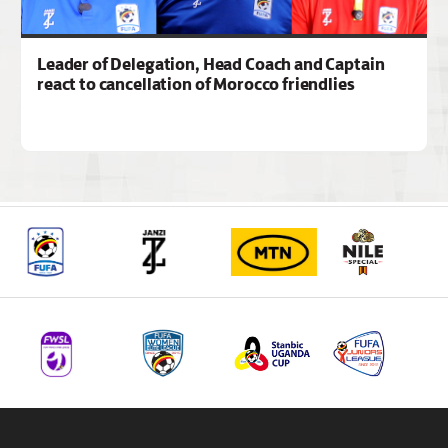
Leader of Delegation, Head Coach and Captain
react to cancellation of Morocco friendlies