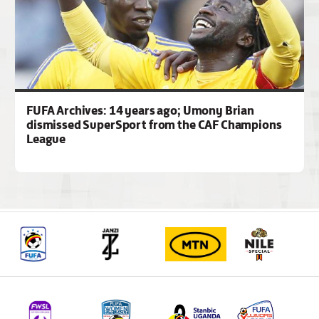
FUFA Archives: 14 years ago; Umony Brian
dismissed SuperSport from the CAF Champions
League