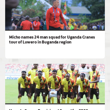
Micho names 24 man squad for Uganda Cranes
tour of Luwero in Buganda region