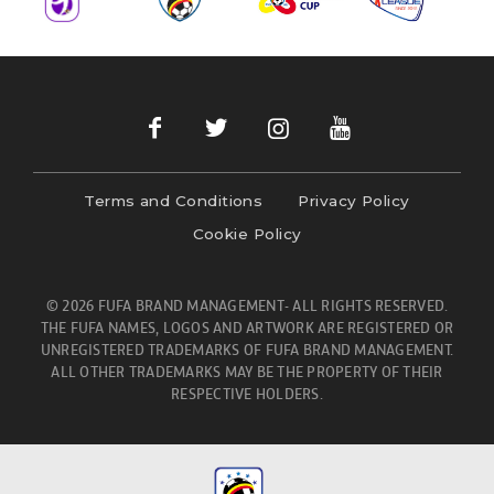
Terms and Conditions
Privacy Policy
Cookie Policy
© 2026 FUFA BRAND MANAGEMENT- ALL RIGHTS RESERVED.
THE FUFA NAMES, LOGOS AND ARTWORK ARE REGISTERED OR
UNREGISTERED TRADEMARKS OF FUFA BRAND MANAGEMENT.
ALL OTHER TRADEMARKS MAY BE THE PROPERTY OF THEIR
RESPECTIVE HOLDERS.