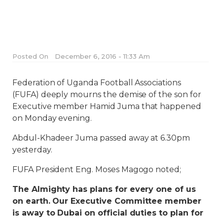
Posted On
December 6, 2016 - 11:33 Am
Federation of Uganda Football Associations
(FUFA) deeply mourns the demise of the son for
Executive member Hamid Juma that happened
on Monday evening.
Abdul-Khadeer Juma passed away at 6.30pm
yesterday.
FUFA President Eng. Moses Magogo noted;
The Almighty has plans for every one of us
on earth. Our Executive Committee member
is away to Dubai on official duties to plan for