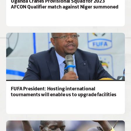
Uganda Cranes Provisional Squad for 2023
AFCON Qualifier match against Niger summoned
FUFA President: Hosting international
tournaments will enable us to upgrade facilities