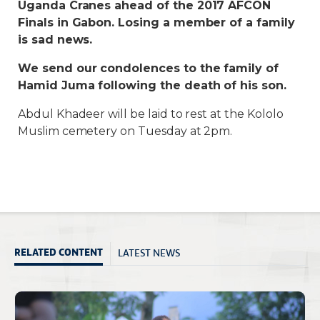
Uganda Cranes ahead of the 2017 AFCON
Finals in Gabon. Losing a member of a family
is sad news.
We send our condolences to the family of
Hamid Juma following the death of his son.
Abdul Khadeer will be laid to rest at the Kololo
Muslim cemetery on Tuesday at 2pm.
LATEST NEWS
RELATED CONTENT