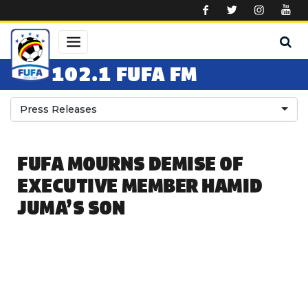
Skip to main content
102.1 FUFA FM
Press Releases
FUFA MOURNS DEMISE OF
EXECUTIVE MEMBER HAMID
JUMA’S SON