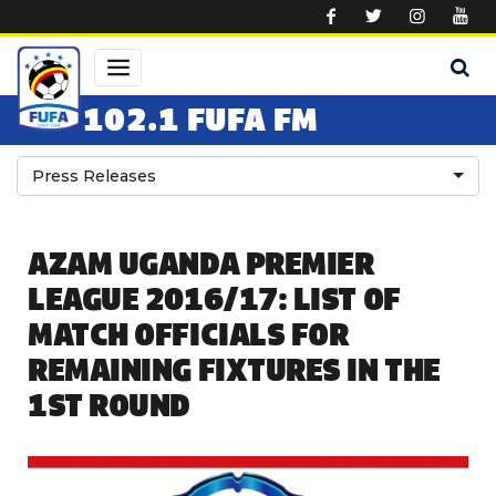
Skip to main content
102.1 FUFA FM
Press Releases
AZAM UGANDA PREMIER
LEAGUE 2016/17: LIST OF
MATCH OFFICIALS FOR
REMAINING FIXTURES IN THE
1ST ROUND