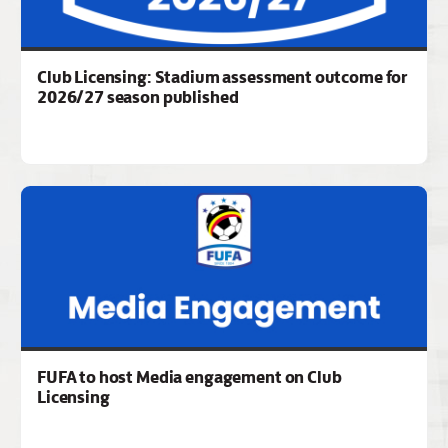
Club Licensing: Stadium assessment outcome for
2026/27 season published
FUFA to host Media engagement on Club
Licensing