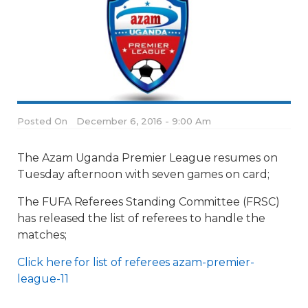
Posted On
December 6, 2016 - 9:00 Am
The Azam Uganda Premier League resumes on
Tuesday afternoon with seven games on card;
The FUFA Referees Standing Committee (FRSC)
has released the list of referees to handle the
matches;
Click here for list of referees azam-premier-
league-11