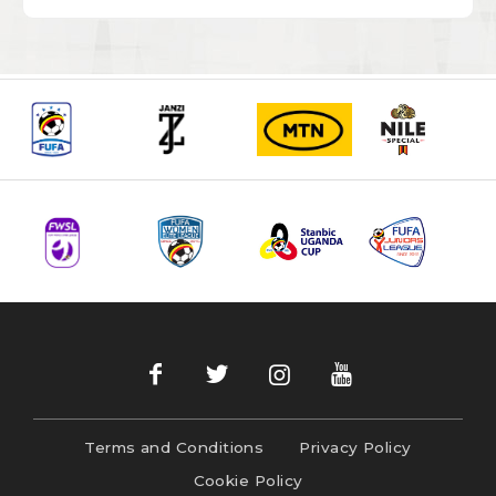
Terms and Conditions
Privacy Policy
Cookie Policy