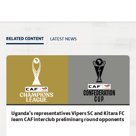
LATEST NEWS
RELATED CONTENT
Uganda’s representatives Vipers SC and Kitara FC
learn CAF interclub preliminary round opponents