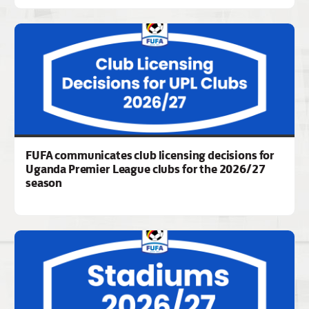
FUFA communicates club licensing decisions for
Uganda Premier League clubs for the 2026/27
season