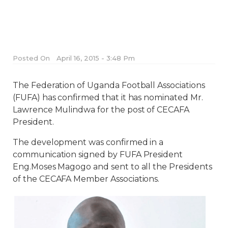
Posted On
April 16, 2015 - 3:48 Pm
The Federation of Uganda Football Associations
(FUFA) has confirmed that it has nominated Mr.
Lawrence Mulindwa for the post of CECAFA
President.
The development was confirmed in a
communication signed by FUFA President
Eng.Moses Magogo and sent to all the Presidents
of the CECAFA Member Associations.