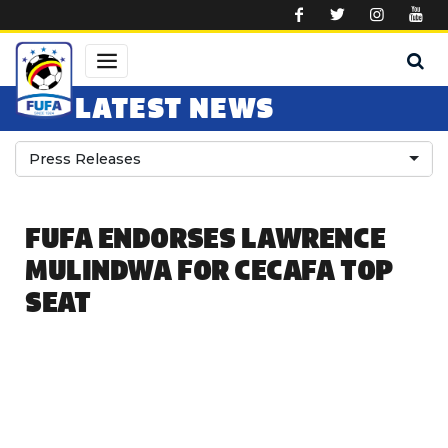
Skip to main content
LATEST NEWS
Press Releases
FUFA ENDORSES LAWRENCE
MULINDWA FOR CECAFA TOP
SEAT