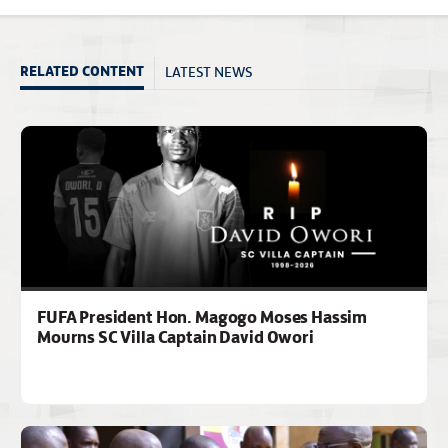
LATEST NEWS
RELATED CONTENT
FUFA President Hon. Magogo Moses Hassim
Mourns SC Villa Captain David Owori