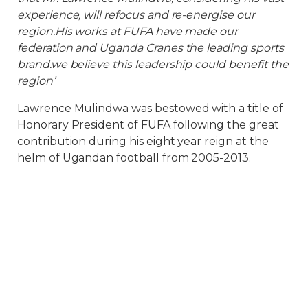
experience, will refocus and re-energise our
region.His works at FUFA have made our
federation and Uganda Cranes the leading sports
brand.we believe this leadership could benefit the
region’
Lawrence Mulindwa was bestowed with a title of
Honorary President of FUFA following the great
contribution during his eight year reign at the
helm of Ugandan football from 2005-2013.