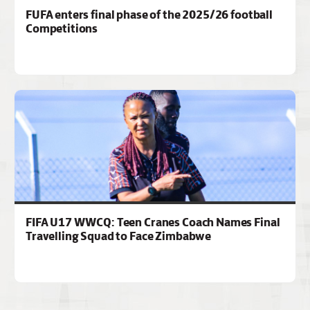
FUFA enters final phase of the 2025/26 football
Competitions
FIFA U17 WWCQ: Teen Cranes Coach Names Final
Travelling Squad to Face Zimbabwe