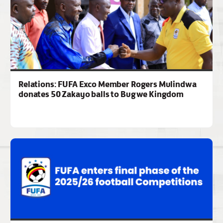
Relations: FUFA Exco Member Rogers Mulindwa
donates 50 Zakayo balls to Bugwe Kingdom