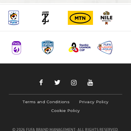
Terms and Conditions
Privacy Policy
Cookie Policy
© 2026 FUFA BRAND MANAGEMENT- ALL RIGHTS RESERVED.