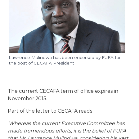
Lawrence Mulindwa has been endorsed by FUFA for
the post of CECAFA President
The current CECAFA term of office expires in
November,2015.
Part of the letter to CECAFA reads
‘Whereas the current Executive Committee has
made tremendous efforts, it is the belief of FUFA
that Mr. Lawrence Mulindwa, considering his vast