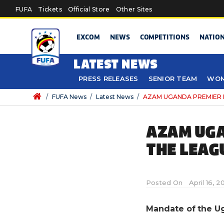
Skip to main content
FUFA
Tickets
Official Store
Other Sites
EXCOM
NEWS
COMPETITIONS
NATIO
LATEST NEWS
PRESS RELEASES
SENIOR TEAM
WOM
/
FUFA News
/
Latest News
/
AZAM UGANDA PREMIER L
AZAM UGA
THE LEAG
Posted On
April 16, 2
Mandate of the U