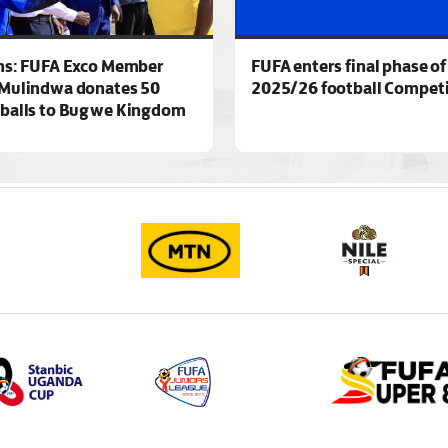
ns: FUFA Exco Member
FUFA enters final phase of
Mulindwa donates 50
2025/26 football Competi
 balls to Bugwe Kingdom