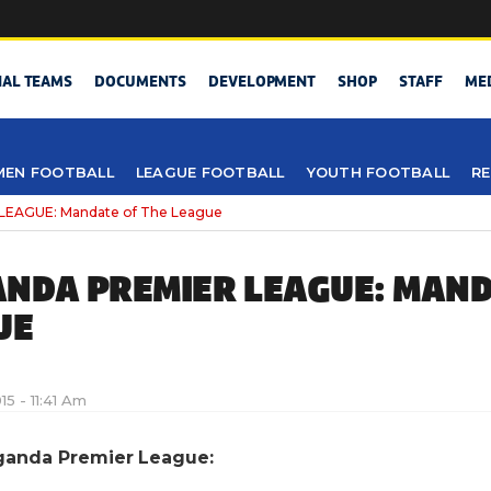
NAL TEAMS
DOCUMENTS
DEVELOPMENT
SHOP
STAFF
ME
EN FOOTBALL
LEAGUE FOOTBALL
YOUTH FOOTBALL
RE
EAGUE: Mandate of The League
NDA PREMIER LEAGUE: MAND
UE
015 - 11:41 Am
ganda Premier League: