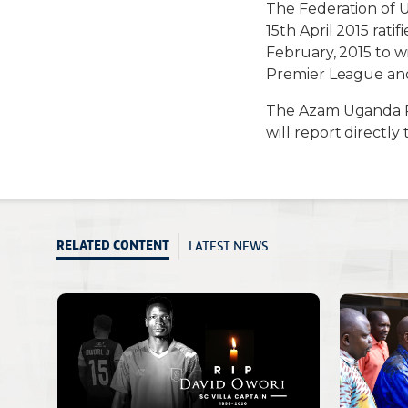
The Federation of 
15th April 2015 ra
February, 2015 to 
Premier League and 
The Azam Uganda P
will report directly
LATEST NEWS
RELATED CONTENT