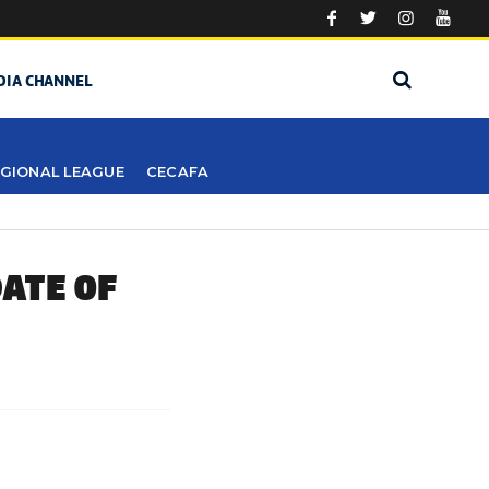
DIA CHANNEL
GIONAL LEAGUE
CECAFA
ATE OF