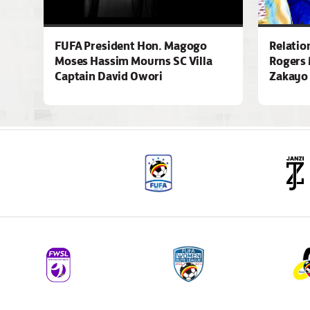
FUFA President Hon. Magogo
Relatio
Moses Hassim Mourns SC Villa
Rogers 
Captain David Owori
Zakayo