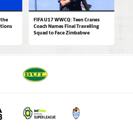
 the
FIFA U17 WWCQ: Teen Cranes
tions
Coach Names Final Travelling
Squad to Face Zimbabwe