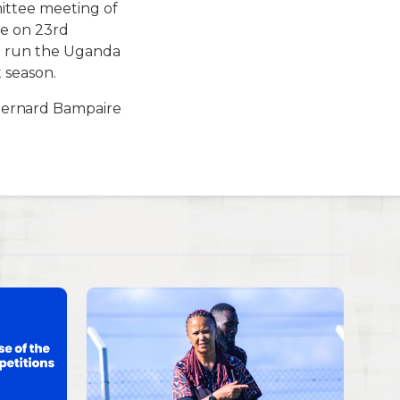
ittee meeting of
ee on 23rd
o run the Uganda
 season.
Bernard Bampaire