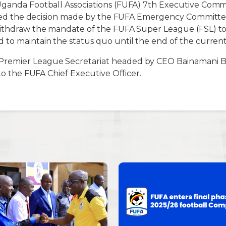
Uganda Football Associations (FUFA) 7th Executive Comm
tified the decision made by the FUFA Emergency Committ
withdraw the mandate of the FUFA Super League (FSL) t
to maintain the status quo until the end of the current
remier League Secretariat headed by CEO Bainamani 
 to the FUFA Chief Executive Officer.