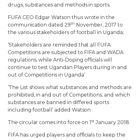
drugs, substances and methods in sports.
FUFA CEO Edgar Watson thus wrote in the
th
communication dated 29
November, 2017 to
the various stakeholders of football in Uganda;
‘Stakeholders are reminded that all FUFA
Competitions are subjected to FIFA and WADA
regulations. while Anti-Doping officials will
continue to test Ugandan Players during in and
out of Competitions in Uganda’
‘The List shows what substances and methods are
prohibited, in and out of Competitions; and which
substances are banned in differed sports
including football’ added Watson
st
The circular comes into force on 1
January 2018.
FIFA has urged players and officials to keep the