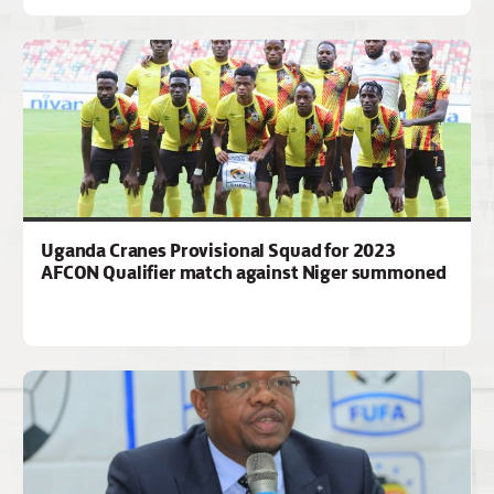
Uganda Cranes Provisional Squad for 2023
AFCON Qualifier match against Niger summoned