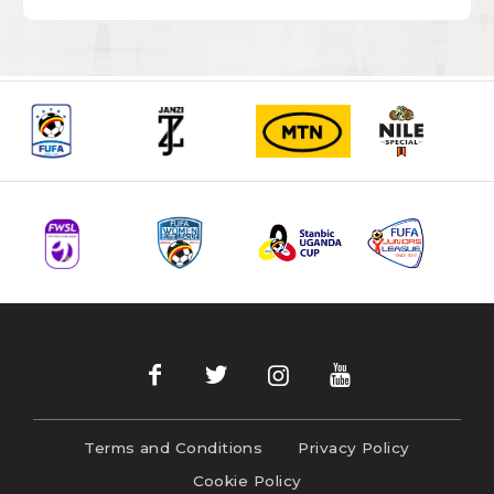
Terms and Conditions
Privacy Policy
Cookie Policy