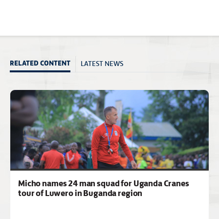
LATEST NEWS
RELATED CONTENT
Micho names 24 man squad for Uganda Cranes
tour of Luwero in Buganda region