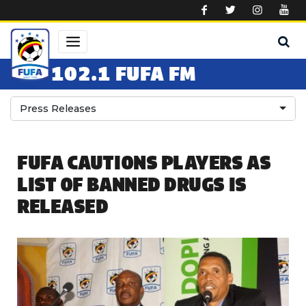
Skip to main content
102.1 FUFA FM
Press Releases
FUFA CAUTIONS PLAYERS AS
LIST OF BANNED DRUGS IS
RELEASED