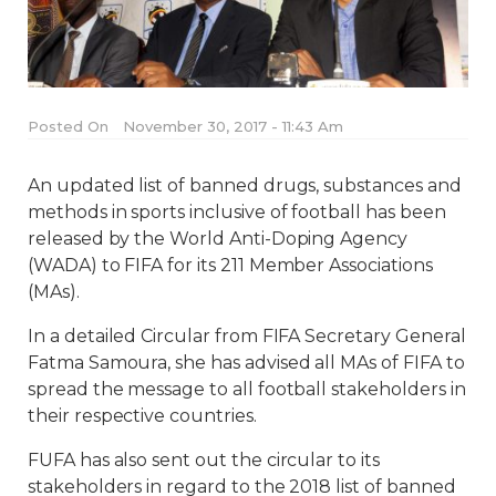
Posted On
November 30, 2017 - 11:43 Am
An updated list of banned drugs, substances and
methods in sports inclusive of football has been
released by the World Anti-Doping Agency
(WADA) to FIFA for its 211 Member Associations
(MAs).
In a detailed Circular from FIFA Secretary General
Fatma Samoura, she has advised all MAs of FIFA to
spread the message to all football stakeholders in
their respective countries.
FUFA has also sent out the circular to its
stakeholders in regard to the 2018 list of banned