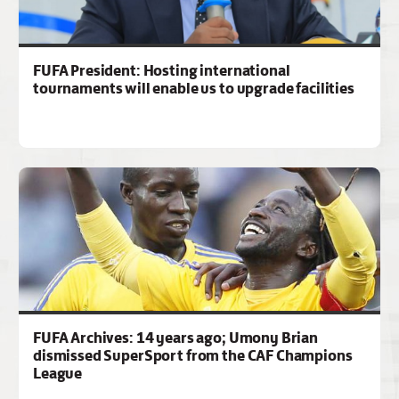
FUFA President: Hosting international
tournaments will enable us to upgrade facilities
FUFA Archives: 14 years ago; Umony Brian
dismissed SuperSport from the CAF Champions
League