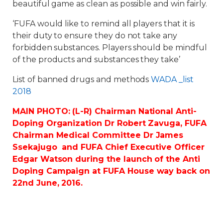
beautiful game as clean as possible and win fairly.
‘FUFA would like to remind all players that it is
their duty to ensure they do not take any
forbidden substances. Players should be mindful
of the products and substances they take’
List of banned drugs and methods
WADA _list
2018
MAIN PHOTO: (L-R) Chairman National Anti-
Doping Organization Dr Robert Zavuga, FUFA
Chairman Medical Committee Dr James
Ssekajugo and FUFA Chief Executive Officer
Edgar Watson during the launch of the Anti
Doping Campaign at FUFA House way back on
22nd June, 2016.