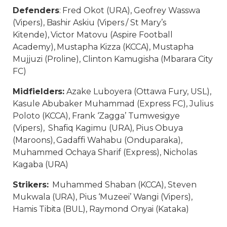
Defenders
: Fred Okot (URA), Geofrey Wasswa
(Vipers), Bashir Askiu (Vipers / St Mary’s
Kitende), Victor Matovu (Aspire Football
Academy), Mustapha Kizza (KCCA), Mustapha
Mujjuzi (Proline), Clinton Kamugisha (Mbarara City
FC)
Midfielders:
Azake Luboyera (Ottawa Fury, USL),
Kasule Abubaker Muhammad (Express FC), Julius
Poloto (KCCA), Frank ‘Zagga’ Tumwesigye
(Vipers), Shafiq Kagimu (URA), Pius Obuya
(Maroons), Gadaffi Wahabu (Onduparaka),
Muhammed Ochaya Sharif (Express), Nicholas
Kagaba (URA)
Strikers:
Muhammed Shaban (KCCA), Steven
Mukwala (URA), Pius ‘Muzeei’ Wangi (Vipers),
Hamis Tibita (BUL), Raymond Onyai (Kataka)