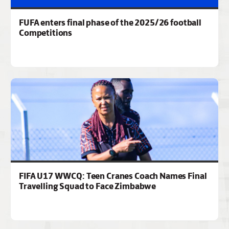
FUFA enters final phase of the 2025/26 football
Competitions
FIFA U17 WWCQ: Teen Cranes Coach Names Final
Travelling Squad to Face Zimbabwe