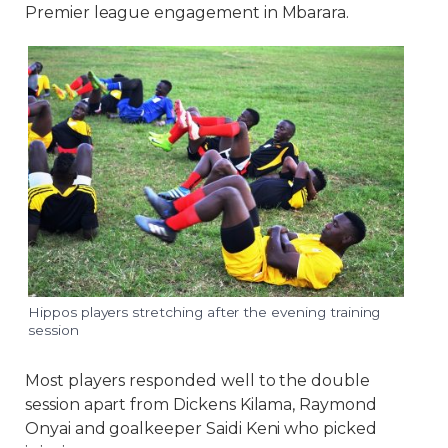
Premier league engagement in Mbarara.
Hippos players stretching after the evening training
session
Most players responded well to the double
session apart from Dickens Kilama, Raymond
Onyai and goalkeeper Saidi Keni who picked