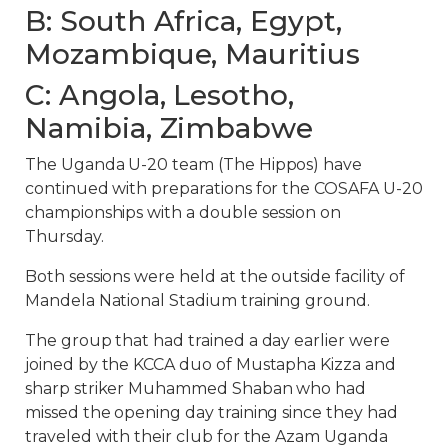
B: South Africa, Egypt,
Mozambique, Mauritius
C: Angola, Lesotho,
Namibia, Zimbabwe
The Uganda U-20 team (The Hippos) have
continued with preparations for the COSAFA U-20
championships with a double session on
Thursday.
Both sessions were held at the outside facility of
Mandela National Stadium training ground.
The group that had trained a day earlier were
joined by the KCCA duo of Mustapha Kizza and
sharp striker Muhammed Shaban who had
missed the opening day training since they had
traveled with their club for the Azam Uganda