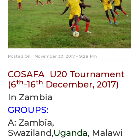
Posted On
November 30, 2017 - 9:28 Pm
COSAFA U20 Tournament
th
th
(6
-16
December, 2017)
In Zambia
GROUPS:
A: Zambia,
Swaziland,
Uganda
, Malawi