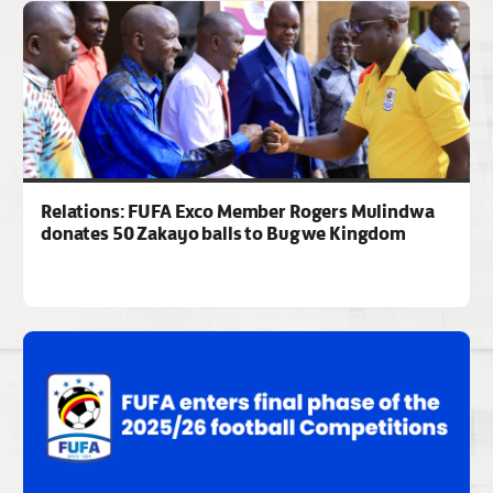
Relations: FUFA Exco Member Rogers Mulindwa
donates 50 Zakayo balls to Bugwe Kingdom