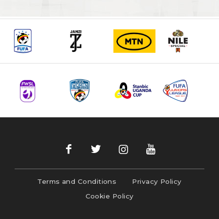
Terms and Conditions
Privacy Policy
Cookie Policy