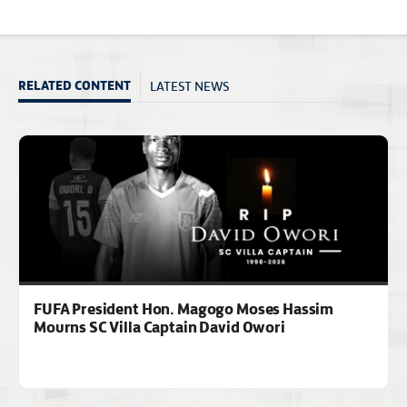
LATEST NEWS
RELATED CONTENT
FUFA President Hon. Magogo Moses Hassim
Mourns SC Villa Captain David Owori