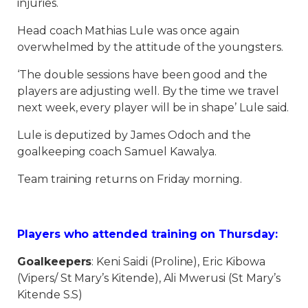
injuries.
Head coach Mathias Lule was once again
overwhelmed by the attitude of the youngsters.
‘The double sessions have been good and the
players are adjusting well. By the time we travel
next week, every player will be in shape’ Lule said.
Lule is deputized by James Odoch and the
goalkeeping coach Samuel Kawalya.
Team training returns on Friday morning.
Players who attended training on Thursday:
Goalkeepers
: Keni Saidi (Proline), Eric Kibowa
(Vipers/ St Mary’s Kitende), Ali Mwerusi (St Mary’s
Kitende S.S)