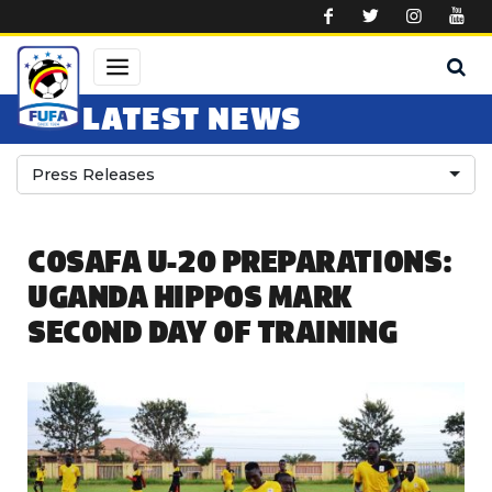
Skip to main content
LATEST NEWS
Press Releases
COSAFA U-20 PREPARATIONS:
UGANDA HIPPOS MARK
SECOND DAY OF TRAINING