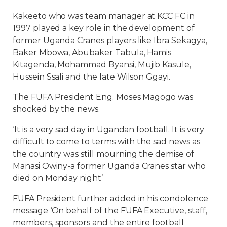
Kakeeto who was team manager at KCC FC in
1997 played a key role in the development of
former Uganda Cranes players like Ibra Sekagya,
Baker Mbowa, Abubaker Tabula, Hamis
Kitagenda, Mohammad Byansi, Mujib Kasule,
Hussein Ssali and the late Wilson Ggayi.
The FUFA President Eng. Moses Magogo was
shocked by the news.
‘It is a very sad day in Ugandan football. It is very
difficult to come to terms with the sad news as
the country was still mourning the demise of
Manasi Owiny-a former Uganda Cranes star who
died on Monday night’
FUFA President further added in his condolence
message ‘On behalf of the FUFA Executive, staff,
members, sponsors and the entire football