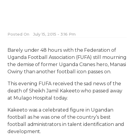
Posted On
July 15, 2015 - 3:16 Pm
Barely under 48 hours with the Federation of
Uganda Football Association (FUFA) still mourning
the demise of former Uganda Cranes hero, Manasi
Owiny than another football icon passes on.
This evening FUFA received the sad news of the
death of Sheikh Jamil Kakeeto who passed away
at Mulago Hospital today.
Kakeeto was a celebrated figure in Ugandan
football as he was one of the country’s best
football administrators in talent identification and
development.