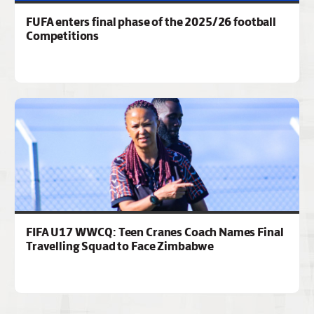
FUFA enters final phase of the 2025/26 football
Competitions
FIFA U17 WWCQ: Teen Cranes Coach Names Final
Travelling Squad to Face Zimbabwe