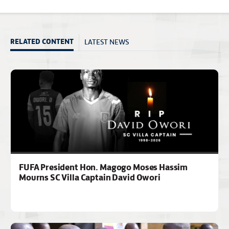
LATEST NEWS
RELATED CONTENT
FUFA President Hon. Magogo Moses Hassim
Mourns SC Villa Captain David Owori