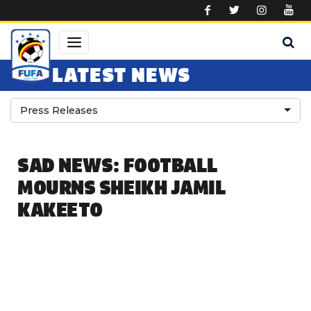
Skip to main content
LATEST NEWS
Press Releases
SAD NEWS: FOOTBALL
MOURNS SHEIKH JAMIL
KAKEETO