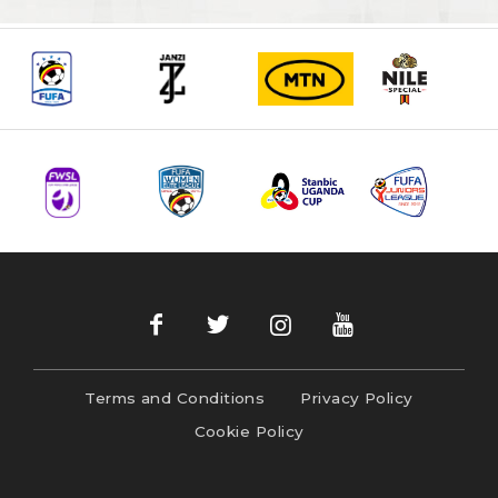
Terms and Conditions
Privacy Policy
Cookie Policy