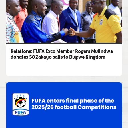
Relations: FUFA Exco Member Rogers Mulindwa
donates 50 Zakayo balls to Bugwe Kingdom