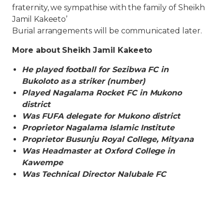
fraternity, we sympathise with the family of Sheikh
Jamil Kakeeto’
Burial arrangements will be communicated later.
More about Sheikh Jamil Kakeeto
He played football for Sezibwa FC in
Bukoloto as a striker (number)
Played Nagalama Rocket FC in Mukono
district
Was FUFA delegate for Mukono district
Proprietor Nagalama Islamic Institute
Proprietor Busunju Royal College, Mityana
Was Headmaster at Oxford College in
Kawempe
Was Technical Director Nalubale FC