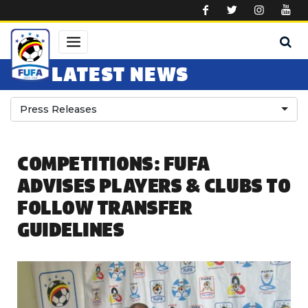
Skip to main content
LATEST NEWS
Press Releases
COMPETITIONS: FUFA
ADVISES PLAYERS & CLUBS TO
FOLLOW TRANSFER
GUIDELINES