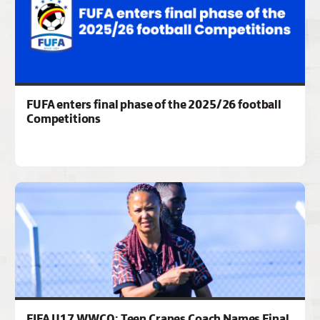
FUFA enters final phase of the 2025/26 football
Competitions
FIFA U17 WWCQ: Teen Cranes Coach Names Final