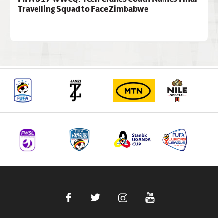
Travelling Squad to Face Zimbabwe