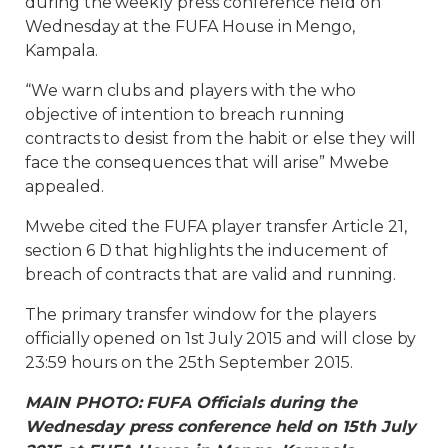
during the weekly press conference held on
Wednesday at the FUFA House in Mengo,
Kampala.
“We warn clubs and players with the who
objective of intention to breach running
contracts to desist from the habit or else they will
face the consequences that will arise” Mwebe
appealed.
Mwebe cited the FUFA player transfer Article 21,
section 6 D that highlights the inducement of
breach of contracts that are valid and running.
The primary transfer window for the players
officially opened on 1st July 2015 and will close by
23:59 hours on the 25th September 2015.
MAIN PHOTO: FUFA Officials during the
Wednesday press conference held on 15th July