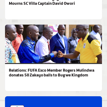
Mourns SC Villa Captain David Owori
Relations: FUFA Exco Member Rogers Mulindwa
donates 50 Zakayo balls to Bugwe Kingdom