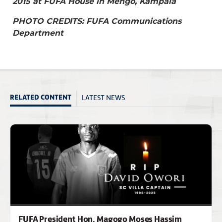
2015 at FUFA House in Mengo, Kampala
PHOTO CREDITS: FUFA Communications
Department
LATEST NEWS
RELATED CONTENT
FUFA President Hon. Magogo Moses Hassim