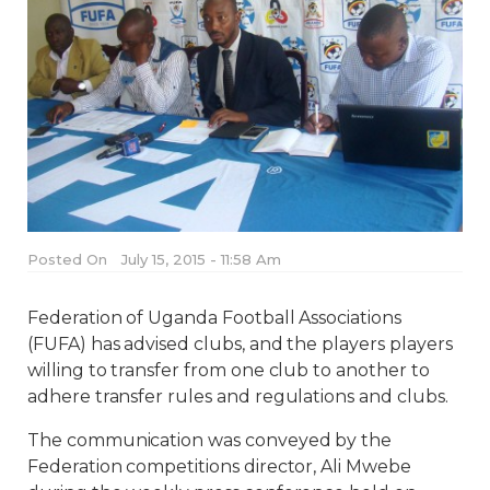
Posted On
July 15, 2015 - 11:58 Am
Federation of Uganda Football Associations
(FUFA) has advised clubs, and the players players
willing to transfer from one club to another to
adhere transfer rules and regulations and clubs.
The communication was conveyed by the
Federation competitions director, Ali Mwebe