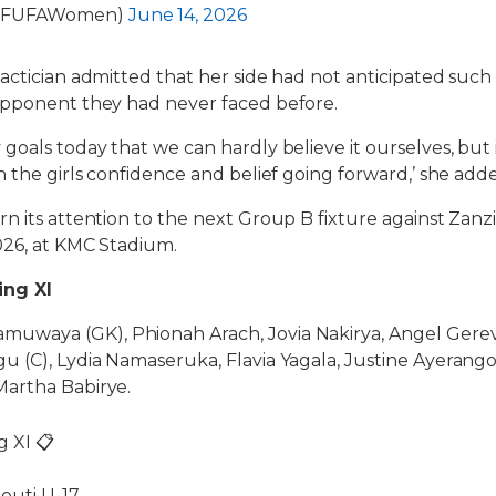
@FUFAWomen)
June 14, 2026
actician admitted that her side had not anticipated such
opponent they had never faced before.
oals today that we can hardly believe it ourselves, but it i
n the girls confidence and belief going forward,’ she add
n its attention to the next Group B fixture against Zanz
026, at KMC Stadium.
ing XI
waya (GK), Phionah Arach, Jovia Nakirya, Angel Gerev
 (C), Lydia Namaseruka, Flavia Yagala, Justine Ayerango
artha Babirye.
g XI 📋
outi U-17