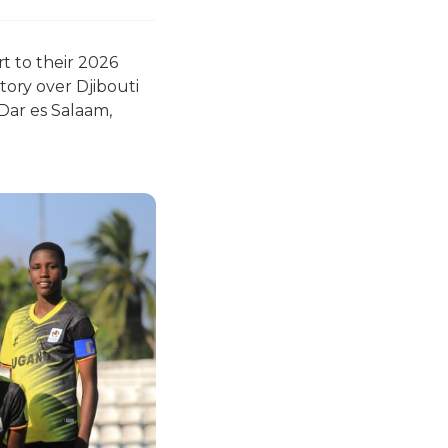
t to their 2026
ory over Djibouti
Dar es Salaam,