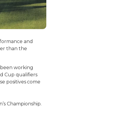
erformance and
er than the
e been working
d Cup qualifiers
ose positives come
n’s Championship.