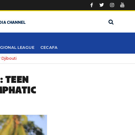
DIA CHANNEL
GIONAL LEAGUE
CECAFA
 Djibouti
: TEEN
MPHATIC