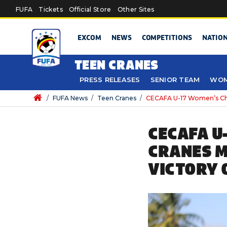
Skip to main content
FUFA
Tickets
Official Store
Other Sites
EXCOM
NEWS
COMPETITIONS
NATIO
TEEN CRANES
PRESS RELEASES
SENIOR TEAM
WOM
/
FUFA News
/
Teen Cranes
/
CECAFA U-17 Women’s Cham
CECAFA U
CRANES M
VICTORY 