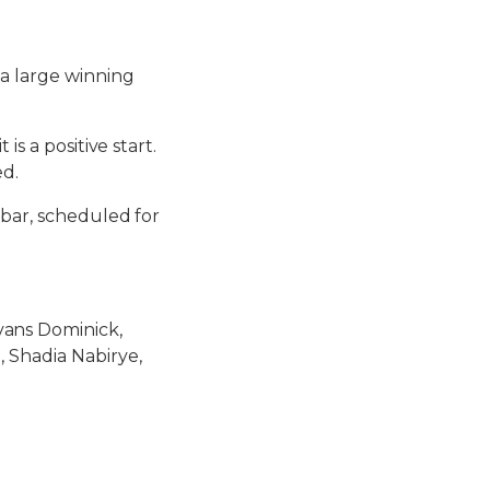
 a large winning
s a positive start.
ed.
ibar, scheduled for
ans Dominick,
, Shadia Nabirye,