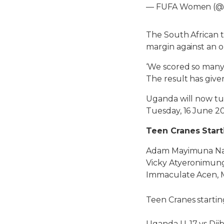
— FUFA Women (
The South African t
margin against an 
‘We scored so many g
The result has give
Uganda will now tur
Tuesday, 16 June 2
Teen Cranes Start
Adam Mayimuna Namu
Vicky Atyeronimungu
Immaculate Acen, M
Teen Cranes startin
Uganda U-17 vs Djib