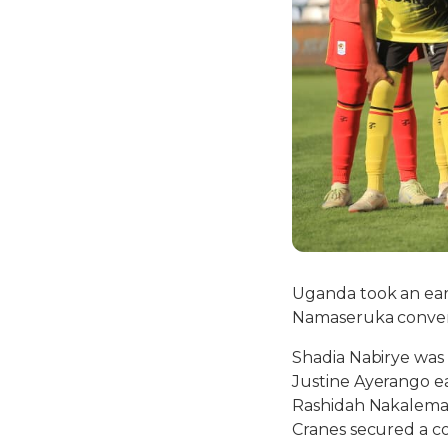
Uganda took an ear
Namaseruka convert
Shadia Nabirye was
Justine Ayerango ea
Rashidah Nakalema,
Cranes secured a co