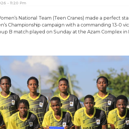
026 - 11:20 Pm
men’s National Team (Teen Cranes) made a perfect star
s Championship campaign with a commanding 13-0 vict
roup B match played on Sunday at the Azam Complex in 