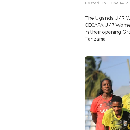
Posted On
June 14, 2
The Uganda U-17 Wo
CECAFA U-17 Women’
in their opening G
Tanzania.