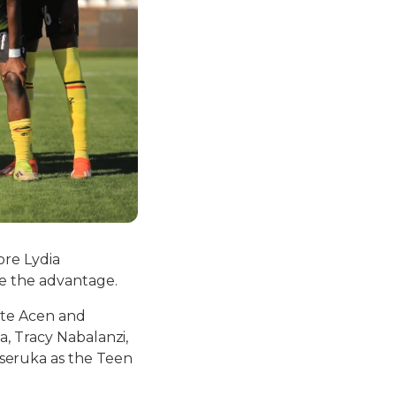
ore Lydia
e the advantage.
ate Acen and
a, Tracy Nabalanzi,
seruka as the Teen