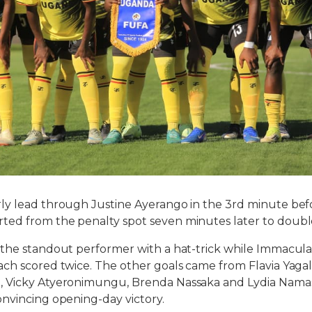
ly lead through Justine Ayerango in the 3rd minute bef
ed from the penalty spot seven minutes later to doubl
 the standout performer with a hat-trick while Immacul
ch scored twice. The other goals came from Flavia Yagal
 Vicky Atyeronimungu, Brenda Nassaka and Lydia Nama
nvincing opening-day victory.