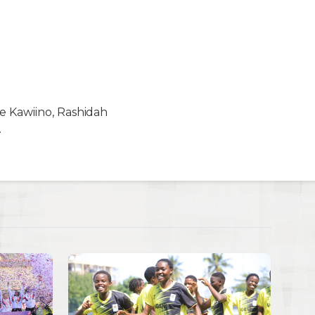
ce Kawiino, Rashidah
.