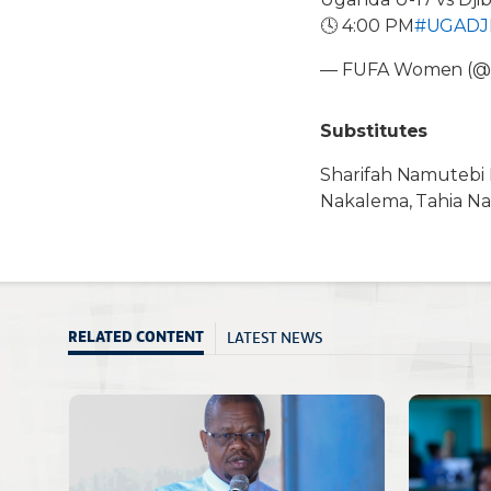
🕓 4:00 PM
#UGADJ
— FUFA Women (
Substitutes
Sharifah Namutebi K
Nakalema, Tahia Na
LATEST NEWS
RELATED CONTENT