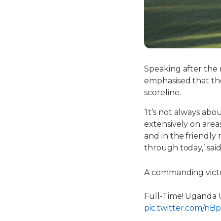
Speaking after the
emphasised that th
scoreline.
‘It’s not always ab
extensively on area
and in the friendly 
through today,’ said
A commanding victo
Full-Time! Uganda U-
pic.twitter.com/