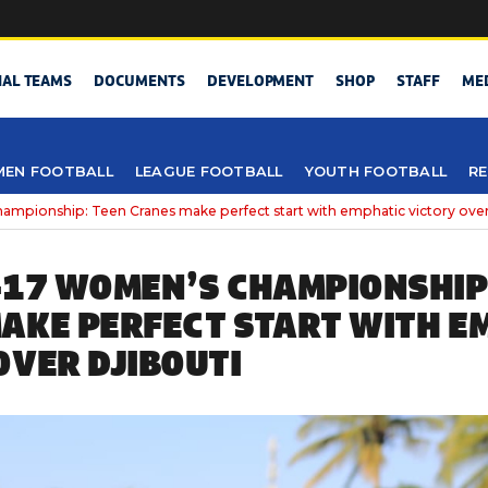
NAL TEAMS
DOCUMENTS
DEVELOPMENT
SHOP
STAFF
ME
EN FOOTBALL
LEAGUE FOOTBALL
YOUTH FOOTBALL
RE
pionship: Teen Cranes make perfect start with emphatic victory over
-17 WOMEN’S CHAMPIONSHIP
AKE PERFECT START WITH E
OVER DJIBOUTI