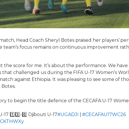
 match, Head Coach Sheryl Botes praised her players’ p
e team’s focus remains on continuous improvement rath
out the score for me. It’s about the performance. We hav
s that challenged us during the FIFA U-17 Women’s Worl
match against Ethiopia. It was pleasing to see some of th
 Botes.
ry to begin the title defence of the CECAFA U-17 Wome
17 1️⃣3️⃣-0️⃣ Djibouti U-17
#UGADJI
|
#CECAFAU17WC26
nBpCKTHWXy