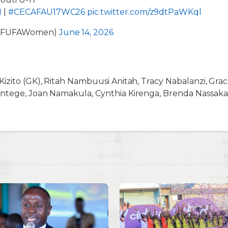
I
|
#CECAFAU17WC26
pic.twitter.com/z9dtPaWKql
@FUFAWomen)
June 14, 2026
izito (GK), Ritah Nambuusi Anitah, Tracy Nabalanzi, Gra
ntege, Joan Namakula, Cynthia Kirenga, Brenda Nassaka