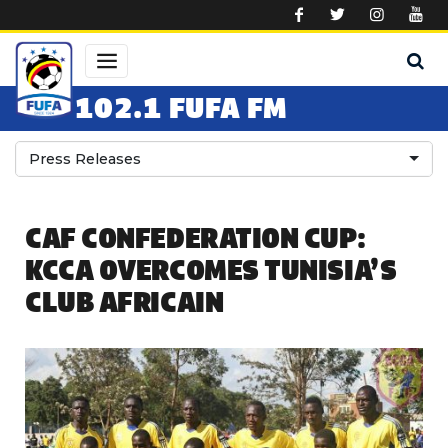
Skip to main content
102.1 FUFA FM
Press Releases
CAF CONFEDERATION CUP:
KCCA OVERCOMES TUNISIA’S
CLUB AFRICAIN