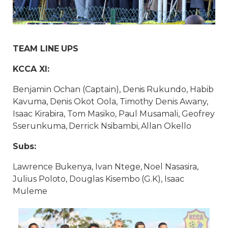
TEAM LINE UPS
KCCA XI:
Benjamin Ochan (Captain), Denis Rukundo, Habib
Kavuma, Denis Okot Oola, Timothy Denis Awany,
Isaac Kirabira, Tom Masiko, Paul Musamali, Geofrey
Sserunkuma, Derrick Nsibambi, Allan Okello
Subs:
Lawrence Bukenya, Ivan Ntege, Noel Nasasira,
Julius Poloto, Douglas Kisembo (G.K), Isaac
Muleme