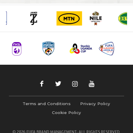
Terms and Conditions
Privacy Policy
Cookie Policy
© 2026 FUFA BRAND MANAGEMENT- ALL RIGHTS RESERVED.