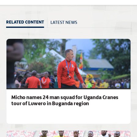
LATEST NEWS
RELATED CONTENT
Micho names 24 man squad for Uganda Cranes
tour of Luwero in Buganda region