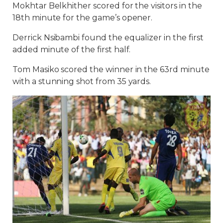
Mokhtar Belkhither scored for the visitors in the
18th minute for the game’s opener.
Derrick Nsibambi found the equalizer in the first
added minute of the first half.
Tom Masiko scored the winner in the 63rd minute
with a stunning shot from 35 yards.