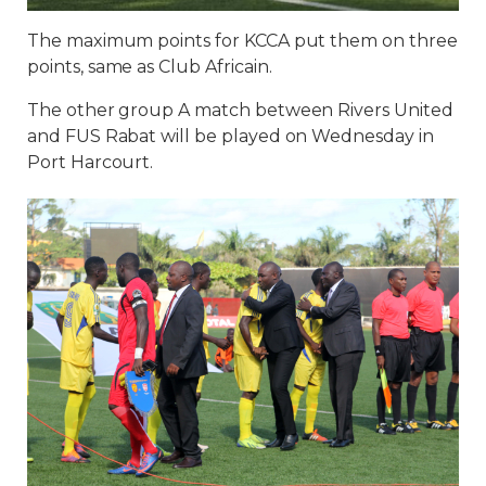
The maximum points for KCCA put them on three
points, same as Club Africain.
The other group A match between Rivers United
and FUS Rabat will be played on Wednesday in
Port Harcourt.