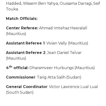
Hadded, Wissem Ben Yahya, Oussama Darragi, Seif
Touka
Match Officials:
Center Referee:
Ahmad Imtehaz Heeralall
(Mauritius)
Assistant Referee 1
: Vivian Vally (Mauritius)
Assistant Referee 2
: Jean Daniel Telvar
(Mauritius)
th
4
official:
Dharamveer Hurbungs (Mauritius)
Commissioner
: Tarig Atta Salih (Sudan)
General Coordinator
: Victor Lawrence Lual Lual
(South Sudan)