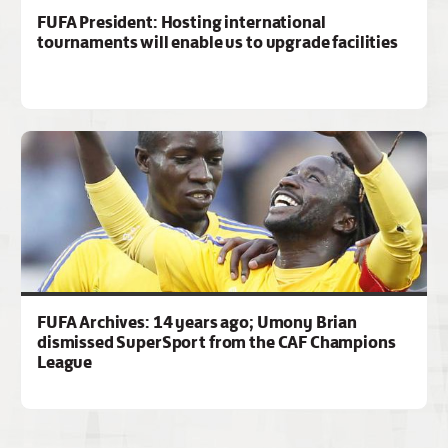
FUFA President: Hosting international
tournaments will enable us to upgrade facilities
FUFA Archives: 14 years ago; Umony Brian
dismissed SuperSport from the CAF Champions
League