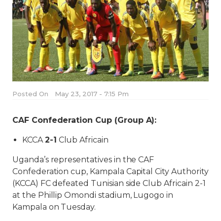
Posted On
May 23, 2017 - 7:15 Pm
CAF Confederation Cup (Group A):
KCCA
2-1
Club Africain
Uganda’s representatives in the CAF
Confederation cup, Kampala Capital City Authority
(KCCA) FC defeated Tunisian side Club Africain 2-1
at the Phillip Omondi stadium, Lugogo in
Kampala on Tuesday.