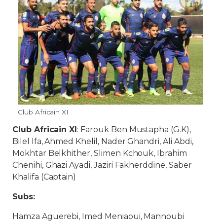
Club Africain XI
Club Africain XI
: Farouk Ben Mustapha (G.K),
Bilel Ifa, Ahmed Khelil, Nader Ghandri, Ali Abdi,
Mokhtar Belkhither, Slimen Kchouk, Ibrahim
Chenihi, Ghazi Ayadi, Jaziri Fakherddine, Saber
Khalifa (Captain)
Subs:
Hamza Aguerebi, Imed Meniaoui, Mannoubi