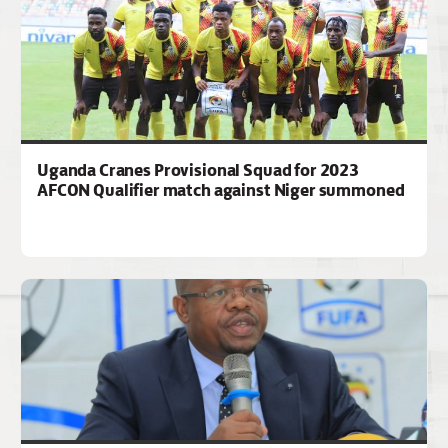
Uganda Cranes Provisional Squad for 2023
AFCON Qualifier match against Niger summoned